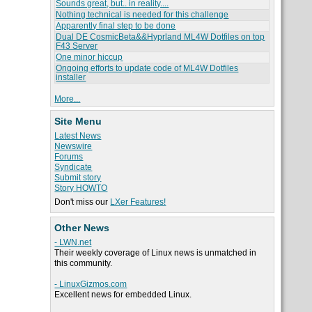
Sounds great, but.. in reality....
Nothing technical is needed for this challenge
Apparently final step to be done
Dual DE CosmicBeta&&Hyprland ML4W Dotfiles on top
F43 Server
One minor hiccup
Ongoing efforts to update code of ML4W Dotfiles
installer
More...
Site Menu
Latest News
Newswire
Forums
Syndicate
Submit story
Story HOWTO
Don't miss our
LXer Features!
Other News
- LWN.net
Their weekly coverage of Linux news is unmatched in
this community.
- LinuxGizmos.com
Excellent news for embedded Linux.