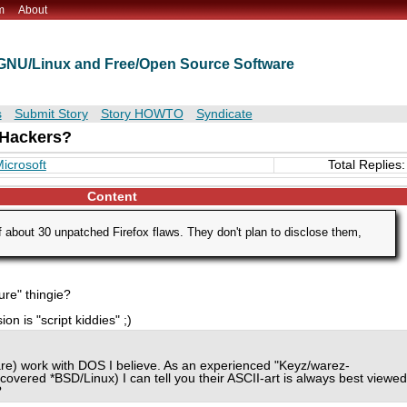
m
About
t GNU/Linux and Free/Open Source Software
s
Submit Story
Story HOWTO
Syndicate
Hackers?
icrosoft
Total Replies:
Content
 about 30 unpatched Firefox flaws. They don't plan to disclose them,
sure" thingie?
on is "script kiddies" ;)
 are) work with DOS I believe. As an experienced "Keyz/warez-
covered *BSD/Linux) I can tell you their ASCII-art is always best viewed
?