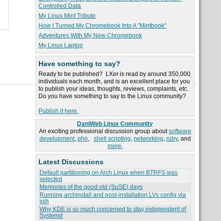
Controlled Data
My Linux Mint Tribute
How I Turned My Chromebook Into A "Mintbook"
Adventures With My New Chromebook
My Linux Laptop
Have something to say?
Ready to be published? LXer is read by around 350,000
individuals each month, and is an excellent place for you
to publish your ideas, thoughts, reviews, complaints, etc.
Do you have something to say to the Linux community?
Publish it here.
DaniWeb Linux Community
An exciting professional discussion group about
software
development
,
php
,
shell scripting
,
networking
,
ruby
, and
more.
Latest Discussions
Default partitioning on Arch Linux when BTRFS was
selected
Memories of the good old (SuSE) days
Running archinstall and post-installation LVs config via
ssh
Why KDE is so much concerned to stay independent of
Systemd