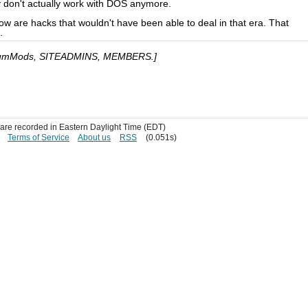
y don't actually work with DOS anymore.
ow are hacks that wouldn't have been able to deal in that era. That
.
umMods, SITEADMINS, MEMBERS.]
s are recorded in Eastern Daylight Time (EDT)
Terms of Service
About us
RSS
(0.051s)