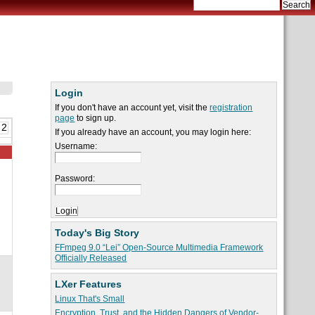
Login
If you don't have an account yet, visit the
registration
page
to sign up.
 2
If you already have an account, you may login here:
Username:
Password:
Today's Big Story
FFmpeg 9.0 “Lei” Open-Source Multimedia Framework
Officially Released
LXer Features
Linux That's Small
Encryption, Trust, and the Hidden Dangers of Vendor-