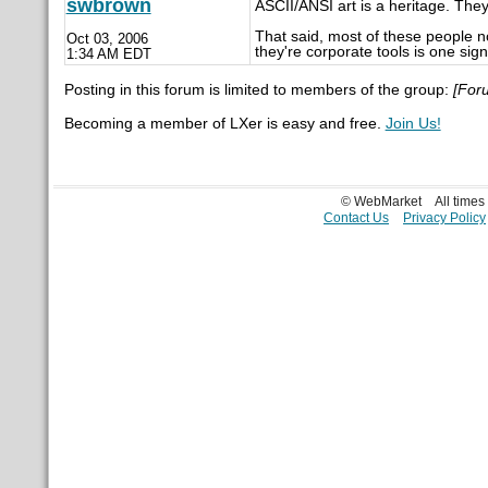
swbrown
ASCII/ANSI art is a heritage. The
That said, most of these people n
Oct 03, 2006
they're corporate tools is one sign
1:34 AM EDT
Posting in this forum is limited to members of the group:
[For
Becoming a member of LXer is easy and free.
Join Us!
© WebMarket
All time
Contact Us
Privacy Policy