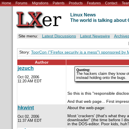
Home
Forums
Migrations
Patents
Products
Features
Contact
Tea
Linux News
The world is talking abou
Site menu:
Latest Discussions
Latest Newswire
Archive
Story:
ToorCon ("Firefox security is a mess") sponsored by M
Author
jezuch
Quoting:
The hackers claim they know of
Oct 02, 2006
instead holding onto the bugs.
11:20 AM EDT
So this is this "responsible disclo
And that web page... First impressi
hkwint
About the web-page:
Most 'crackers' (that's what they
Oct 02, 2006
downloader" (the time before I dis
11:37 AM EDT
in the DOS-editor. Poor kids, huh