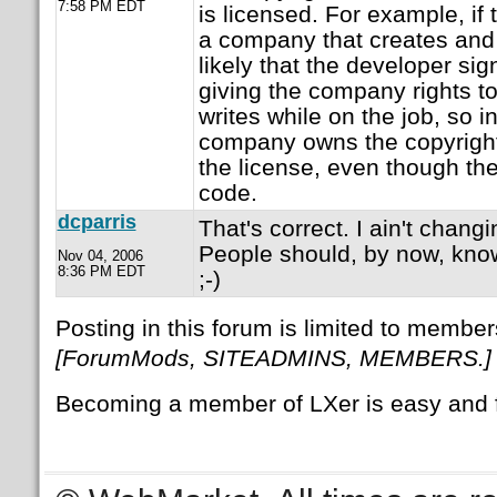
7:58 PM EDT
is licensed. For example, if
a company that creates and s
likely that the developer s
giving the company rights to
writes while on the job, so i
company owns the copyright,
the license, even though th
code.
dcparris
That's correct. I ain't chang
People should, by now, know
Nov 04, 2006
8:36 PM EDT
;-)
Posting in this forum is limited to member
[ForumMods, SITEADMINS, MEMBERS.]
Becoming a member of LXer is easy and 