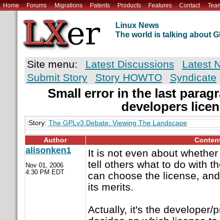
Home
Forums
Migrations
Patents
Products
Features
Contact
Tea
Linux News
The world is talking about
Site menu:
Latest Discussions
Latest 
Submit Story
Story HOWTO
Syndicate
Small error in the last parag
developers lice
Story:
The GPLv3 Debate: Viewing The Landscape
Author
Conten
alisonken1
It is not even about whether 
tell others what to do with t
Nov 01, 2006
4:30 PM EDT
can choose the license, and
its merits.
Actually, it's the develope