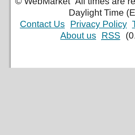
© WebMarket
All times are 
Daylight Time (
Contact Us
Privacy Policy
About us
RSS
(0