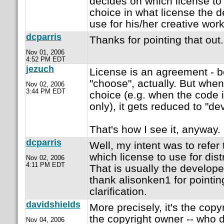
decides on which license to
choice in what license the 
use for his/her creative work
dcparris
Thanks for pointing that out. 
Nov 01, 2006
4:52 PM EDT
jezuch
License is an agreement - b
"choose", actually. But when
Nov 02, 2006
3:44 PM EDT
choice (e.g. when the code 
only), it gets reduced to "de
That's how I see it, anyway.
dcparris
Well, my intent was to refer
which license to use for dist
Nov 02, 2006
4:11 PM EDT
That is usually the developer
thank alisonken1 for pointin
clarification.
davidshields
More precisely, it's the copy
the copyright owner -- who 
Nov 04, 2006