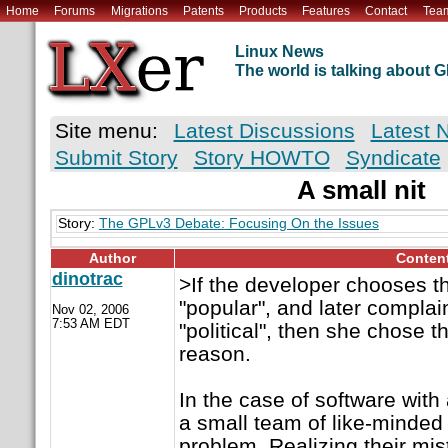
Home
Forums
Migrations
Patents
Products
Features
Contact
Tea
Linux News
The world is talking about
Site menu:
Latest Discussions
Latest 
Submit Story
Story HOWTO
Syndicate
A small nit
Story:
The GPLv3 Debate: Focusing On the Issues
Author
Conten
dinotrac
>If the developer chooses t
"popular", and later complains
Nov 02, 2006
7:53 AM EDT
"political", then she chose t
reason.
In the case of software with 
a small team of like-minded 
problem. Realizing their mis