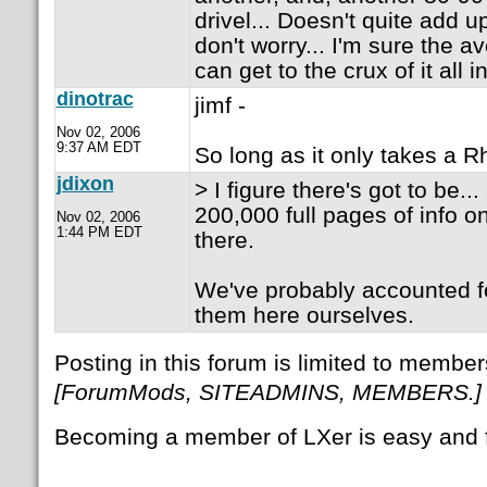
drivel... Doesn't quite add up
don't worry... I'm sure the 
can get to the crux of it all i
dinotrac
jimf -
Nov 02, 2006
9:37 AM EDT
So long as it only takes a R
jdixon
> I figure there's got to be..
200,000 full pages of info on
Nov 02, 2006
1:44 PM EDT
there.
We've probably accounted f
them here ourselves.
Posting in this forum is limited to member
[ForumMods, SITEADMINS, MEMBERS.]
Becoming a member of LXer is easy and 