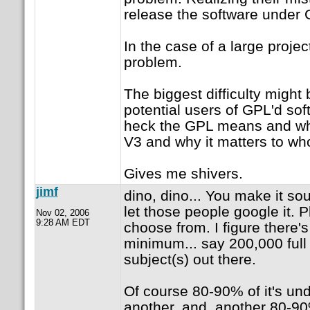
release the software under
In the case of a large proje
problem.
The biggest difficulty might 
potential users of GPL'd sof
heck the GPL means and why
V3 and why it matters to w
Gives me shivers.
jimf
dino, dino... You make it s
let those people google it. P
Nov 02, 2006
9:28 AM EDT
choose from. I figure there's 
minimum... say 200,000 full 
subject(s) out there.
Of course 80-90% of it's un
another, and, another 80-90% 