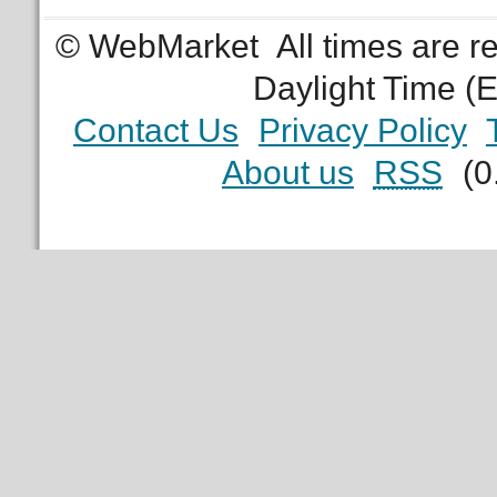
© WebMarket
All times are 
Daylight Time (
Contact Us
Privacy Policy
About us
RSS
(0