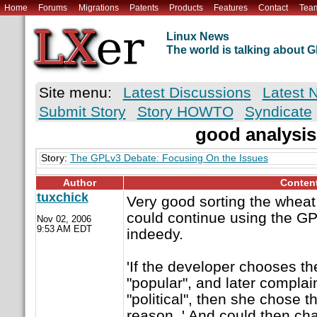
Home
Forums
Migrations
Patents
Products
Features
Contact
Tea
Linux News
The world is talking about
Site menu:
Latest Discussions
Latest 
Submit Story
Story HOWTO
Syndicate
good analysis
Story:
The GPLv3 Debate: Focusing On the Issues
Author
Conten
tuxchick
Very good sorting the wheat 
could continue using the GP
Nov 02, 2006
9:53 AM EDT
indeedy.
'If the developer chooses t
"popular", and later complains
"political", then she chose t
reason. ' And could then ch