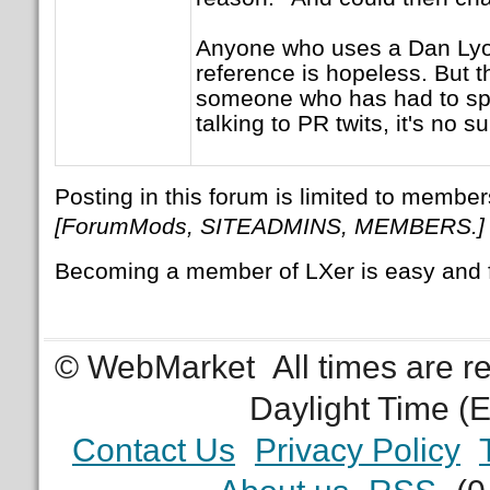
Anyone who uses a Dan Lyo
reference is hopeless. But 
someone who has had to sp
talking to PR twits, it's no su
Posting in this forum is limited to member
[ForumMods, SITEADMINS, MEMBERS.]
Becoming a member of LXer is easy and 
© WebMarket
All times are 
Daylight Time (
Contact Us
Privacy Policy