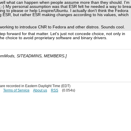
 well what can happen when people assume more than they should. I'm
. ;-) My personal assumption was that ESR felt he needed a way to bre
ing to please or help Linspire/Ubuntu. I actually don't think the Fedora
ing ESR, but rather ESR making changes according to his values, which
e working to introduce CNR to Fedora and other distros. Sounds cool.
tep forward for that matter. Let's just not concede choice, not only in
he choice to avoid proprietary software and binary drivers.
umMods, SITEADMINS, MEMBERS.]
s are recorded in Eastern Daylight Time (EDT)
Terms of Service
About us
RSS
(0.054s)