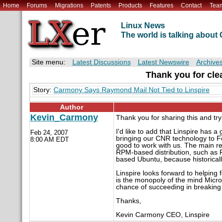
Home
Forums
Migrations
Patents
Products
Features
Contact
Tea
Linux News
The world is talking abou
Site menu:
Latest Discussions
Latest Newswire
Archive
Thank you for clear
Story:
Carmony Says Raymond Mail Not Tied to Linspire
Author
Kevin_Carmony
Thank you for sharing this and tryi
I'd like to add that Linspire has
Feb 24, 2007
bringing our CNR technology to Fe
8:00 AM EDT
good to work with us. The main r
RPM-based distribution, such as F
based Ubuntu, because historical
Linspire looks forward to helpin
is the monopoly of the mind Micro
chance of succeeding in breaking 
Thanks,
Kevin Carmony CEO, Linspire