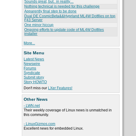
Sounds great, but.. in reality....
Nothing technical is needed for this challenge
Apparently final step to be done
Dual DE CosmicBeta&&Hyprland ML4W Dotfiles on top
F43 Server
One minor hiccup
Ongoing efforts to update code of ML4W Dotfiles
installer
More...
Site Menu
Latest News
Newswire
Forums
Syndicate
Submit story
Story HOWTO
Don't miss our
LXer Features!
Other News
- LWN.net
Their weekly coverage of Linux news is unmatched in
this community.
- LinuxGizmos.com
Excellent news for embedded Linux.