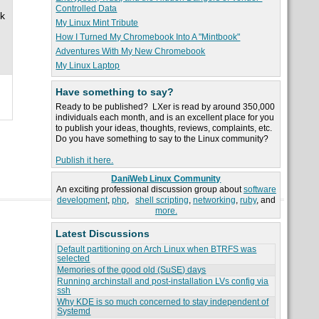
Controlled Data
ak
My Linux Mint Tribute
How I Turned My Chromebook Into A "Mintbook"
Adventures With My New Chromebook
My Linux Laptop
Have something to say?
Ready to be published? LXer is read by around 350,000
individuals each month, and is an excellent place for you
to publish your ideas, thoughts, reviews, complaints, etc.
Do you have something to say to the Linux community?
Publish it here.
DaniWeb Linux Community
An exciting professional discussion group about
software
development
,
php
,
shell scripting
,
networking
,
ruby
, and
more.
Latest Discussions
Default partitioning on Arch Linux when BTRFS was
selected
Memories of the good old (SuSE) days
Running archinstall and post-installation LVs config via
ssh
Why KDE is so much concerned to stay independent of
Systemd