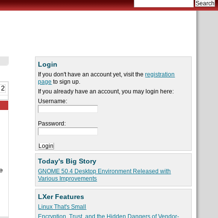
Login
If you don't have an account yet, visit the
registration
page
to sign up.
 2
If you already have an account, you may login here:
Username:
Password:
Today's Big Story
e
GNOME 50.4 Desktop Environment Released with
Various Improvements
LXer Features
Linux That's Small
Encryption, Trust, and the Hidden Dangers of Vendor-