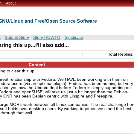
m
About
t GNU/Linux and Free/Open Source Software
s
Submit Story
Story HOWTO
Syndicate
ing this up...I'll also add...
Total Replies:
Content
ng to clear this up.
 a great relationship with Fedora. We HAVE been working with them on
dora users (via an optional plugin). Fedora has been nothing but very
eason you saw the Ubuntu deal before Fedora is simply supporting an
edora and openSUSE, will take us just a bit longer than the Debian-
ly CNR has been Debian centric with Linspire and Freespire.
g forge MORE work between all Linux companies. The real challenge her
soft holds over desktop users. By working together, we stand the best
through that wall.