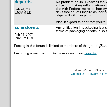
dcparris
No problem Kevin. I know all too
subject to that myself sometimes
ties with Fedora, more so than try
Feb 24, 2007
devs thought of Linspire as incit
8:53 AM EDT
align well with Linspire's.
Also, it's good to hear that you'r
schestowitz
Any unification in packaging is a s
terms of packaging options; also t
Feb 24, 2007
6:02 PM EDT
Posting in this forum is limited to members of the group:
[For
Becoming a member of LXer is easy and free.
Join Us!
© WebMarket
All time
Contact Us
Privacy Policy