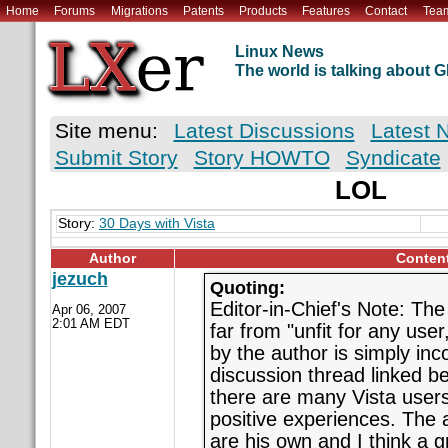
Home
Forums
Migrations
Patents
Products
Features
Contact
Tea
Linux News
The world is talking about
Site menu:
Latest Discussions
Latest 
Submit Story
Story HOWTO
Syndicate
LOL
Story:
30 Days with Vista
Author
Conten
jezuch
Quoting:
Editor-in-Chief's Note: The 
Apr 06, 2007
2:01 AM EDT
far from "unfit for any use
by the author is simply inco
discussion thread linked be
there are many Vista users
positive experiences. The 
are his own and I think a gr