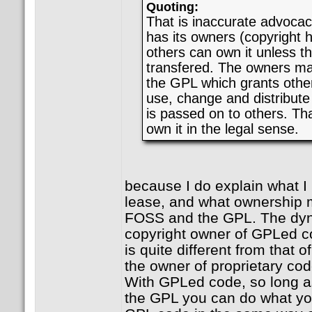
Quoting:
That is inaccurate advoca
has its owners (copyright 
others can own it unless t
transfered. The owners mak
the GPL which grants other
use, change and distribute
is passed on to others. Th
own it in the legal sense.
because I do explain what 
lease, and what ownership 
FOSS and the GPL. The dy
copyright owner of GPLed co
is quite different from that
the owner of proprietary cod
With GPLed code, so long as
the GPL you can do what you