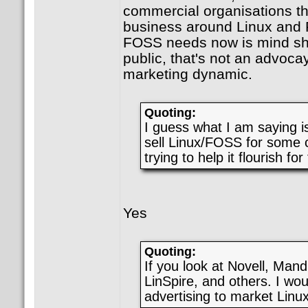
commercial organisations th
business around Linux and
FOSS needs now is mind sha
public, that's not an advoca
marketing dynamic.
Quoting:
I guess what I am saying is
sell Linux/FOSS for some c
trying to help it flourish for
Yes
Quoting:
If you look at Novell, Man
LinSpire, and others. I wou
advertising to market Linux