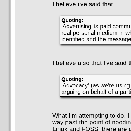
I believe i've said that.
Quoting:
'Advertising' is paid comm
real personal medium in wh
identified and the message 
I believe also that I've said t
Quoting:
'Advocacy' (as we're using i
arguing on behalf of a parti
What I'm attempting to do. I
way past the point of needi
Linux and FOSS, there are 