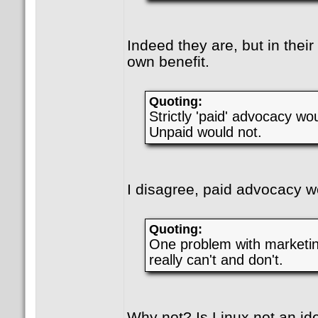
Indeed they are, but in their
own benefit.
Quoting:
Strictly 'paid' advocacy wo
Unpaid would not.
I disagree, paid advocacy w
Quoting:
One problem with marketing
really can't and don't.
Why not? Is Linux not an id