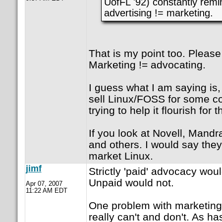
UofFL '92) constantly remi
advertising != marketing.
That is my point too. Please
Marketing != advocating.
I guess what I am saying is, 
sell Linux/FOSS for some co
trying to help it flourish for 
If you look at Novell, Mandr
and others. I would say they
market Linux.
jimf
Strictly 'paid' advocacy wou
Unpaid would not.
Apr 07, 2007
11:22 AM EDT
One problem with marketing 
really can't and don't. As h