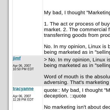
My bad, I thought "Marketin
1. The act or process of buy
market. 2. The commercial f
transferring goods from pro
No. In my opinion, Linux is
being marketed as in "selling
jimf
> No. In my opinion, Linux 
being marketed as in "selling
Apr 06, 2007
10:50 PM EDT
Word of mouth is the absolut
adversing. That's marketing
tracyanne
quote:: My bad, I thought "
deception. ::quote
Apr 06, 2007
11:28 PM EDT
No marketing isn't about dec