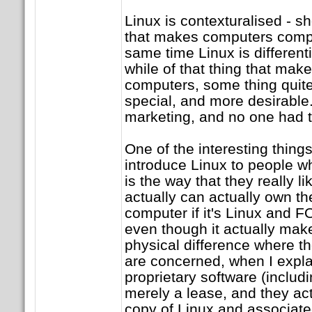
Linux is contexturalised - s
that makes computers compu
same time Linux is different
while of that thing that ma
computers, some thing quite 
special, and more desirable.
marketing, and no one had t
One of the interesting thing
introduce Linux to people wh
is the way that they really li
actually can actually own th
computer if it's Linux and 
even though it actually make
physical difference where th
are concerned, when I expla
proprietary software (inclu
merely a lease, and they act
copy of Linux and associated