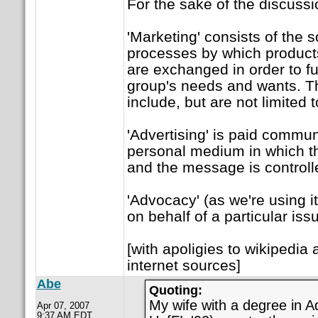
For the sake of the discussi
'Marketing' consists of the 
processes by which product
are exchanged in order to fulf
group's needs and wants. 
include, but are not limited t
'Advertising' is paid commun
personal medium in which th
and the message is controll
'Advocacy' (as we're using it
on behalf of a particular iss
[with apoligies to wikipedia
internet sources]
Abe
Quoting:
My wife with a degree in Ad
Apr 07, 2007
9:37 AM EDT