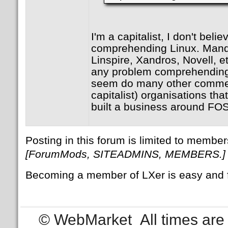
I'm a capitalist, I don't beli
comprehending Linux. Mandr
Linspire, Xandros, Novell, e
any problem comprehending 
seem do many other commerc
capitalist) organisations th
built a business around FO
Posting in this forum is limited to member
[ForumMods, SITEADMINS, MEMBERS.]
Becoming a member of LXer is easy and 
© WebMarket
All times ar