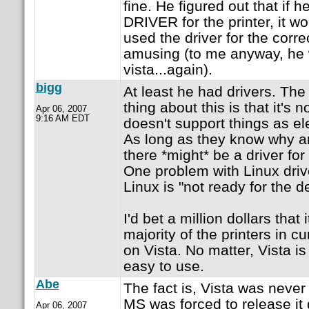
fine. He figured out that i
DRIVER for the printer, it wou
used the driver for the corre
amusing (to me anyway, he w
vista...again).
bigg
At least he had drivers. The 
thing about this is that it's n
Apr 06, 2007
9:16 AM EDT
doesn't support things as el
As long as they know why an
there *might* be a driver for
One problem with Linux drive
Linux is "not ready for the d
I'd bet a million dollars that 
majority of the printers in c
on Vista. No matter, Vista i
easy to use.
Abe
The fact is, Vista was never 
MS was forced to release it
Apr 06, 2007