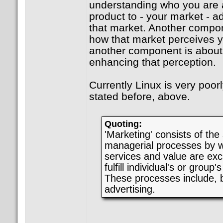
understanding who you are a
product to - your market - a
that market. Another compo
how that market perceives y
another component is about
enhancing that perception.
Currently Linux is very poor
stated before, above.
Quoting:
'Marketing' consists of the
managerial processes by w
services and value are exc
fulfill individual's or grou
These processes include, bu
advertising.