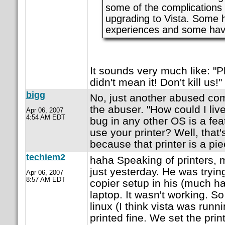
some of the complications
upgrading to Vista. Some
experiences and some have
It sounds very much like: "P
didn't mean it! Don't kill us!" 
bigg
No, just another abused co
the abuser. "How could I li
Apr 06, 2007
4:54 AM EDT
bug in any other OS is a fea
use your printer? Well, that'
because that printer is a pie
techiem2
haha Speaking of printers, m
just yesterday. He was trying
Apr 06, 2007
8:57 AM EDT
copier setup in his (much hat
laptop. It wasn't working. S
linux (I think vista was runn
printed fine. We set the print