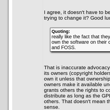
I agree, it doesn't have to be
trying to change it? Good lu
Quoting:
really like the fact that the
own the software on their c
and FOSS.
That is inaccurate advocac
its owners (copyright holder
own it unless that ownership
owners make it available u
grants others the rights to 
distribute as long as the GP
others. That doesn't mean th
sense.