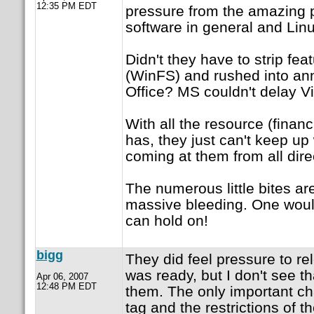
12:35 PM EDT
pressure from the amazing 
software in general and Linu
Didn't they have to strip fea
(WinFS) and rushed into 
Office? MS couldn't delay Vi
With all the resource (finan
has, they just can't keep up 
coming at them from all dire
The numerous little bites are
massive bleeding. One wou
can hold on!
bigg
They did feel pressure to rel
was ready, but I don't see th
Apr 06, 2007
12:48 PM EDT
them. The only important ch
tag and the restrictions of th