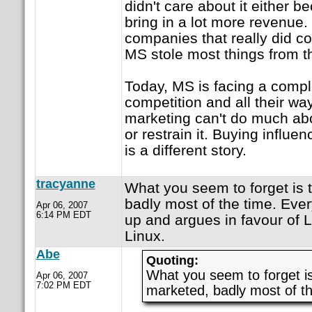
didn't care about it either 
bring in a lot more revenue
companies that really did co
MS stole most things from 
Today, MS is facing a comple
competition and all their w
marketing can't do much ab
or restrain it. Buying influe
is a different story.
tracyanne
What you seem to forget is t
badly most of the time. Eve
Apr 06, 2007
6:14 PM EDT
up and argues in favour of L
Linux.
Abe
Quoting:
What you seem to forget is
Apr 06, 2007
7:02 PM EDT
marketed, badly most of t