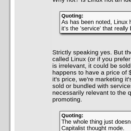
Quoting:
As has been noted, Linux 
it's the 'service' that really
Strictly speaking yes. But th
called Linux (or if you prefer
is irrelevant, it could be sold
happens to have a price of 
it's price, we're marketing it'
sold or bundled with services
necessarily relevant to the q
promoting.
Quoting:
The whole thing just doesn't
Capitalist thought mode.