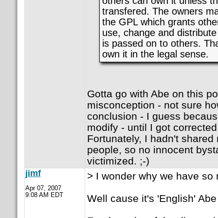
others can own it unless t
transfered. The owners mak
the GPL which grants other
use, change and distribute
is passed on to others. Th
own it in the legal sense.
Gotta go with Abe on this po
misconception - not sure how
conclusion - I guess becau
modify - until I got corrected
Fortunately, I hadn't share
people, so no innocent bys
victimized. ;-)
jimf
> I wonder why we have so 
Apr 07, 2007
9:08 AM EDT
Well cause it's 'English' Abe 