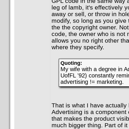
GPL code in the same way a
leg of lamb, it's effectively 
away or sell, or throw in hol
modify, so long as you give 
the the copyright owner. Not
code, the owner who is not n
allows you no right other th
where they specify.
Quoting:
My wife with a degree in Ad
UofFL '92) constantly remi
advertising != marketing.
That is what I have actually
Advertising is a component of
that makes the product visib
much bigger thing. Part of it