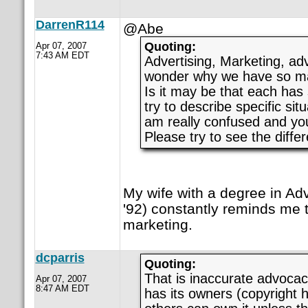
DarrenR114
@Abe
Quoting:
Apr 07, 2007
7:43 AM EDT
Advertising, Marketing, advo
wonder why we have so ma
Is it may be that each has
try to describe specific sit
am really confused and you
Please try to see the diffe
My wife with a degree in Adv
'92) constantly reminds me t
marketing.
dcparris
Quoting:
That is inaccurate advoca
Apr 07, 2007
8:47 AM EDT
has its owners (copyright 