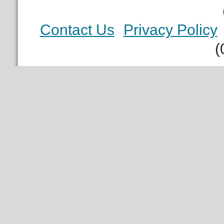
Contact Us
Privacy Policy
(