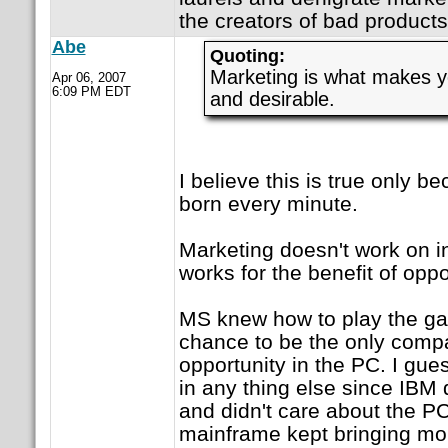
the creators of bad products
Abe
Quoting:
Marketing is what makes yo
Apr 06, 2007
6:09 PM EDT
and desirable.
I believe this is true only b
born every minute.
Marketing doesn't work on in
works for the benefit of oppo
MS knew how to play the g
chance to be the only com
opportunity in the PC. I gu
in any thing else since IBM 
and didn't care about the PC
mainframe kept bringing mor