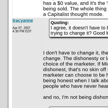
has a $0 value, and it's the '
being sold. The whole thing j
a Capitalist thought mode.
tracyanne
Quoting:
I agree, it doesn't have to 
Apr 07, 2007
4:30 PM EDT
trying to change it? Good l
I don't have to change it, the
change. The dishonesty or la
choice of the marketer. If M
dishonest, that's no skin off
marketer can choose to be h
being honest when I talk ab
people who have never heard
and no, I'm not being dishon