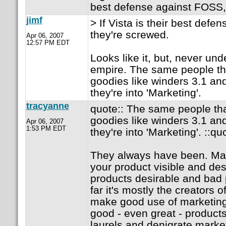
best defense against FOSS,
jimf
> If Vista is their best def
they're screwed.
Apr 06, 2007
12:57 PM EDT
Looks like it, but, never und
empire. The same people th
goodies like winders 3.1 a
they're into 'Marketing'.
tracyanne
quote:: The same people tha
goodies like winders 3.1 a
Apr 06, 2007
1:53 PM EDT
they're into 'Marketing'. ::qu
They always have been. Ma
your product visible and des
products desirable and bad 
far it's mostly the creators 
make good use of marketing,
good - even great - products 
laurels and denigrate market