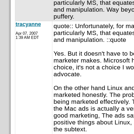
particularly MS, that equates
and manipulation. Way beyo
puffery.
tracyanne
quote:: Unfortunately, for m
particularly MS, that equates
Apr 07, 2007
1:39 AM EDT
and manipulation. ::quote
Yes. But it doesn't have to b
marketer makes. Microsoft 
choice, it's not a choice I 
advocate.
On the other hand Linux a
marketed honestly. The probl
being marketed effectively. 
the Mac ads is actually a v
good marketing, The ads say
positive things about Linux, a
the subtext.