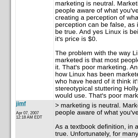
marketing is neutral. Marke
people aware of what you've 
creating a perception of wha
perception can be false, as i
be true. And yes Linux is be
it's price is $0.
The problem with the way L
marketed is that most peopl
it. That's poor marketing. A
how Linux has been marketed
who have heard of it think it
stereotypical stuttering Ho
would use. That's poor mark
jimf
> marketing is neutral. Mar
people aware of what you've
Apr 07, 2007
12:18 AM EDT
As a textbook definition, in a
true. Unfortunately, for man