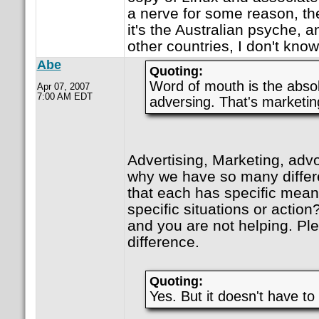
a nerve for some reason, th
it's the Australian psyche, an
other countries, I don't know
Abe
Quoting:
Word of mouth is the absol
Apr 07, 2007
7:00 AM EDT
adversing. That's marketi
Advertising, Marketing, advo
why we have so many differe
that each has specific mean
specific situations or action
and you are not helping. Ple
difference.
Quoting:
Yes. But it doesn't have to