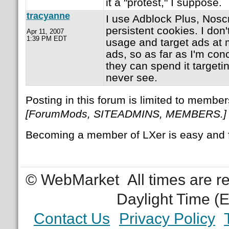
it a "protest," I suppose.
tracyanne
I use Adblock Plus, Noscri
persistent cookies. I don'
Apr 11, 2007
1:39 PM EDT
usage and target ads at 
ads, so as far as I'm con
they can spend it targetin
never see.
Posting in this forum is limited to member
[ForumMods, SITEADMINS, MEMBERS.]
Becoming a member of LXer is easy and 
© WebMarket
All times are 
Daylight Time (
Contact Us
Privacy Policy