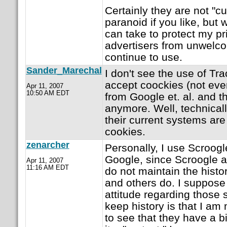
Certainly they are not "cur
paranoid if you like, but
can take to protect my pr
advertisers from unwelcom
continue to use.
Sander_Marechal
I don't see the use of Tr
accept coockies (not eve
Apr 11, 2007
10:50 AM EDT
from Google et. al. and t
anymore. Well, technically
their current systems are
cookies.
zenarcher
Personally, I use Scroogl
Google, since Scroogle a
Apr 11, 2007
11:16 AM EDT
do not maintain the hist
and others do. I suppose
attitude regarding those
keep history is that I am
to see that they have a bi