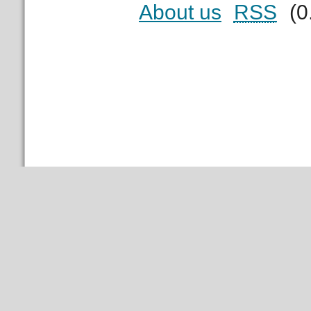
About us
RSS
(0