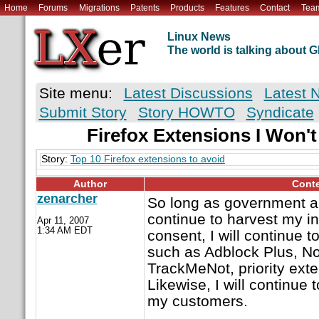
Home
Forums
Migrations
Patents
Products
Features
Contact
Tea
Linux News
The world is talking about
Site menu:
Latest Discussions
Latest 
Submit Story
Story HOWTO
Syndicate
Firefox Extensions I Won'
Story:
Top 10 Firefox extensions to avoid
Author
Cont
zenarcher
So long as government a
continue to harvest my i
Apr 11, 2007
1:34 AM EDT
consent, I will continue 
such as Adblock Plus, No
TrackMeNot, priority exte
Likewise, I will continu
my customers.