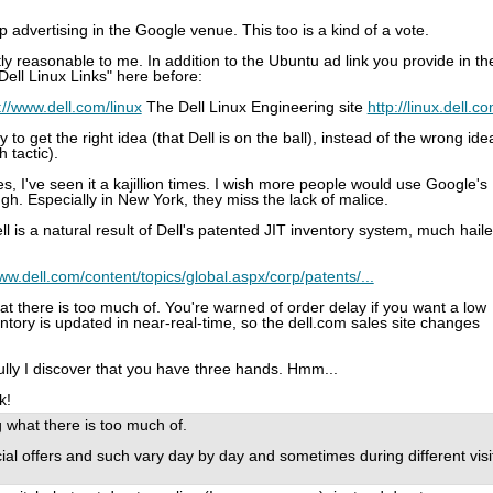
top advertising in the Google venue. This too is a kind of a vote.
y reasonable to me. In addition to the Ubuntu ad link you provide in th
Dell Linux Links" here before:
://www.dell.com/linux
The Dell Linux Engineering site
http://linux.dell.c
 to get the right idea (that Dell is on the ball), instead of the wrong ide
h tactic).
es, I've seen it a kajillion times. I wish more people would use Google's
ugh. Especially in New York, they miss the lack of malice.
ll is a natural result of Dell's patented JIT inventory system, much hail
www.dell.com/content/topics/global.aspx/corp/patents/...
what there is too much of. You're warned of order delay if you want a low
ntory is updated in near-real-time, so the dell.com sales site changes
efully I discover that you have three hands. Hmm...
k!
ng what there is too much of.
ial offers and such vary day by day and sometimes during different visi