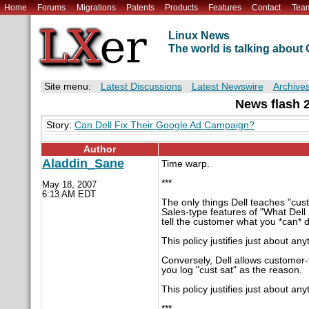
Home
Forums
Migrations
Patents
Products
Features
Contact
Tea
Linux News
The world is talking abou
Site menu:
Latest Discussions
Latest Newswire
Archive
News flash 20
Story:
Can Dell Fix Their Google Ad Campaign?
Author
Aladdin_Sane
Time warp.
***
May 18, 2007
6:13 AM EDT
The only things Dell teaches "cust
Sales-type features of "What Dell 
tell the customer what you *can* 
This policy justifies just about any
Conversely, Dell allows customer-
you log "cust sat" as the reason.
This policy justifies just about any
***