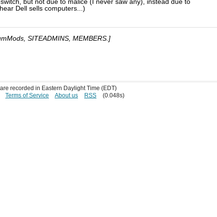
d-switch, but not due to malice (I never saw any), instead due to
hear Dell sells computers...)
umMods, SITEADMINS, MEMBERS.]
s are recorded in Eastern Daylight Time (EDT)
Terms of Service
About us
RSS
(0.048s)