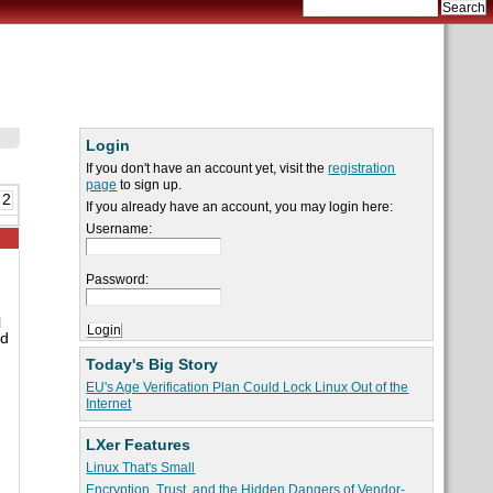
Login
If you don't have an account yet, visit the
registration
page
to sign up.
 2
If you already have an account, you may login here:
Username:
Password:
l
ad
Today's Big Story
EU's Age Verification Plan Could Lock Linux Out of the
Internet
LXer Features
Linux That's Small
Encryption, Trust, and the Hidden Dangers of Vendor-