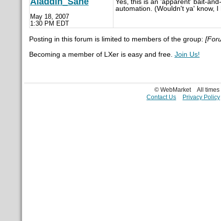
Aladdin_Sane
Yes, this is an 'apparent' bait-an
automation. (Wouldn't ya' know, I 
May 18, 2007
1:30 PM EDT
Posting in this forum is limited to members of the group:
[For
Becoming a member of LXer is easy and free.
Join Us!
© WebMarket
All time
Contact Us
Privacy Policy