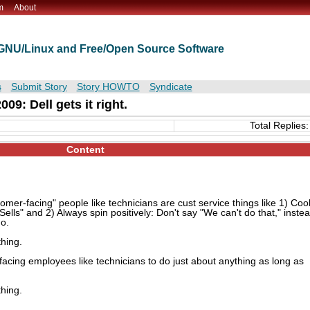
m
About
t GNU/Linux and Free/Open Source Software
s
Submit Story
Story HOWTO
Syndicate
09: Dell gets it right.
Total Replies:
Content
omer-facing" people like technicians are cust service things like 1) Coo
Sells" and 2) Always spin positively: Don't say "We can't do that," inste
do.
thing.
facing employees like technicians to do just about anything as long as
thing.