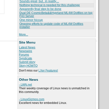
Sounds great, but.. in reality....
Nothing technical is needed for this challenge
Apparently final step to be done
Dual DE CosmicBeta&&Hyprland ML4W Dotfiles on top
F43 Server
One minor hiccup
Ongoing efforts to update code of ML4W Dotfiles
installer
More...
Site Menu
Latest News
Newswire
Forums
Syndicate
Submit story
Story HOWTO
Don't miss our
LXer Features!
Other News
- LWN.net
Their weekly coverage of Linux news is unmatched in
this community.
- LinuxGizmos.com
Excellent news for embedded Linux.