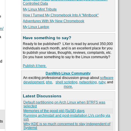
Controlled Data
My Linux Mint Tribute
How I Turned My Chromebook Into A "Mintbook"
e
Adventures With My New Chromebook
My Linux Laptop
om/
a
Have something to say?
Ready to be published? LXer is read by around 350,000
individuals each month, and is an excellent place for you
to publish your ideas, thoughts, reviews, complaints, etc.
Do you have something to say to the Linux community?
ed
Publish it here.
DaniWeb Linux Community
An exciting professional discussion group about
software
development
,
php
,
shell scripting
,
networking
,
ruby
, and
more.
Latest Discussions
Default partitioning on Arch Linux when BTRFS was
selected
Memories of the good old (SuSE) days
Running archinstall and post-installation LVs config via
ssh
ts
Why KDE is so much concerned to stay independent of
Systemd