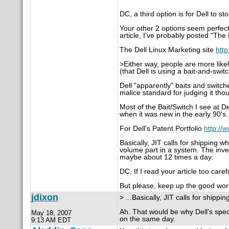
DC, a third option is for Dell to s
Your other 2 options seem perfectl
article, I've probably posted "The 
The Dell Linux Marketing site
http
>Either way, people are more likely
(that Dell is using a bait-and-switc
Dell "apparently" baits and switch
malice standard for judging it tho
Most of the Bait/Switch I see at De
when it was new in the early 90's.
For Dell's Patent Portfolio
http://
Basically, JIT calls for shipping 
volume part in a system. The inve
maybe about 12 times a day.
DC, If I read your article too car
But please, keep up the good wor
jdixon
> ...Basically, JIT calls for shippi
Ah. That would be why Dell's spec
May 18, 2007
on the same day.
9:13 AM EDT