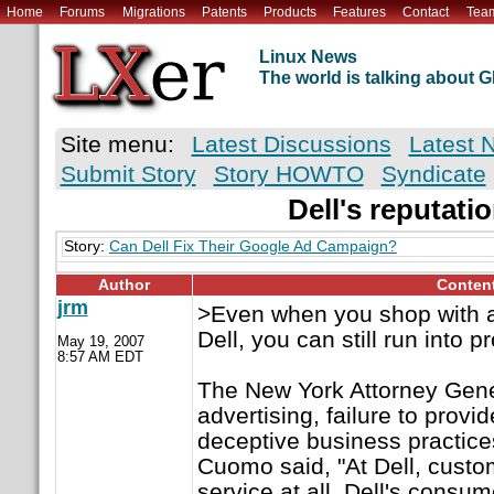
Home
Forums
Migrations
Patents
Products
Features
Contact
Tea
Linux News
The world is talking about
Site menu:
Latest Discussions
Latest 
Submit Story
Story HOWTO
Syndicate
Dell's reputati
Story:
Can Dell Fix Their Google Ad Campaign?
Author
Conten
jrm
>Even when you shop with a
Dell, you can still run into 
May 19, 2007
8:57 AM EDT
The New York Attorney Gener
advertising, failure to provi
deceptive business practice
Cuomo said, "At Dell, cust
service at all. Dell's consum