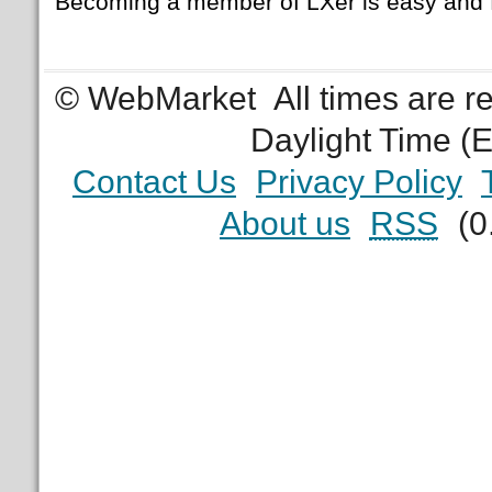
Becoming a member of LXer is easy and 
© WebMarket
All times are 
Daylight Time (
Contact Us
Privacy Policy
About us
RSS
(0