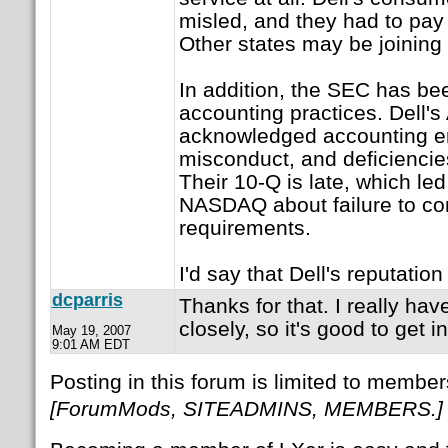
misled, and they had to pay f
Other states may be joining 
In addition, the SEC has bee
accounting practices. Dell'
acknowledged accounting er
misconduct, and deficiencies
Their 10-Q is late, which led
NASDAQ about failure to com
requirements.
I'd say that Dell's reputati
dcparris
Thanks for that. I really hav
closely, so it's good to get i
May 19, 2007
9:01 AM EDT
Posting in this forum is limited to member
[ForumMods, SITEADMINS, MEMBERS.]