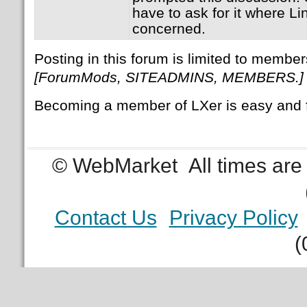
have to ask for it where Li
concerned.
Posting in this forum is limited to member
[ForumMods, SITEADMINS, MEMBERS.]
Becoming a member of LXer is easy and 
© WebMarket
All times ar
Contact Us
Privacy Policy
(