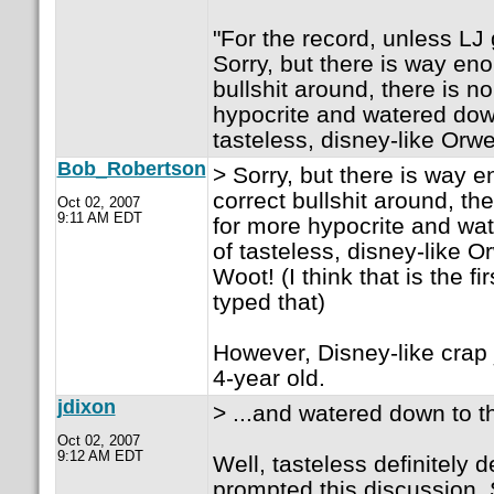
"For the record, unless LJ g
Sorry, but there is way eno
bullshit around, there is n
hypocrite and watered down
tasteless, disney-like Orw
Bob_Robertson
> Sorry, but there is way e
correct bullshit around, th
Oct 02, 2007
9:11 AM EDT
for more hypocrite and wat
of tasteless, disney-like O
Woot! (I think that is the fi
typed that)
However, Disney-like crap 
4-year old.
jdixon
> ...and watered down to th
Oct 02, 2007
9:12 AM EDT
Well, tasteless definitely 
prompted this discussion. 