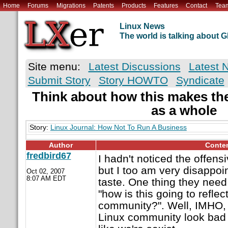
Home
Forums
Migrations
Patents
Products
Features
Contact
Tea
Linux News
The world is talking about
Site menu:
Latest Discussions
Latest 
Submit Story
Story HOWTO
Syndicate
Think about how this makes th
as a whole
Story:
Linux Journal: How Not To Run A Business
Author
Conte
fredbird67
I hadn't noticed the offens
but I too am very disappoin
Oct 02, 2007
8:07 AM EDT
taste. One thing they need
"how is this going to reflec
community?". Well, IMHO, I
Linux community look bad