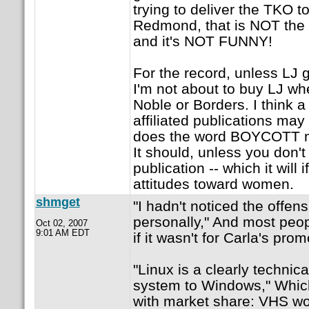
trying to deliver the TKO t
Redmond, that is NOT the
and it's NOT FUNNY!
For the record, unless LJ g
I'm not about to buy LJ wh
Noble or Borders. I think a
affiliated publications may
does the word BOYCOTT m
It should, unless you don'
publication -- which it will
attitudes toward women.
shmget
"I hadn't noticed the offen
personally," And most peop
Oct 02, 2007
9:01 AM EDT
if it wasn't for Carla's pr
"Linux is a clearly technica
system to Windows," Which
with market share: VHS w