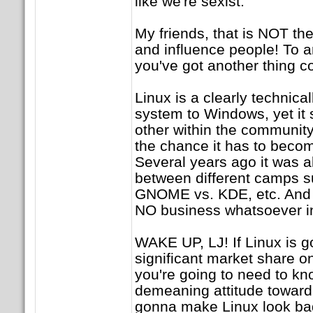
like we're sexist.
My friends, that is NOT the
and influence people! To a
you've got another thing c
Linux is a clearly technica
system to Windows, yet it
other within the community
the chance it has to beco
Several years ago it was all
between different camps 
GNOME vs. KDE, etc. And 
NO business whatsoever i
WAKE UP, LJ! If Linux is g
significant market share o
you're going to need to knoc
demeaning attitude toward 
gonna make Linux look ba