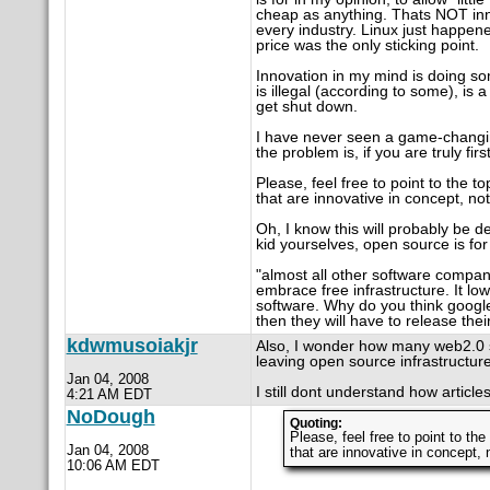
cheap as anything. Thats NOT inn
every industry. Linux just happen
price was the only sticking point.
Innovation in my mind is doing so
is illegal (according to some), is
get shut down.
I have never seen a game-changin
the problem is, if you are truly fir
Please, feel free to point to the 
that are innovative in concept, no
Oh, I know this will probably be de
kid yourselves, open source is for 
"almost all other software compa
embrace free infrastructure. It lo
software. Why do you think goog
then they will have to release thei
kdwmusoiakjr
Also, I wonder how many web2.0 si
leaving open source infrastructur
Jan 04, 2008
I still dont understand how articles
4:21 AM EDT
NoDough
Quoting:
Please, feel free to point to th
Jan 04, 2008
that are innovative in concept, 
10:06 AM EDT