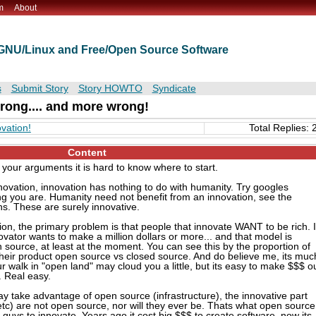
m
About
t GNU/Linux and Free/Open Source Software
s
Submit Story
Story HOWTO
Syndicate
ong.... and more wrong!
vation!
Total Replies: 
Content
our arguments it is hard to know where to start.
innovation, innovation has nothing to do with humanity. Try googles
g you are. Humanity need not benefit from an innovation, see the
. These are surely innovative.
ion, the primary problem is that people that innovate WANT to be rich. I
vator wants to make a million dollars or more... and that model is
 source, at least at the moment. You can see this by the proportion of
 their product open source vs closed source. And do believe me, its muc
walk in "open land" may cloud you a little, but its easy to make $$$ o
. Real easy.
y take advantage of open source (infrastructure), the innovative part
etc) are not open source, nor will they ever be. Thats what open source
le" guys to innovate. Years ago it cost big $$$ to create software, now its