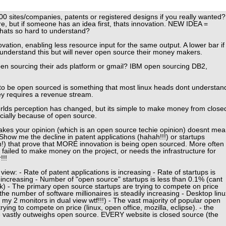
1000 sites/companies, patents or registered designs if you really wanted?
re, but if someone has an idea first, thats innovation. NEW IDEA =
hats so hard to understand?
ation, enabling less resource input for the same output. A lower bar if
 understand this but will never open source their money makers.
n sourcing their ads platform or gmail? IBM open sourcing DB2,
to be open sourced is something that most linux heads dont understan
y requires a revenue stream.
worlds perception has changed, but its simple to make money from close
cially because of open source.
takes your opinion (which is an open source techie opinion) doesnt me
Show me the decline in patent applications (hahah!!!) or startups
h!) that prove that MORE innovation is being open sourced. More often
failed to make money on the project, or needs the infrastructure for
!!!
iew: - Rate of patent applications is increasing - Rate of startups is
 increasing - Number of "open source" startups is less than 0.1% (cant
hink) - The primary open source startups are trying to compete on price
the number of software millionaires is steadily increasing - Desktop linu
e my 2 monitors in dual view wtf!!!) - The vast majority of popular open
trying to compete on price (linux, open office, mozilla, eclipse). - the
 vastly outweighs open source. EVERY website is closed source (the