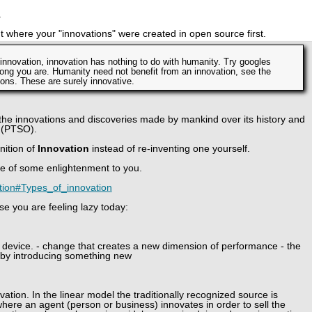
.
out where your "innovations" were created in open source first.
g innovation, innovation has nothing to do with humanity. Try googles
ong you are. Humanity need not benefit from an innovation, see the
ns. These are surely innovative.
 the innovations and discoveries made by mankind over its history and
 (PTSO).
nition of
Innovation
instead of re-inventing one yourself.
t be of some enlightenment to you.
vation#Types_of_innovation
e you are feeling lazy today:
 device. - change that creates a new dimension of performance - the
by introducing something new
ation. In the linear model the traditionally recognized source is
here an agent (person or business) innovates in order to sell the