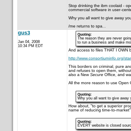
Stop drinking the ibm coolaid - op
commercial software in user-cente
Why you all want to give away yo
/me returns to spa...
gus3
Quoting:
The reason they are never goin
Jan 04, 2008
to run a business and make mo
10:34 PM EDT
And access to files THAT I OWN
http://www.consortiuminfo.org/stan
This borders on criminal, pure and
and refuses to open them, without
also a New
Secure
Office, and war
All the more reason to use Open O
Quoting:
Why you all want to give away 
How about, "to get a superior pro
name of reducing time-to-market"
Quoting:
EVERY website is closed source 