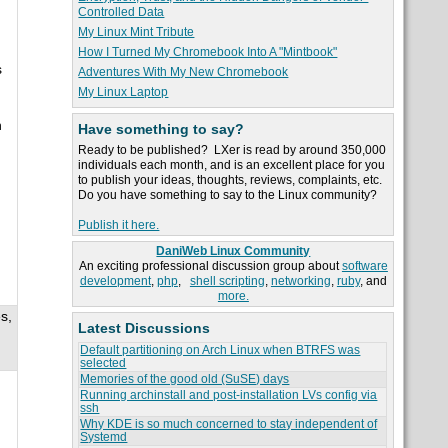
Controlled Data
My Linux Mint Tribute
How I Turned My Chromebook Into A "Mintbook"
s
Adventures With My New Chromebook
My Linux Laptop
n
Have something to say?
Ready to be published? LXer is read by around 350,000
individuals each month, and is an excellent place for you
to publish your ideas, thoughts, reviews, complaints, etc.
Do you have something to say to the Linux community?
Publish it here.
DaniWeb Linux Community
An exciting professional discussion group about
software
development
,
php
,
shell scripting
,
networking
,
ruby
, and
more.
s,
Latest Discussions
Default partitioning on Arch Linux when BTRFS was
selected
Memories of the good old (SuSE) days
Running archinstall and post-installation LVs config via
ssh
Why KDE is so much concerned to stay independent of
Systemd