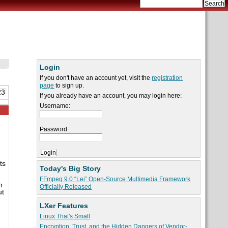
Login
If you don't have an account yet, visit the
registration
page
to sign up.
23
If you already have an account, you may login here:
Username:
Password:
ts
Today's Big Story
FFmpeg 9.0 “Lei” Open-Source Multimedia Framework
h
Officially Released
ut
LXer Features
Linux That's Small
Encryption, Trust, and the Hidden Dangers of Vendor-