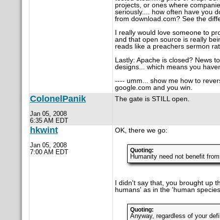
projects, or ones where companies
seriously.... how often have you 
from download.com? See the diff
I really would love someone to p
and that open source is really bei
reads like a preachers sermon rath
Lastly: Apache is closed? News 
designs... which means you haven
---- umm... show me how to revers
google.com and you win.
ColonelPanik
The gate is STILL open.
Jan 05, 2008
6:35 AM EDT
hkwint
OK, there we go:
Jan 05, 2008
Quoting:
7:00 AM EDT
Humanity need not benefit from
I didn't say that, you brought up 
humans' as in the 'human species
Quoting:
Anyway, regardless of your defi