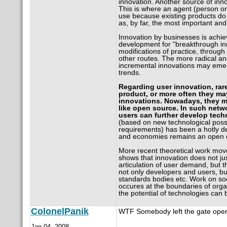
innovation. Another source of inn
This is where an agent (person or
use because existing products do 
as, by far, the most important and 
Innovation by businesses is achi
development for "breakthrough in
modifications of practice, throu
other routes. The more radical a
incremental innovations may emer
trends.
Regarding user innovation, rar
product, or more often they ma
innovations. Nowadays, they ma
like open source. In such netwo
users can further develop tech
(based on new technological poss
requirements) has been a hotly deb
and economies remains an open 
More recent theoretical work move
shows that innovation does not just
articulation of user demand, but 
not only developers and users, bu
standards bodies etc. Work on soc
occures at the boundaries of org
the potential of technologies can 
ColonelPanik
WTF Somebody left the gate ope
Jan 04, 2008