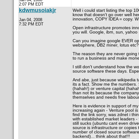
2:07 PM EDT
kdwmusoiakjr
Well i could start listing the top 
know that doesn't go over well he
innovation, COPY IDEA = copy. W
Jan 04, 2008
7:32 PM EDT
Open infrastructure promotes innov
you will. Google, ibm, sun, yahoo
Can you imagine google EVER ope
websphere, DB2 miner, lotus etc?
The reason they are never going 
to run a business and make mone
I still don't understand how the 
source software these days. Espe
And abe, just because wikipedia 
its a fact. Show me the numbers. 
(hahah!) or venture capital (haha
than not its because the company 
themselves and needs free labour
Here is evidence in support of my v
increasing again - Venture pool is
find the link sorry, was zdnet i t
with established market leaders - 
still sucks (ubuntu cant even driv
source is infrastructure or copies 
number of closed source software
backend)... think about that!!!