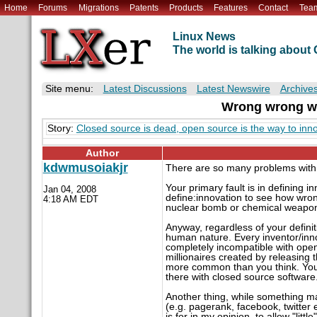
Home
Forums
Migrations
Patents
Products
Features
Contact
Tea
Linux News
The world is talking abou
Site menu:
Latest Discussions
Latest Newswire
Archive
Wrong wrong wr
Story:
Closed source is dead, open source is the way to inno
Author
kdwmusoiakjr
There are so many problems with y
Your primary fault is in defining 
Jan 04, 2008
define:innovation to see how wron
4:18 AM EDT
nuclear bomb or chemical weapons
Anyway, regardless of your definit
human nature. Every inventor/inno
completely incompatible with open
millionaires created by releasing
more common than you think. Your 
there with closed source software
Another thing, while something ma
(e.g. pagerank, facebook, twitter 
is for in my opinion, to allow "litt