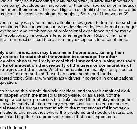
ovation, only now becoming widely recognized, is end-user innovation.
 company) develops an innovation for their own (personal or in-house)
not meet their needs. Eric von Hippel has identified end-user innovatio
critical in his classic book on the subject, Sources of Innovation.[2]
eved in many ways, with much attention now given to formal research a
novations." But innovations may be developed by less formal on-the-jo
gh exchange and combination of professional experience and by many
nd revolutionary innovations tend to emerge from R&D, while more
ge from practice - but there are many exceptions to each of these
ely user innovators may become entrepreneurs, selling their
y choose to trade their innovation in exchange for other
y also choose to freely reveal their innovations, using methods
rks of innovation the creativity of the users or communities of
nologies and their use.
Whether innovation is mainly supply-pushed
ibilities) or demand-led (based on social needs and market
ated topic. Similarly, what exactly drives innovation in organizations
question.
s beyond this simple dualistic problem, and through empirical work
 happen within the industrial supply-side, or as a result of the
though a complex processes that links many different players together -
t a wide variety of intermediary organistions such as consultancies,
ial networks suggests that much of the most successful innovation
anisations and industries where the problems and needs of users, and
be linked together in a creative process that challenges both.
n in Redmond.