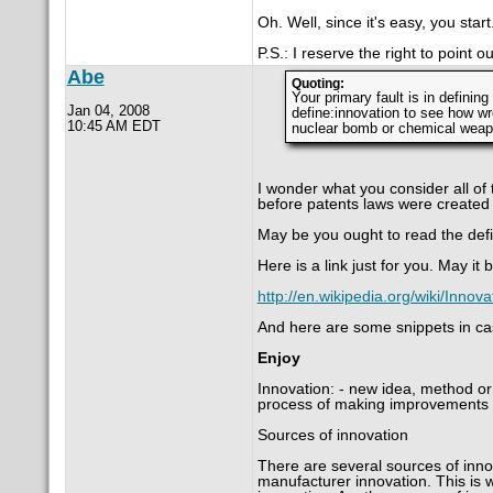
Oh. Well, since it's easy, you start
P.S.: I reserve the right to point 
Abe
Quoting:
Your primary fault is in definin
Jan 04, 2008
define:innovation to see how wr
10:45 AM EDT
nuclear bomb or chemical weapo
I wonder what you consider all of
before patents laws were created
May be you ought to read the defi
Here is a link just for you. May i
http://en.wikipedia.org/wiki/Inno
And here are some snippets in cas
Enjoy
Innovation: - new idea, method or
process of making improvements 
Sources of innovation
There are several sources of innov
manufacturer innovation. This is w