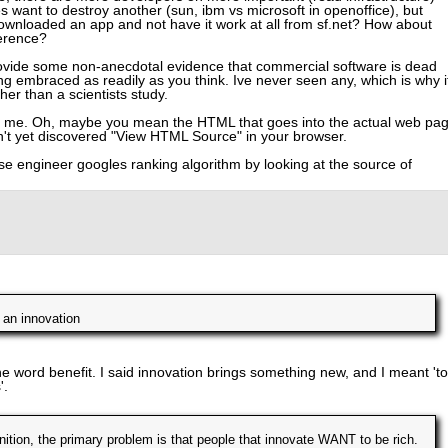
 want to destroy another (sun, ibm vs microsoft in openoffice), but
downloaded an app and not have it work at all from sf.net? How about
erence?
rovide some non-anecdotal evidence that commercial software is dead
ng embraced as readily as you think. Ive never seen any, which is why i
er than a scientists study.
to me. Oh, maybe you mean the HTML that goes into the actual web pa
't yet discovered "View HTML Source" in your browser.
e engineer googles ranking algorithm by looking at the source of
 an innovation
the word benefit. I said innovation brings something new, and I meant 'to
'.
nition, the primary problem is that people that innovate WANT to be rich.