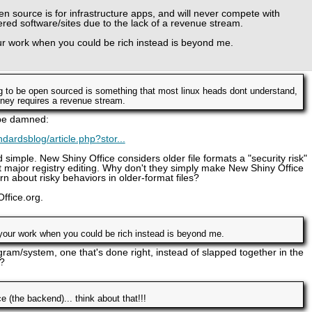
en source is for infrastructure apps, and will never compete with
red software/sites due to the lack of a revenue stream.
ur work when you could be rich instead is beyond me.
g to be open sourced is something that most linux heads dont understand,
ney requires a revenue stream.
 be damned:
dardsblog/article.php?stor...
 simple. New Shiny Office considers older file formats a "security risk"
 major registry editing. Why don't they simply make New Shiny Office
n about risky behaviors in older-format files?
ffice.org.
your work when you could be rich instead is beyond me.
gram/system, one that's done right, instead of slapped together in the
?
(the backend)... think about that!!!