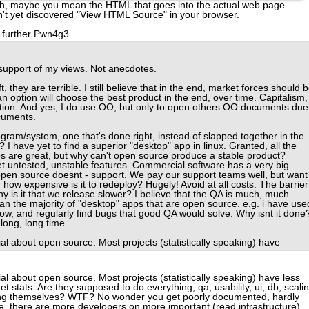
h, maybe you mean the HTML that goes into the actual web page
't yet discovered "View HTML Source" in your browser.
r further Pwn4g3...
in support of my views. Not anecdotes.
 they are terrible. I still believe that in the end, market forces should 
ption will choose the best product in the end, over time. Capitalism,
action. And yes, I do use OO, but only to open others OO documents due
ocuments.
gram/system, one that's done right, instead of slapped together in the
I have yet to find a superior "desktop" app in linux. Granted, all the
s are great, but why can't open source produce a stable product?
t untested, unstable features. Commercial software has a very big
t open source doesnt - support. We pay our support teams well, but want
 how expensive is it to redeploy? Hugely! Avoid at all costs. The barrier
Why is it that we release slower? I believe that the QA is much, much
an the majority of "desktop" apps that are open source. e.g. i have use
now, and regularly find bugs that good QA would solve. Why isnt it done
long, long time.
al about open source. Most projects (statistically speaking) have
al about open source. Most projects (statistically speaking) have less
t stats. Are they supposed to do everything, qa, usability, ui, db, scalin
ing themselves? WTF? No wonder you get poorly documented, hardly
re, there are more developers on more important (read infrastructure)