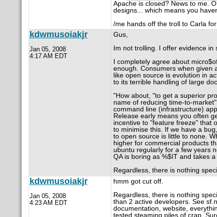
Apache is closed? News to me. O
designs... which means you haven
/me hands off the troll to Carla fo
kdwmusoiakjr
Gus,
Im not trolling. I offer evidence 
Jan 05, 2008
4:17 AM EDT
I completely agree about micro$oft,
enough. Consumers when given an o
like open source is evolution in 
to its terrible handling of large d
"How about, "to get a superior pro
name of reducing time-to-market"? 
command line (infrastructure) app
Release early means you often ge
incentive to "feature freeze" tha
to minimise this. If we have a bug,
to open source is little to none. 
higher for commercial products th
ubuntu regularly for a few years 
QA is boring as %$IT and takes a 
Regardless, there is nothing speci
kdwmusoiakjr
hmm got cut off.
Regardless, there is nothing speci
Jan 05, 2008
than 2 active developers. See sf.ne
4:23 AM EDT
documentation, website, everyth
tested steaming piles of crap. Su