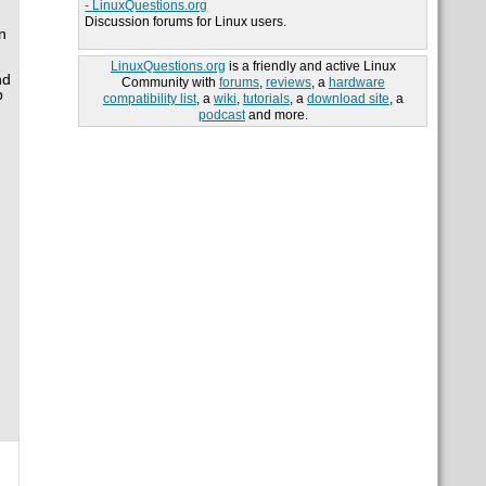
- LinuxQuestions.org
Discussion forums for Linux users.
n
LinuxQuestions.org
is a friendly and active Linux
nd
Community with
forums
,
reviews
, a
hardware
b
compatibility list
, a
wiki
,
tutorials
, a
download site
, a
podcast
and more.