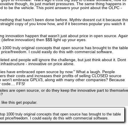
ovative though, its just market pressures. The same thing happens in
ed to be the vehicle. This point answers your point about the OLPC -
mething that hasn't been done before. Mythtv doesnt cut it because thi
 a straight copy of you know how, and if it becomes popular you watch it
g innovation happen that wasn't just about price in open source. Agai
st (define:innovation) then $$$ light up your eyes.
top 1000 truly original concepts that open source has brought to the table
t price/freedom. I could easily do this with commercial software.
leted and people will ignore the challenge, but just think about it. Dont
infrastructure - innovative on price alone.
nies have embraced open source by now." What a laugh. People
wers their costs and increases their profits of selling CLOSED source
le won't embrace GPLV3, along with many other companies? Because
r code.... FFS!
tes are open source, or do they keep the innovative part to themselve
e?
 like this get popular.
e top 1000 truly original concepts that open source has brought to the table
not price/freedom. I could easily do this with commercial software.