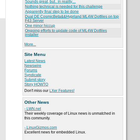
Sounds great, but.. in reality....
Nothing technical is needed for this challenge
Apparently final step to be done
Dual DE CosmicBeta&&Hyprland ML4W Dotfiles on top
F43 Server
One minor hiccup
Ongoing efforts to update code of ML4W Dotfiles
installer
More...
Site Menu
Latest News
Newswire
Forums
Syndicate
Submit story
Story HOWTO
Don't miss our
LXer Features!
Other News
- LWN.net
Their weekly coverage of Linux news is unmatched in
this community.
- LinuxGizmos.com
Excellent news for embedded Linux.