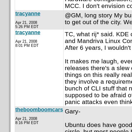
MCC. I don't envision c
tracyanne
@GM, long story My bus
to get out of the city. W
Apr 21, 2008
5:26 PM EDT
tracyanne
TC, what rij* said. KDE 
and Mandriva Linux Contr
Apr 21, 2008
8:01 PM EDT
After 6 years, I wouldn't 
It makes me laugh, eve
releases there's a slew 
things on this really rea
they involve a requirem
bunch of CLI stuff that
supposed to be afraid of
panic attacks even thin
theboomboomcars
Gary-
Apr 21, 2008
8:16 PM EDT
Ubuntu does have good 
circle, but most people I