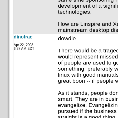
development of a signif
technologies.
How are Linspire and X
mainstream desktop dist
dinotrac
dowdle -
Apr 22, 2008
6:37 AM EDT
There would be a traged
would represent missed op
of people are used to g
something, preferably w
linux with good manuals
great boon -- if people
As it stands, people don
smart. They are in busi
evangelize. Evangelizing
pursued if the business 
straight is a good thing.