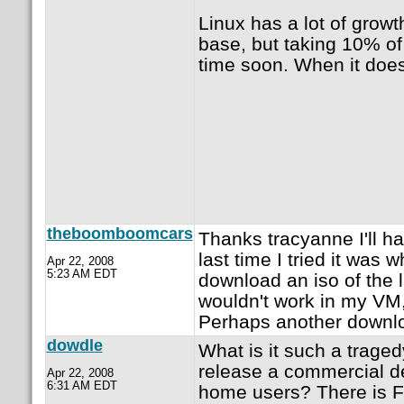
Linux has a lot of growt
base, but taking 10% of
time soon. When it does,
theboomboomcars
Thanks tracyanne I'll h
last time I tried it was 
Apr 22, 2008
5:23 AM EDT
download an iso of the l
wouldn't work in my VM, 
Perhaps another downloa
dowdle
What is it such a traged
release a commercial de
Apr 22, 2008
6:31 AM EDT
home users? There is F