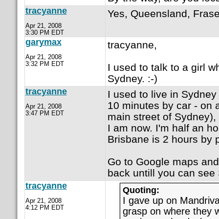
tracyanne
Yes, Queensland, Frase
Apr 21, 2008
3:30 PM EDT
garymax
tracyanne,
Apr 21, 2008
3:32 PM EDT
I used to talk to a girl 
Sydney. :-)
tracyanne
I used to live in Sydney
10 minutes by car - on 
Apr 21, 2008
3:47 PM EDT
main street of Sydney),
I am now. I'm half an ho
Brisbane is 2 hours by 
Go to Google maps and t
back untill you can see 
tracyanne
Quoting:
I gave up on Mandriva
Apr 21, 2008
4:12 PM EDT
grasp on where they 