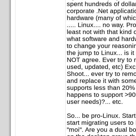
spent hundreds of dollar
corporate .Net applicatio
hardware (many of whic
..... Linux.... no way. P
least not with that kin
what software and hard
to change your reasonin
the jump to Linux... is it
NOT agree. Ever try to 
used, updated, etc) Exc
Shoot... ever try to rem
and replace it with som
supports less than 20% of
happens to support >90
user needs)?... etc.
So... be pro-Linux. Sta
start migrating users to
"moi". Are you a dual bo