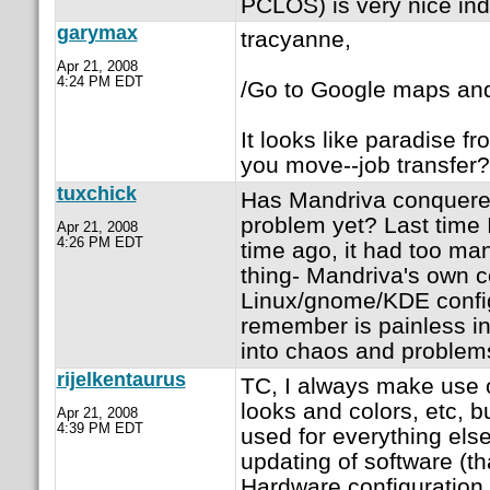
PCLOS) is very nice in
garymax
tracyanne,
Apr 21, 2008
4:24 PM EDT
/Go to Google maps and 
It looks like paradise 
you move--job transfer?
tuxchick
Has Mandriva conquere
problem yet? Last time 
Apr 21, 2008
4:26 PM EDT
time ago, it had too ma
thing- Mandriva's own co
Linux/gnome/KDE config 
remember is painless in
into chaos and problem
rijelkentaurus
TC, I always make use o
looks and colors, etc, b
Apr 21, 2008
4:39 PM EDT
used for everything else
updating of software (tha
Hardware configuration,