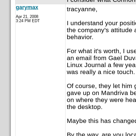
garymax
tracyanne,
Apr 21, 2008
3:24 PM EDT
I understand your positi
the company's attitude a
behavior.
For what it's worth, I 
an email from Gael Duval
Linux Journal a few year
was really a nice touch.
Of course, they let him 
gave up on Mandriva be
on where they were hea
the desktop.
Maybe this has change
By the way, are you loca