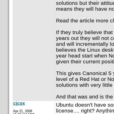
solutions but their att
means they will have no 
Read the article more cl
If they truly believe th
years out they will not
and will incrementally 
believes the Linux desk
year head start when Nov
given their current posit
This gives Canonical 5 y
level of a Red Hat or No
solutions with very littl
And that was and is the p
cjcox
Ubuntu doesn't have so
license.... right? Anyt
Apr 21, 2008