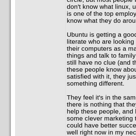
don't know what linux, 
is one of the top employ
know what they do arou
Ubuntu is getting a go
literate who are looking
their computers as a ma
things and talk to family
still have no clue (and t
these people know abou
satisfied with it, they ju
something different.
They feel it's in the sam
there is nothing that the
help these people, and
some clever marketing t
could have better succe
well right now in my ne