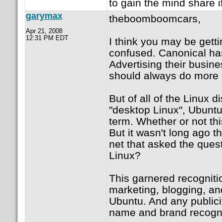
to gain the mind share 
garymax
theboomboomcars,
Apr 21, 2008
12:31 PM EDT
I think you may be gett
confused. Canonical has
Advertising their busin
should always do more 
But of all of the Linux 
"desktop Linux", Ubun
term. Whether or not thi
But it wasn't long ago t
net that asked the ques
Linux?
This garnered recogniti
marketing, blogging, an
Ubuntu. And any publici
name and brand recogni