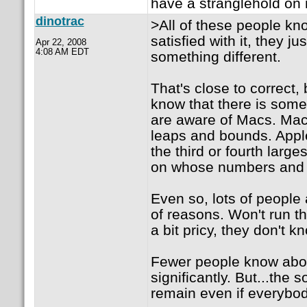
have a stranglehold on m
dinotrac
>All of these people k
satisfied with it, they ju
Apr 22, 2008
4:08 AM EDT
something different.
That's close to correct, 
know that there is some
are aware of Macs. Mac 
leaps and bounds. Apple
the third or fourth lar
on whose numbers and 
Even so, lots of people 
of reasons. Won't run t
a bit pricy, they don't 
Fewer people know abou
significantly. But...the
remain even if everybody