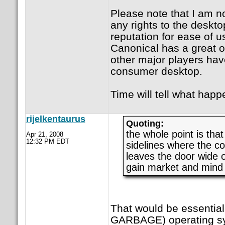
Please note that I am n
any rights to the deskto
reputation for ease of us
Canonical has a great o
other major players hav
consumer desktop.
Time will tell what happ
rijelkentaurus
Quoting:
the whole point is tha
Apr 21, 2008
12:32 PM EDT
sidelines where the c
leaves the door wide 
gain market and mind
That would be essentia
GARBAGE) operating s