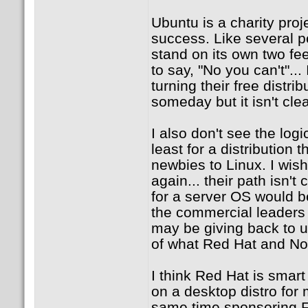
Ubuntu is a charity proj
success. Like several pe
stand on its own two feet
to say, "No you can't"..
turning their free distr
someday but it isn't cle
I also don't see the logi
least for a distribution 
newbies to Linux. I wish
again... their path isn't
for a server OS would be
the commercial leaders
may be giving back to up
of what Red Hat and Nov
I think Red Hat is smar
on a desktop distro for
same time sponsoring F