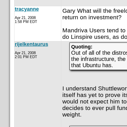
tracyanne
Gary What will the free
return on investment?
Apr 21, 2008
1:58 PM EDT
Mandriva Users tend to c
do Linspire users, as d
rijelkentaurus
Quoting:
Out of all of the dis
Apr 21, 2008
2:01 PM EDT
the infrastructure, th
that Ubuntu has.
I understand Shuttlewor
itself has yet to prove 
would not expect him to s
decides to ever pull fund
weight.