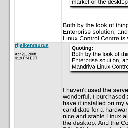
market or the desktop
Both by the look of thin
Enterprise solution, and
Linux Control Centre is 
rijelkentaurus
Quoting:
Both by the look of th
Apr 21, 2008
4:19 PM EDT
Enterprise solution, a
Mandriva Linux Control
I haven't used the serve
wonderful, I purchased 
have it installed on my 
candidate for a hardwar
nice and stable Linux al
the desktop. And the Co