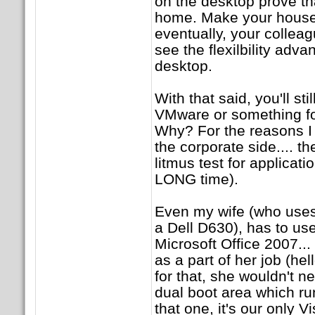
on the desktop prove that
home. Make your house a
eventually, your colleag
see the flexilbility adv
desktop.
With that said, you'll st
VMware or something fo
Why? For the reasons I
the corporate side.... th
litmus test for application
LONG time).
Even my wife (who use
a Dell D630), has to u
Microsoft Office 2007..
as a part of her job (hell
for that, she wouldn't 
dual boot area which ru
that one, it's our only 