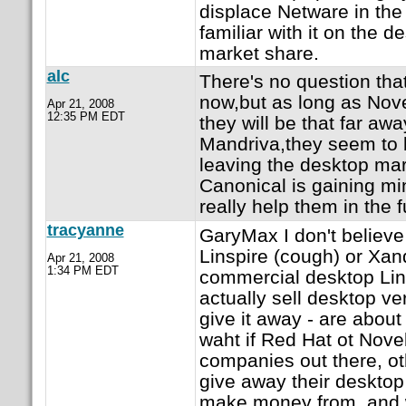
displace Netware in the
familiar with it on the 
market share.
alc
There's no question tha
now,but as long as Nove
Apr 21, 2008
12:35 PM EDT
they will be that far aw
Mandriva,they seem to 
leaving the desktop mar
Canonical is gaining mi
really help them in the f
tracyanne
GaryMax I don't believe
Linspire (cough) or Xan
Apr 21, 2008
1:34 PM EDT
commercial desktop Lin
actually sell desktop ve
give it away - are about
waht if Red Hat ot Novell
companies out there, ot
give away their desktop
make money from, and w