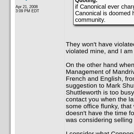
Quoting:
if Canonical ever char
Apr 21, 2008
3:09 PM EDT
Canonical is doomed ha
community.
They won't have violate
violated mine, and I am
On the other hand when 
Management of Mandriva,
French and English, fro
suggestion to Mark Shut
Shuttleworth is too busy 
contact you when the la
some office flunky, that
doesn't have the time fo
was considering selling
I consider what Connonic