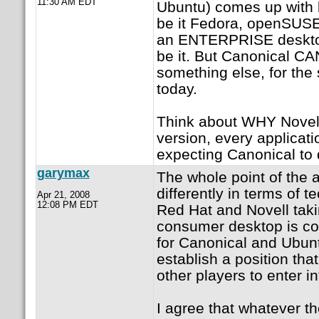
11:30 AM EDT
Ubuntu) comes up with b
be it Fedora, openSUSE
an ENTERPRISE desktop
be it. But Canonical C
something else, for the
today.
Think about WHY Novell 
version, every applicati
expecting Canonical to
garymax
The whole point of the 
differently in terms of t
Apr 21, 2008
12:08 PM EDT
Red Hat and Novell taki
consumer desktop is co
for Canonical and Ubun
establish a position tha
other players to enter in
I agree that whatever 