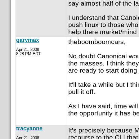
say almost half of the 
I understand that Canoic
push linux to those who 
help there market/mind s
garymax
theboomboomcars,
Apr 21, 2008
8:28 PM EDT
No doubt Canonical wou
the masses. I think the
are ready to start doing 
It'll take a while but I
pull it off.
As I have said, time wil
the opportunity it has b
tracyanne
It's precisely because 
recourse to the CLI tha
Apr 21, 2008