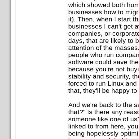
which showed both hom
businesses how to migr
it). Then, when I start 
businesses I can't get a
companies, or corporat
days, that are likely to 
attention of the masse
people who run compani
software could save them
because you're not buyi
stability and security, t
forced to run Linux and 
that, they'll be happy to
And we're back to the s
that?" Is there any reas
someone like one of us? 
linked to from here, you 
being hopelessly optimi