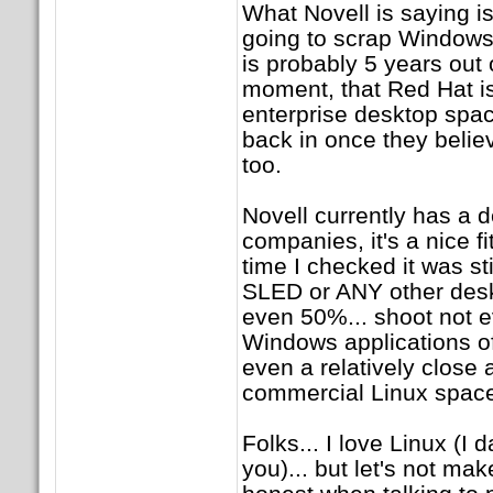
What Novell is saying i
going to scrap Windows
is probably 5 years out o
moment, that Red Hat isn
enterprise desktop space
back in once they beli
too.
Novell currently has a
companies, it's a nice fi
time I checked it was st
SLED or ANY other deskt
even 50%... shoot not 
Windows applications o
even a relatively close
commercial Linux spac
Folks... I love Linux (I 
you)... but let's not mak