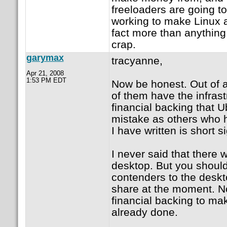
freeloaders are going t
working to make Linux a
fact more than anything 
crap.
garymax
tracyanne,
Apr 21, 2008
1:53 PM EDT
Now be honest. Out of a
of them have the infras
financial backing that 
mistake as others who h
I have written is short si
I never said that there w
desktop. But you should 
contenders to the desk
share at the moment. N
financial backing to mak
already done.