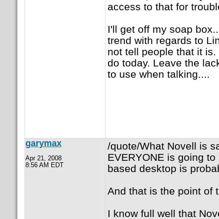
access to that for troub
I'll get off my soap box.
trend with regards to Lin
not tell people that it
do today. Leave the lack
to use when talking....
garymax
/quote/What Novell is sa
EVERYONE is going to 
Apr 21, 2008
8:56 AM EDT
based desktop is probab
And that is the point of t
I know full well that Nov