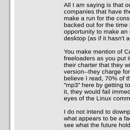
All I am saying is that o
companies that have the
make a run for the cons
backed out for the time
opportunity to make an
desktop (as if it hasn't 
You make mention of Ca
freeloaders as you put i
their charter that they w
version--they charge for
believe I read, 70% of t
"mp3" here by getting t
it, they would fail immed
eyes of the Linux comm
I do not intend to downp
what appears to be a fa
see what the future holds