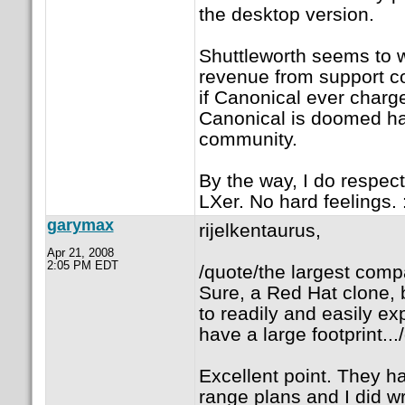
the desktop version.
Shuttleworth seems to w
revenue from support con
if Canonical ever charge
Canonical is doomed hav
community.
By the way, I do respect
LXer. No hard feelings. :
garymax
rijelkentaurus,
Apr 21, 2008
2:05 PM EDT
/quote/the largest compa
Sure, a Red Hat clone, b
to readily and easily e
have a large footprint...
Excellent point. They h
range plans and I did wr