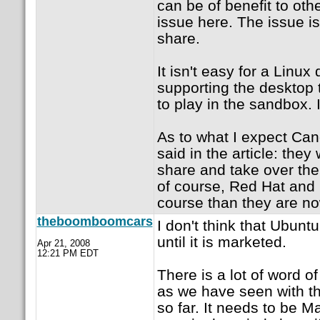
can be of benefit to oth
issue here. The issue i
share.
It isn't easy for a Linux
supporting the desktop 
to play in the sandbox. 
As to what I expect Can
said in the article: the
share and take over the
of course, Red Hat and N
course than they are no
theboomboomcars
I don't think that Ubunt
until it is marketed.
Apr 21, 2008
12:21 PM EDT
There is a lot of word 
as we have seen with the
so far. It needs to be M