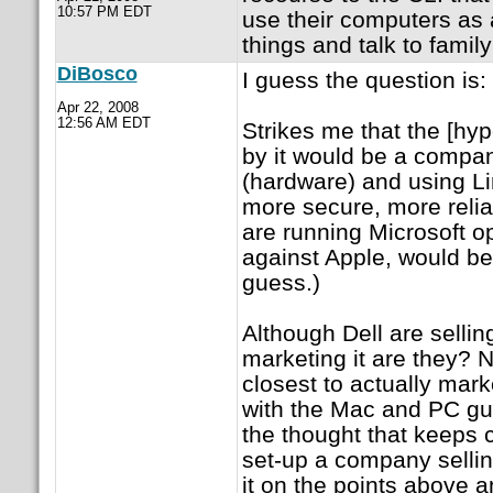
10:57 PM EDT
use their computers as 
things and talk to family
DiBosco
I guess the question is:
Apr 22, 2008
12:56 AM EDT
Strikes me that the [hy
by it would be a compa
(hardware) and using Li
more secure, more reli
are running Microsoft o
against Apple, would be 
guess.)
Although Dell are sellin
marketing it are they? 
closest to actually marke
with the Mac and PC g
the thought that keeps c
set-up a company selling
it on the points above a