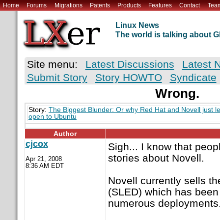
Home
Forums
Migrations
Patents
Products
Features
Contact
Tea
Linux News
The world is talking about
Site menu:
Latest Discussions
Latest 
Submit Story
Story HOWTO
Syndicate
Wrong.
Story:
The Biggest Blunder: Or why Red Hat and Novell just le
open to Ubuntu
Author
cjcox
Sigh... I know that peo
stories about Novell.
Apr 21, 2008
8:36 AM EDT
Novell currently sells 
(SLED) which has been
numerous deployments