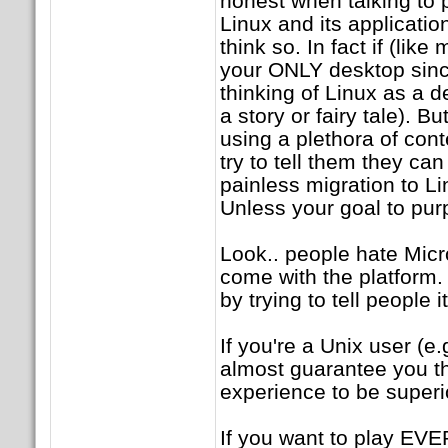
honest when talking to p
Linux and its applicatio
think so. In fact if (li
your ONLY desktop sin
thinking of Linux as a d
a story or fairy tale). B
using a plethora of co
try to tell them they c
painless migration to 
Unless your goal to pu
Look.. people hate Micro
come with the platform.
by trying to tell people 
If you're a Unix user (e.
almost guarantee you tha
experience to be superi
If you want to play EVE