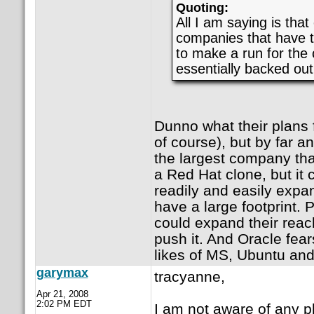
Quoting:
All I am saying is that
companies that have t
to make a run for the
essentially backed out
Dunno what their plans 
of course), but by far an
the largest company that
a Red Hat clone, but it 
readily and easily expa
have a large footprint. P
could expand their reach
push it. And Oracle fear
likes of MS, Ubuntu and
garymax
tracyanne,
Apr 21, 2008
2:02 PM EDT
I am not aware of any p