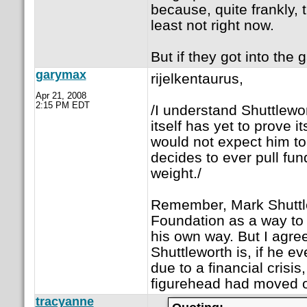
because, quite frankly, 
least not right now.
But if they got into the
garymax
rijelkentaurus,
Apr 21, 2008
2:15 PM EDT
/I understand Shuttlewo
itself has yet to prove 
would not expect him to s
decides to ever pull fund
weight./
Remember, Mark Shuttle
Foundation as a way to 
his own way. But I agree
Shuttleworth is, if he eve
due to a financial crisi
figurehead had moved 
tracyanne