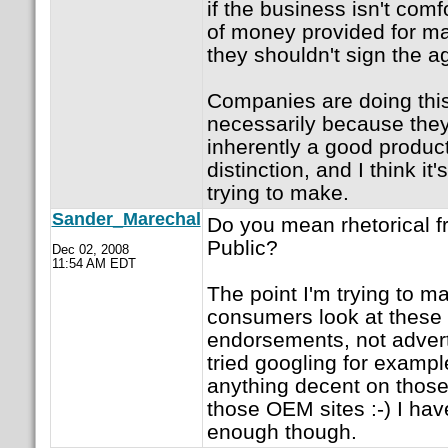
if the business isn't com
of money provided for m
they shouldn't sign the a
Companies are doing this
necessarily because they
inherently a good product
distinction, and I think it
trying to make.
Sander_Marechal
Do you mean rhetorical 
Public?
Dec 02, 2008
11:54 AM EDT
The point I'm trying to m
consumers look at thes
endorsements, not advert
tried googling for example
anything decent on those 
those OEM sites :-) I ha
enough though.