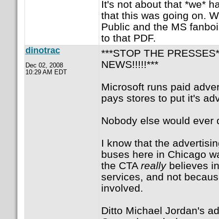
It's not about that *we* 
that this was going on. W
Public and the MS fanbois
to that PDF.
dinotrac
***STOP THE PRESSES*
NEWS!!!!!***
Dec 02, 2008
10:29 AM EDT
Microsoft runs paid adve
pays stores to put it's ad
Nobody else would ever d
I know that the advertisin
buses here in Chicago w
the CTA
really
believes i
services, and not becau
involved.
Ditto Michael Jordan's ad