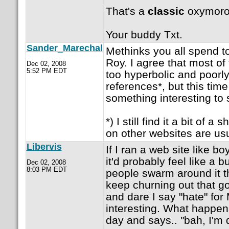
That's a
classic
oxymoro
Your buddy Txt.
Sander_Marechal
Methinks you all spend 
Roy. I agree that most of 
Dec 02, 2008
5:52 PM EDT
too hyperbolic and poorl
references*, but this tim
something interesting to
*) I still find it a bit of 
on other websites are usua
Libervis
If I ran a web site like 
it'd probably feel like a 
Dec 02, 2008
8:03 PM EDT
people swarm around it th
keep churning out that g
and dare I say "hate" for
interesting. What happens
day and says.. "bah, I'm d