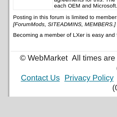
each OEM and Microsoft
Posting in this forum is limited to member
[ForumMods, SITEADMINS, MEMBERS.]
Becoming a member of LXer is easy and 
© WebMarket
All times ar
Contact Us
Privacy Policy
(