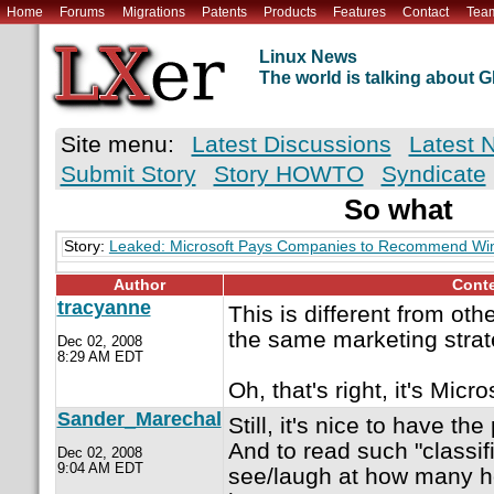
Home
Forums
Migrations
Patents
Products
Features
Contact
Tea
Linux News
The world is talking about
Site menu:
Latest Discussions
Latest 
Submit Story
Story HOWTO
Syndicate
So what
Story:
Leaked: Microsoft Pays Companies to Recommend W
Author
Cont
tracyanne
This is different from ot
the same marketing stra
Dec 02, 2008
8:29 AM EDT
Oh, that's right, it's Micro
Sander_Marechal
Still, it's nice to have th
And to read such "classif
Dec 02, 2008
9:04 AM EDT
see/laugh at how many