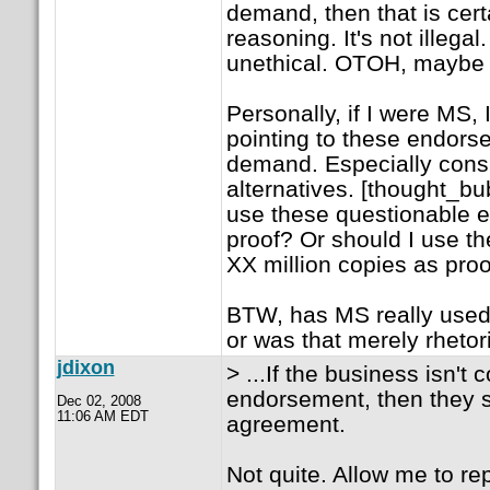
demand, then that is certa
reasoning. It's not illega
unethical. OTOH, maybe 
Personally, if I were MS,
pointing to these endors
demand. Especially consi
alternatives. [thought_b
use these questionable 
proof? Or should I use the
XX million copies as proo
BTW, has MS really used 
or was that merely rhetor
jdixon
> ...If the business isn't
endorsement, then they s
Dec 02, 2008
11:06 AM EDT
agreement.
Not quite. Allow me to reph