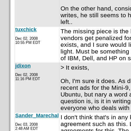
On the other hand, consi
writes, he still seems to
left..
tuxchick
The missing piece is the 
vendors get penalized for
Dec 02, 2008
10:55 PM EDT
exists, and I sure would l
light. Must be something 
of IBM, Dell, and HP on 
jdixon
> It exists,
Dec 02, 2008
11:16 PM EDT
Oh, I'm sure it does. As 
recent ads for the Mini-9
Ubuntu, but nary a word 
question is, is it in writ
everyone who deals with
Sander_Marechal
I don't think that's in any
agreement such as this. 
Dec 03, 2008
2:48 AM EDT
agreements for this. The