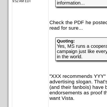
9:52 AM EDT
information...
Check the PDF he posted.
read for sure...
Quoting:
Yes, MS runs a cooperat
campaign just like ever
in the world.
"XXX recommends YYY" i
advertising slogan. That
(and their fanbois) have 
endorsements as proof t
want Vista.