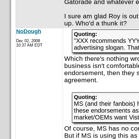
Gatorade and whatever e
I sure am glad Roy is out 
up. Who'd a thunk it?
NoDough
Quoting:
"XXX recommends YYY" 
Dec 02, 2008
10:37 AM EDT
advertising slogan. Tha
Which there's nothing wro
business isn't comfortab
endorsement, then they s
agreement.
Quoting:
MS (and their fanbois) 
these endorsements as 
market/OEMs want Vist
Of course, MS has no cont
But if MS is using this as