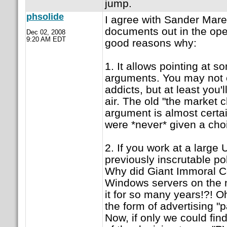
jump.
phsolide
I agree with Sander Mare
documents out in the ope
Dec 02, 2008
9:20 AM EDT
good reasons why:
1. It allows pointing at s
arguments. You may not
addicts, but at least you'
air. The old "the market 
argument is almost certa
were *never* given a cho
2. If you work at a large
previously inscrutable p
Why did Giant Immoral Co
Windows servers on the n
it for so many years!?! O
the form of advertising "p
Now, if only we could fin