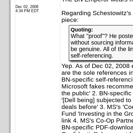
Dec 02, 2008
4:34 PM EDT
Regarding Schestowitz's a
piece:
Quoting:
What "proof"? He post
without sourcing informa
be genuine. All of the li
self-referencing.
Yep. As of Dec 02, 2008 
are the sole references in
BN-specific self-referenc
Microsoft fakes recomme
the public' 2. BN-specific
'[Dell being] subjected t
deals before' 3. MS's 'C
Fund 'Investing in the Gr
link 4. MS's Co-Op Partn
BN-specific PDF-download