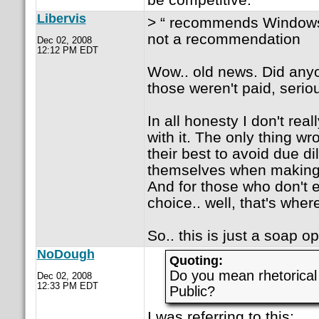
Libervis
> “ recommends Windows” 
not a recommendation
Dec 02, 2008
12:12 PM EDT
Wow.. old news. Did any
those weren't paid, serio
In all honesty I don't rea
with it. The only thing wr
their best to avoid due di
themselves when making 
And for those who don't 
choice.. well, that's wher
So.. this is just a soap o
NoDough
Quoting:
Do you mean rhetorical
Dec 02, 2008
12:33 PM EDT
Public?
I was referring to this: