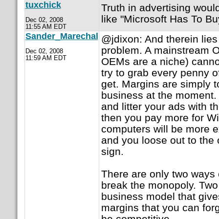
tuxchick
Truth in advertising woul
like "Microsoft Has To Buy
Dec 02, 2008
11:55 AM EDT
Sander_Marechal
@jdixon: And therein lie
problem. A mainstream OE
Dec 02, 2008
11:59 AM EDT
OEMs are a niche) cannot 
try to grab every penny 
get. Margins are simply t
business at the moment. I
and litter your ads with
then you pay more for W
computers will be more e
and you loose out to the
sign.
There are only two ways o
break the monopoly. Two 
business model that give
margins that you can forg
be competitive.