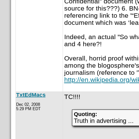
Confidential” document (w
source for this???) 6. BN-
referencing link to the '“
document which was ‘leak
Indeed, an actual "So wh
and 4 here?!
Overall, horrid proof with
among the blogosphere's
journalism (reference to '
http://en.wikipedia.org/w
TxtEdMacs
TC!!!!
Dec 02, 2008
5:29 PM EDT
Quoting:
Truth in advertising ...