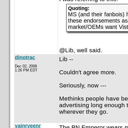
Quoting:
MS (and their fanbois) 
these endorsements as 
market/OEMs want Vist
@Lib, well said.
dinotrac
Lib --
Dec 02, 2008
1:26 PM EDT
Couldn't agree more.
Seriously, now ---
Methinks people have be
advertising long enough t
wherever they go.
vainrveenr
The BN Emperor wears mu