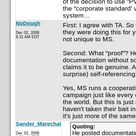
of the decision to use "
the "corporate standard' 
system...
NoDough
First: I agree with TA. 
they were doing this for y
Dec 02, 2008
9:31 AM EDT
not unique to MS.
Second: What "proof"? H
documentation without so
claims it to be genuine. Al
surprise) self-referencing
Yes, MS runs a cooperati
campaign just like every
the world. But this is jus
haven't taken their bait 
it's just more of the same
Sander_Marechal
Quoting:
He posted documentatio
Dec 02, 2008