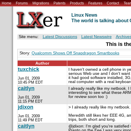
Home
Forums
Migrations
Patents
Products
Features
Contact
Tea
Linux News
The world is talking abou
Site menu:
Latest Discussions
Latest Newswire
Archive
This is th
Story:
Qualcomm Shows Off Snapdragon Smartbooks
Author
tuxchick
I haven't owned a cell phone in y
serious Web use and I don't want to
it had good software installed, 3G
Jun 01, 2009
real computer with a real keyboa
10:45 PM EDT
caitlyn
I already really like my netbook. I
interesting to see what these A
for review soon too :)
Jun 01, 2009
11:15 PM EDT
jdixon
> I already really like my netbook.
Meredith still likes her EEE 4G, an
Jun 01, 2009
trips, both short and long.
11:49 PM EDT
caitlyn
@jdixon: I'm glad you're satisfie
Presto on the Eee I was very imp