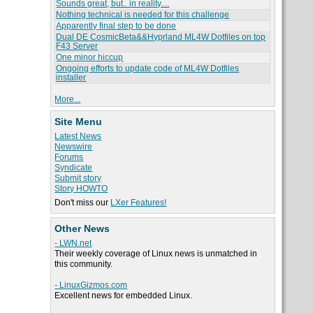
Sounds great, but.. in reality....
Nothing technical is needed for this challenge
Apparently final step to be done
Dual DE CosmicBeta&&Hyprland ML4W Dotfiles on top
F43 Server
One minor hiccup
Ongoing efforts to update code of ML4W Dotfiles
installer
More...
Site Menu
Latest News
Newswire
Forums
Syndicate
Submit story
Story HOWTO
Don't miss our
LXer Features!
Other News
- LWN.net
Their weekly coverage of Linux news is unmatched in
this community.
- LinuxGizmos.com
Excellent news for embedded Linux.