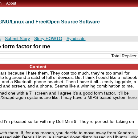
m
About
t GNU/Linux and Free/Open Source Software
s
Submit Story
Story HOWTO
Syndicate
e form factor for me
Total Replies:
Content
ears because I hate them. They cost too much, they're too small for
 lug around a satchel full of devices. But I think I could like a netbook 
, and a Bluetooth phone headset. Then I have it all-- easily luggable, a
rd and screen, and a phone. Seems like a winning combination to me.
 had one with a 7" screen and I agree it's a good form factor. It'll be
RM/Snapdragon systems are like. I may have a MIPS-based system here
d I'm pleased so far with my Dell Mini 9. They're perfect for taking on
d with them. If, for any reason, you decide to move away from Xandros
ressed with Debris Linux, a slimmed down distro based on Ubuntu, whi