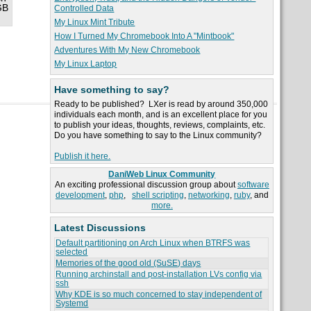
GB
Controlled Data
My Linux Mint Tribute
How I Turned My Chromebook Into A "Mintbook"
Adventures With My New Chromebook
My Linux Laptop
Have something to say?
Ready to be published? LXer is read by around 350,000
individuals each month, and is an excellent place for you
to publish your ideas, thoughts, reviews, complaints, etc.
Do you have something to say to the Linux community?
Publish it here.
DaniWeb Linux Community
An exciting professional discussion group about
software
development
,
php
,
shell scripting
,
networking
,
ruby
, and
more.
Latest Discussions
Default partitioning on Arch Linux when BTRFS was
selected
Memories of the good old (SuSE) days
Running archinstall and post-installation LVs config via
ssh
Why KDE is so much concerned to stay independent of
Systemd