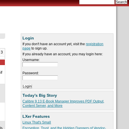
Login
If you don't have an account yet, visit the
registration
page
to sign up.
 3
If you already have an account, you may login here:
Username:
if
Password:
Today's Big Story
Calibre 9.13 E-Book Manager Improves PDF Output,
Content Server, and More
LXer Features
Linux That's Small
ch
Encryption, Trust, and the Hidden Dangers of Vendor-