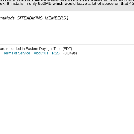
ek. It installs in only 850MB which would leave a lot of space on that 4
umMods, SITEADMINS, MEMBERS.]
s are recorded in Eastern Daylight Time (EDT)
Terms of Service
About us
RSS
(0.049s)