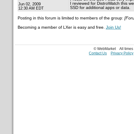
I reviewed for DistroWatch this we
Jun 02, 2009
SSD for additional apps or data.
12:30 AM EDT
Posting in this forum is limited to members of the group:
[For
Becoming a member of LXer is easy and free.
Join Us!
© WebMarket
All time
Contact Us
Privacy Policy