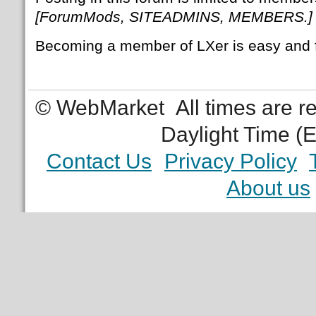
[ForumMods, SITEADMINS, MEMBERS.]
Becoming a member of LXer is easy and 
© WebMarket
All times are 
Daylight Time (
Contact Us
Privacy Policy
About us