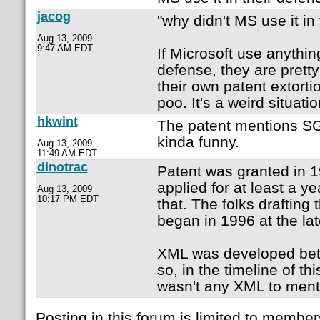
jacog
"why didn't MS use it in
Aug 13, 2009
9:47 AM EDT
If Microsoft use anything
defense, they are prett
their own patent extortio
poo. It's a weird situati
hkwint
The patent mentions S
kinda funny.
Aug 13, 2009
11:49 AM EDT
dinotrac
Patent was granted in 
applied for at least a y
Aug 13, 2009
10:17 PM EDT
that. The folks drafting 
began in 1996 at the lat
XML was developed be
so, in the timeline of thi
wasn't any XML to ment
Posting in this forum is limited to member