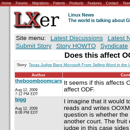
Home
Forums
Migrations
Patents
Products
Features
Contact
Tea
Linux News
The world is talking about
Site menu:
Latest Discussions
Latest 
Submit Story
Story HOWTO
Syndicate
Does this affect 
Story:
Texas Judge Bans Microsoft From Selling Word in the 
Author
Cont
theboomboomcars
It seems if this affects
affect ODF.
Aug 12, 2009
7:12 PM EDT
bigg
I imagine that it would 
reads and writes OOXM
Aug 12, 2009
8:08 PM EDT
question is whether the 
another court. The fruit
judge in this case sides