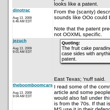
looks like a patent.
dinotrac
From the (scanty) descrip
sounds like OOo could b
Aug 13, 2009
6:46 AM EDT
Note that the patent p
not OOXML specific.
jezuch
Quoting:
The fruit cake paradin
Aug 13, 2009
9:01 AM EDT
case sides with anythin
patent.
East Texas; 'nuff said.
theboomboomcars
I read some of the com
article and some peopl
Aug 13, 2009
9:04 AM EDT
would also fall under th
is from the 70s. If that 
MS use it in their defen