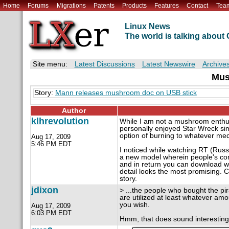
Home
Forums
Migrations
Patents
Products
Features
Contact
Tea
Linux News
The world is talking abou
Site menu:
Latest Discussions
Latest Newswire
Archive
Mus
Story:
Mann releases mushroom doc on USB stick
Author
klhrevolution
While I am not a mushroom enthusi
personally enjoyed Star Wreck sim
option of burning to whatever me
Aug 17, 2009
5:46 PM EDT
I noticed while watching RT (Russ
a new model wherein people's comp
and in return you can download what
detail looks the most promising. C
story.
jdixon
> ...the people who bought the pi
are utilized at least whatever amo
you wish.
Aug 17, 2009
6:03 PM EDT
Hmm, that does sound interesting.