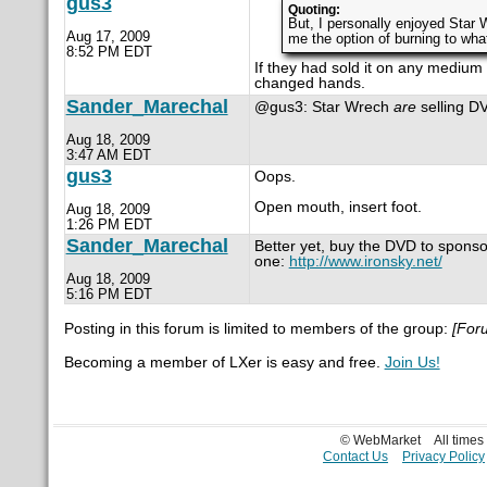
gus3
Quoting:
But, I personally enjoyed Star 
Aug 17, 2009
me the option of burning to wh
8:52 PM EDT
If they had sold it on any medium a
changed hands.
Sander_Marechal
@gus3: Star Wrech
are
selling DV
Aug 18, 2009
3:47 AM EDT
gus3
Oops.
Open mouth, insert foot.
Aug 18, 2009
1:26 PM EDT
Sander_Marechal
Better yet, buy the DVD to sponsor 
one:
http://www.ironsky.net/
Aug 18, 2009
5:16 PM EDT
Posting in this forum is limited to members of the group:
[For
Becoming a member of LXer is easy and free.
Join Us!
© WebMarket
All time
Contact Us
Privacy Policy