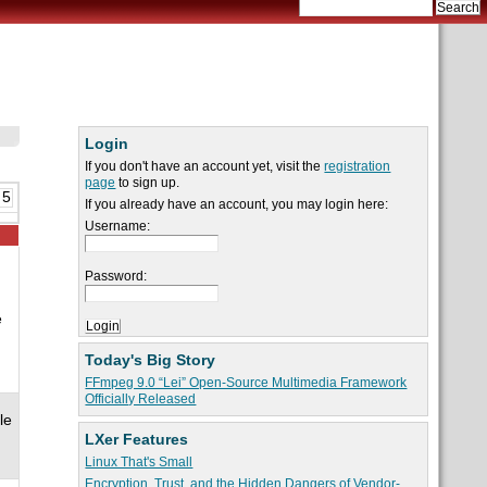
Login
If you don't have an account yet, visit the
registration
page
to sign up.
 5
If you already have an account, you may login here:
Username:
Password:
e
Today's Big Story
FFmpeg 9.0 “Lei” Open-Source Multimedia Framework
Officially Released
le
LXer Features
Linux That's Small
Encryption, Trust, and the Hidden Dangers of Vendor-