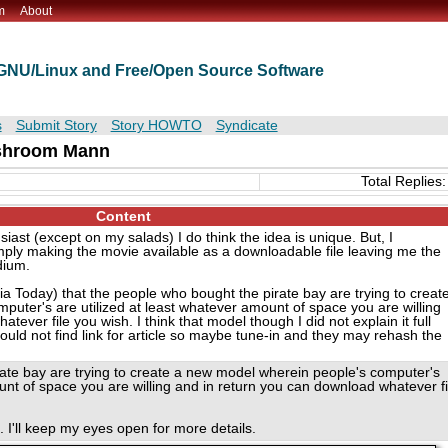
m
About
t GNU/Linux and Free/Open Source Software
s
Submit Story
Story HOWTO
Syndicate
hroom Mann
Total Replies:
Content
ast (except on my salads) I do think the idea is unique. But, I
ply making the movie available as a downloadable file leaving me the
dium.
ia Today) that the people who bought the pirate bay are trying to creat
uter's are utilized at least whatever amount of space you are willing
ever file you wish. I think that model though I did not explain it full
ould not find link for article so maybe tune-in and they may rehash the
rate bay are trying to create a new model wherein people's computer's
unt of space you are willing and in return you can download whatever fi
 I'll keep my eyes open for more details.