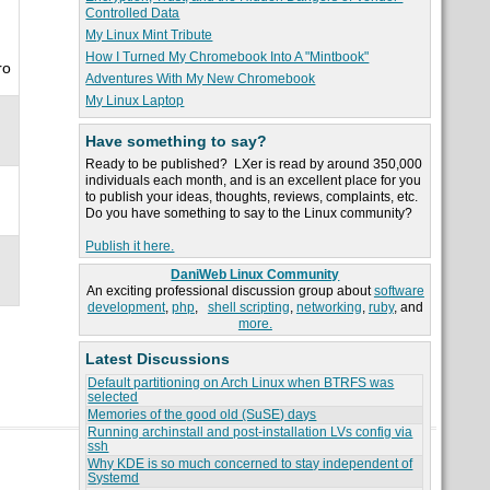
Controlled Data
My Linux Mint Tribute
How I Turned My Chromebook Into A "Mintbook"
ro
Adventures With My New Chromebook
My Linux Laptop
Have something to say?
Ready to be published? LXer is read by around 350,000
individuals each month, and is an excellent place for you
to publish your ideas, thoughts, reviews, complaints, etc.
Do you have something to say to the Linux community?
Publish it here.
DaniWeb Linux Community
An exciting professional discussion group about
software
development
,
php
,
shell scripting
,
networking
,
ruby
, and
more.
Latest Discussions
Default partitioning on Arch Linux when BTRFS was
selected
Memories of the good old (SuSE) days
Running archinstall and post-installation LVs config via
ssh
Why KDE is so much concerned to stay independent of
Systemd