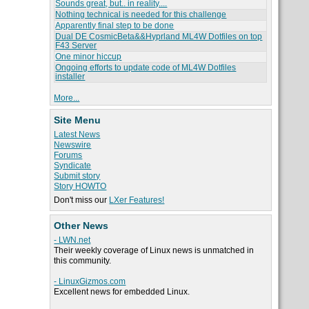
Sounds great, but.. in reality....
Nothing technical is needed for this challenge
Apparently final step to be done
Dual DE CosmicBeta&&Hyprland ML4W Dotfiles on top
F43 Server
One minor hiccup
Ongoing efforts to update code of ML4W Dotfiles
installer
More...
Site Menu
Latest News
Newswire
Forums
Syndicate
Submit story
Story HOWTO
Don't miss our
LXer Features!
Other News
- LWN.net
Their weekly coverage of Linux news is unmatched in
this community.
- LinuxGizmos.com
Excellent news for embedded Linux.