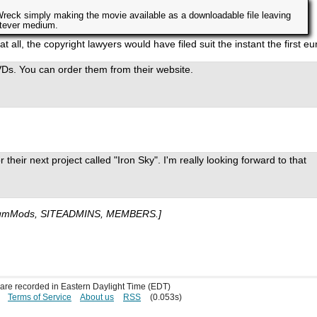
Wreck simply making the movie available as a downloadable file leaving
atever medium.
t all, the copyright lawyers would have filed suit the instant the first eu
Ds. You can order them from their website.
their next project called "Iron Sky". I'm really looking forward to that
umMods, SITEADMINS, MEMBERS.]
s are recorded in Eastern Daylight Time (EDT)
Terms of Service
About us
RSS
(0.053s)