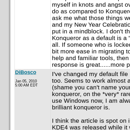
myself in knots and angst o
do as compared to Konqueror
ask me what those things we
and my New Year Celebratio
put in a mindblock. I don't t
Konqueror as a default is a 
all. If someone who is lock
bit more ease in migrating t
help and familiar tools, th
response is great......more 
DiBosco
I've changed my default fil
too. Seems to work almost a
Jan 05, 2010
5:00 AM EDT
(shame you can't name your 
konqueror, on the *very* rar
use Windows now, I am alw
brilliant konqueror is.
I think the article is spot on 
KDE4 was released while it