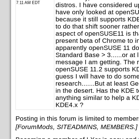
7:11 AM EDT
distros. I have considered u
have only looked at openSU
because it still supports K
to do that shift sooner rather
aspect of openSUSE11 is that
present beta of Chrome to i
apparently openSUSE 11 doe
Standard Base > 3......or at l
message I am getting. The r
openSUSE 11.2 supports KDE
guess I will have to do som
research.......But at least Ge
in the desert. Has the KDE 
anything similar to help a K
KDE4.x ?
Posting in this forum is limited to member
[ForumMods, SITEADMINS, MEMBERS.]