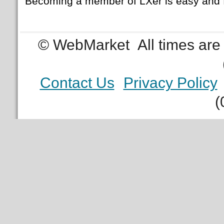
Becoming a member of LXer is easy and 
© WebMarket
All times ar
Contact Us
Privacy Policy
(