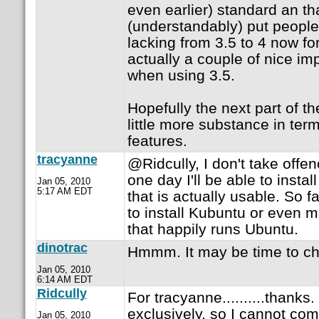
even earlier) standard an th
(understandably) put people o
lacking from 3.5 to 4 now fo
actually a couple of nice i
when using 3.5.
Hopefully the next part of the
little more substance in ter
features.
tracyanne
@Ridcully, I don't take offenc
one day I'll be able to insta
Jan 05, 2010
5:17 AM EDT
that is actually usable. So f
to install Kubuntu or even 
that happily runs Ubuntu.
dinotrac
Hmmm. It may be time to ch
Jan 05, 2010
6:14 AM EDT
Ridcully
For tracyanne..........thank
exclusively, so I cannot co
Jan 05, 2010