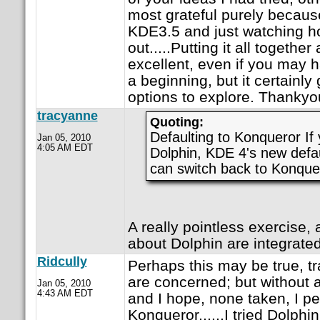
most grateful purely because 
KDE3.5 and just watching ho
out.....Putting it all togethe
excellent, even if you may h
a beginning, but it certain
options to explore. Thankyo
tracyanne
Quoting:
Defaulting to Konqueror If 
Jan 05, 2010
4:05 AM EDT
Dolphin, KDE 4's new defau
can switch back to Konquero
A really pointless exercise, a
about Dolphin are integrate
Ridcully
Perhaps this may be true, t
are concerned; but without 
Jan 05, 2010
4:43 AM EDT
and I hope, none taken, I pe
Konqueror......I tried Dolphi