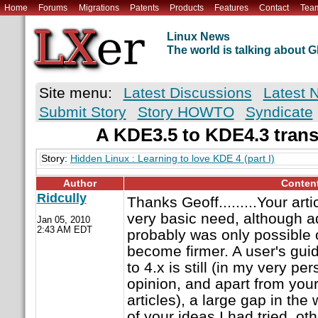
Home
Forums
Migrations
Patents
Products
Features
Contact
Tea
Linux News
The world is talking about
Site menu:
Latest Discussions
Latest 
Submit Story
Story HOWTO
Syndicate
A KDE3.5 to KDE4.3 trans
Story:
Hidden Linux : Learning to love KDE 4 (part I)
Author
Conten
Ridcully
Thanks Geoff.........Your arti
very basic need, although a
Jan 05, 2010
2:43 AM EDT
probably was only possibl
become firmer. A user's guid
to 4.x is still (in my very p
opinion, and apart from your
articles), a large gap in the
of your ideas I had tried, ot