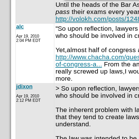
Until the heads of the Bar A
pass
their exams every year
http://volokh.com/posts/12
alc
"So upon reflection, lawyers
who should be involved in cr
Apr 19, 2010
2:04 PM EDT
Yet,almost half of congress 
http://www.chacha.com/ques
of-congress-a...
From the am
really screwed up laws,I w
more.
jdixon
> So upon reflection, lawyer
who should be involved in cr
Apr 19, 2010
2:12 PM EDT
The inherent problem with la
that they tend to create laws
understand.
The law was intended to be