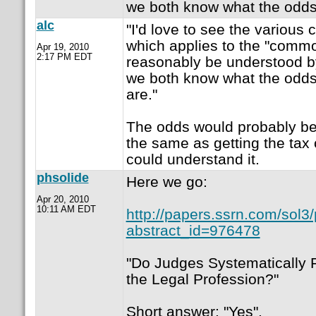
we both know what the odds 
alc
"I'd love to see the various 
which applies to the "commo
Apr 19, 2010
2:17 PM EDT
reasonably be understood by
we both know what the odds
are."
The odds would probably b
the same as getting the ta
could understand it.
phsolide
Here we go:
Apr 20, 2010
10:11 AM EDT
http://papers.ssrn.com/sol3
abstract_id=976478
"Do Judges Systematically F
the Legal Profession?"
Short answer: "Yes".