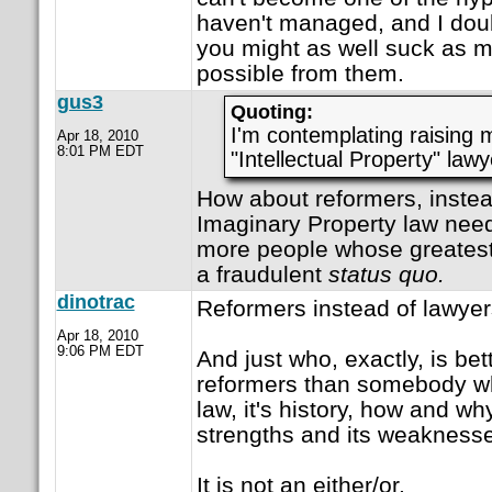
haven't managed, and I doub
you might as well suck as
possible from them.
gus3
Quoting:
I'm contemplating raising 
Apr 18, 2010
8:01 PM EDT
"Intellectual Property" lawy
How about reformers, instea
Imaginary Property law needs
more people whose greatest 
a fraudulent
status quo.
dinotrac
Reformers instead of lawye
Apr 18, 2010
9:06 PM EDT
And just who, exactly, is bett
reformers than somebody w
law, it's history, how and wh
strengths and its weakness
It is not an either/or.