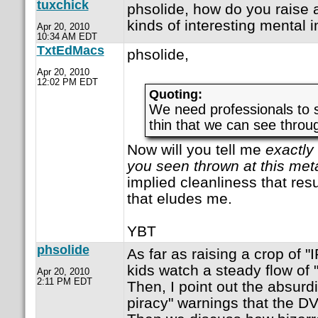
tuxchick
phsolide, how do you raise a
kinds of interesting mental i
Apr 20, 2010
10:34 AM EDT
TxtEdMacs
phsolide,
Apr 20, 2010
12:02 PM EDT
Quoting:
We need professionals to 
thin that we can see throug
Now will you tell me
exactly
you seen thrown at this met
implied cleanliness that resu
that eludes me.
YBT
phsolide
As far as raising a crop of "
kids watch a steady flow of 
Apr 20, 2010
2:11 PM EDT
Then, I point out the absurdi
piracy" warnings that the DV