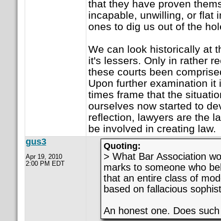
that they have proven thems
incapable, unwilling, or flat
ones to dig us out of the hol
We can look historically at
it's lessers. Only in rather r
these courts been comprised 
Upon further examination it 
times frame that the situatio
ourselves now started to de
reflection, lawyers are the 
be involved in creating law.
gus3
Quoting:
> What Bar Association wo
Apr 19, 2010
2:00 PM EDT
marks to someone who bel
that an entire class of mod
based on fallacious sophis
An honest one. Does such s