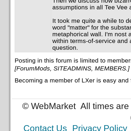
Then we discuss how bizarr
assumptions in all Tee Vee 
It took me quite a while to 
word "matter" for the subst
metaphorical wall. I'm nost a
within terms-of-service and 
question.
Posting in this forum is limited to member
[ForumMods, SITEADMINS, MEMBERS.]
Becoming a member of LXer is easy and 
© WebMarket
All times ar
Contact Us
Privacy Policy