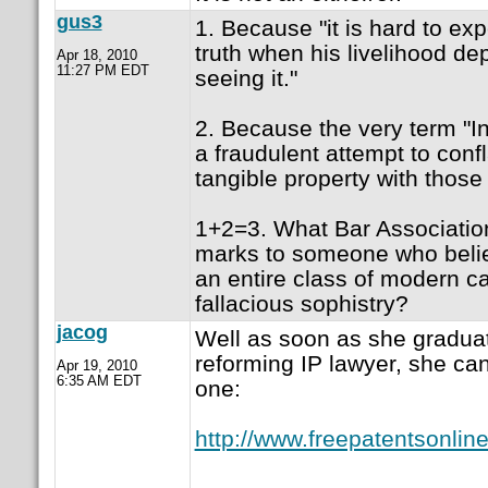
gus3
1. Because "it is hard to ex
truth when his livelihood d
Apr 18, 2010
11:27 PM EDT
seeing it."
2. Because the very term "Int
a fraudulent attempt to confl
tangible property with those 
1+2=3. What Bar Associatio
marks to someone who belie
an entire class of modern c
fallacious sophistry?
jacog
Well as soon as she graduat
reforming IP lawyer, she can
Apr 19, 2010
6:35 AM EDT
one:
http://www.freepatentsonli