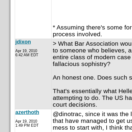
* Assuming there's some for
process involved.
jdixon
> What Bar Association wou
to someone who believes, a
Apr 19, 2010
6:42 AM EDT
entire class of modern case
fallacious sophistry?
An honest one. Does such sti
That's essentially what Helle
attempting to do. The US ha
court decisions.
azerthoth
@dinotrac, since it was the
that have managed to get us
Apr 19, 2010
1:49 PM EDT
mess to start with, I think tha