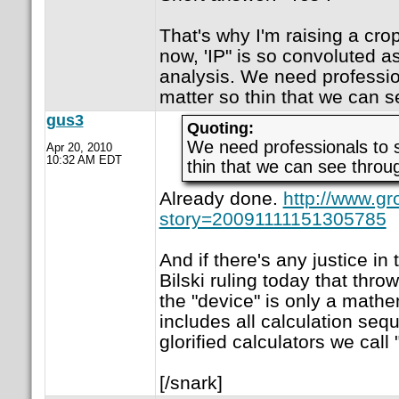
That's why I'm raising a crop
now, 'IP" is so convoluted as
analysis. We need professio
matter so thin that we can se
gus3
Quoting:
We need professionals to 
Apr 20, 2010
10:32 AM EDT
thin that we can see throug
Already done.
http://www.gr
story=20091111151305785
And if there's any justice in 
Bilski ruling today that thro
the "device" is only a mathe
includes all calculation se
glorified calculators we call
[/snark]