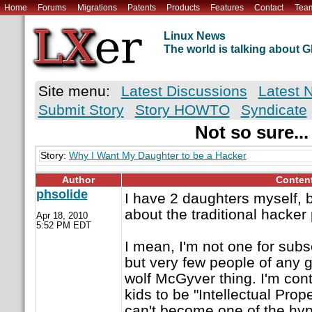
Home
Forums
Migrations
Patents
Products
Features
Contact
Tea
Linux News
The world is talking about
Site menu:
Latest Discussions
Latest 
Submit Story
Story HOWTO
Syndicate
Not so sure...
Story:
Why I Want My Daughter to be a Hacker
Author
Conten
phsolide
I have 2 daughters myself, b
about the traditional hacker 
Apr 18, 2010
5:52 PM EDT
I mean, I'm not one for subs
but very few people of any 
wolf McGyver thing. I'm con
kids to be "Intellectual Prope
can't become one of the hype