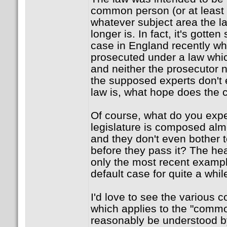
common person (or at least
whatever subject area the law
longer is. In fact, it's gotte
case in England recently 
prosecuted under a law whi
and neither the prosecutor no
the supposed experts don't
law is, what hope does th
Of course, what do you exp
legislature is composed almo
and they don't even bother t
before they pass it? The heal
only the most recent example
default case for quite a whil
I'd love to see the various c
which applies to the "commo
reasonably be understood by