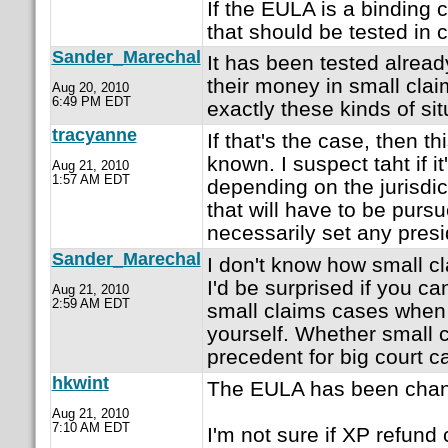
If the EULA is a binding c
that should be tested in c
Sander_Marechal
It has been tested alrea
their money in small clai
Aug 20, 2010
6:49 PM EDT
exactly these kinds of sit
tracyanne
If that's the case, then t
known. I suspect taht if i
Aug 21, 2010
1:57 AM EDT
depending on the jurisdict
that will have to be purs
necessarily set any presi
Sander_Marechal
I don't know how small cl
I'd be surprised if you ca
Aug 21, 2010
2:59 AM EDT
small claims cases when 
yourself. Whether small 
precedent for big court c
hkwint
The EULA has been chan
Aug 21, 2010
7:10 AM EDT
I'm not sure if XP refund