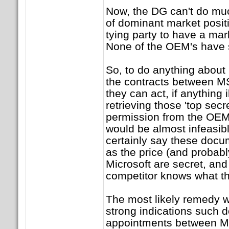
Now, the DG can't do mu
of dominant market positio
tying party to have a ma
None of the OEM's have 
So, to do anything about 
the contracts between MS
they can act, if anything il
retrieving those 'top sec
permission from the OEM'
would be almost infeasib
certainly say these docu
as the price (and probabl
Microsoft are secret, and 
competitor knows what th
The most likely remedy w
strong indications such 
appointments between MS