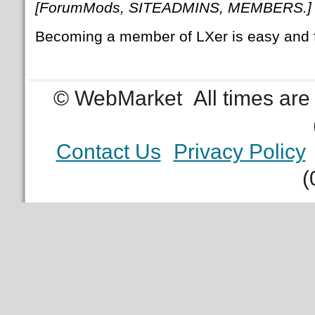
[ForumMods, SITEADMINS, MEMBERS.]
Becoming a member of LXer is easy and 
© WebMarket
All times ar
Contact Us
Privacy Policy
(