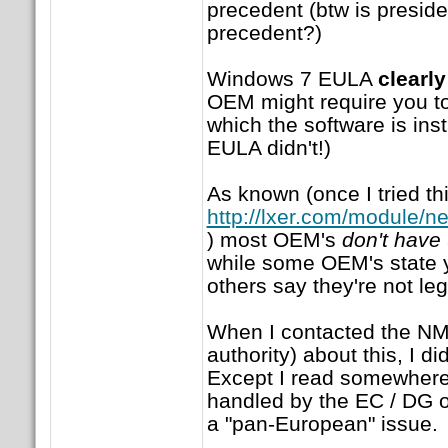
precedent (btw is preside
precedent?)
Windows 7 EULA
clearly
OEM might require you to
which the software is ins
EULA didn't!)
As known (once I tried th
http://lxer.com/module/n
) most OEM's
don't have
while some OEM's state 
others say they're not leg
When I contacted the NM
authority) about this, I d
Except I read somewhere 
handled by the EC / DG of
a "pan-European" issue.