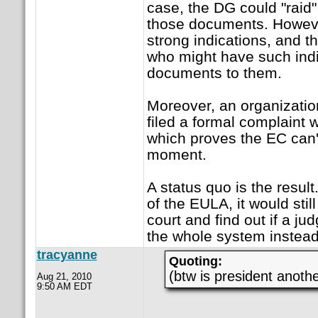
case, the DG could "raid"
those documents. However
strong indications, and t
who might have such indi
documents to them.
Moreover, an organizatio
filed a formal complaint 
which proves the EC can't
moment.
A status quo is the resul
of the EULA, it would still 
court and find out if a j
the whole system instead
tracyanne
Quoting:
(btw is president anoth
Aug 21, 2010
9:50 AM EDT