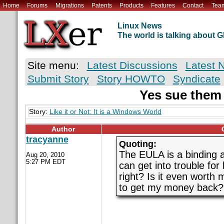
Home
Forums
Migrations
Patents
Products
Features
Contact
Tea
Linux News
The world is talking about
Site menu:
Latest Discussions
Latest 
Submit Story
Story HOWTO
Syndicate
Yes sue them
Story:
Like it or Not: It is a Windows World
Author
tracyanne
Quoting:
The EULA is a binding ag
Aug 20, 2010
5:27 PM EDT
can get into trouble for
right? Is it even worth 
to get my money back?