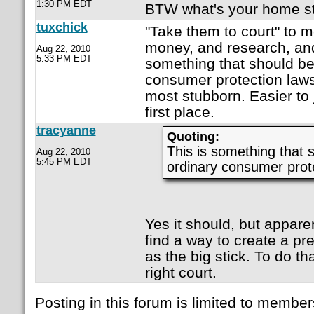
1:30 PM EDT
BTW what's your home s
tuxchick
"Take them to court" to me
money, and research, and 
Aug 22, 2010
5:33 PM EDT
something that should be
consumer protection laws
most stubborn. Easier to 
first place.
tracyanne
Quoting:
This is something that 
Aug 22, 2010
5:45 PM EDT
ordinary consumer prote
Yes it should, but apparent
find a way to create a pr
as the big stick. To do t
right court.
Posting in this forum is limited to member