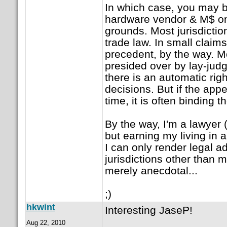
In which case, you may b
hardware vendor & M$ on 
grounds. Most jurisdictio
trade law. In small claims
precedent, by the way. Mo
presided over by lay-judg
there is an automatic righ
decisions. But if the appe
time, it is often binding th
By the way, I'm a lawyer 
but earning my living in 
I can only render legal ad
jurisdictions other than m
merely anecdotal...
;)
hkwint
Interesting JaseP!
Aug 22, 2010