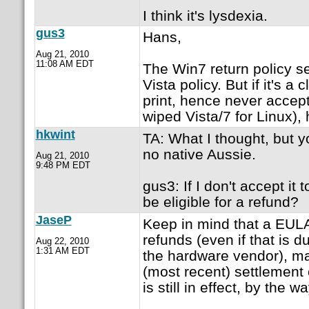
I think it's lysdexia.
gus3
Hans,
Aug 21, 2010
11:08 AM EDT
The Win7 return policy s
Vista policy. But if it's a
print, hence never accep
wiped Vista/7 for Linux),
hkwint
TA: What I thought, but y
no native Aussie.
Aug 21, 2010
9:48 PM EDT
gus3: If I don't accept it
be eligible for a refund?
JaseP
Keep in mind that a EULA
refunds (even if that is d
Aug 22, 2010
1:31 AM EDT
the hardware vendor), may
(most recent) settlement 
is still in effect, by the wa