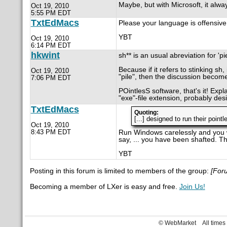
Maybe, but with Microsoft, it alwa
Oct 19, 2010
5:55 PM EDT
TxtEdMacs
Please your language is offensive.
YBT
Oct 19, 2010
6:14 PM EDT
hkwint
sh** is an usual abreviation for 'pi
Because if it refers to stinking sh, i
Oct 19, 2010
"pile", then the discussion become
7:06 PM EDT
POintlesS software, that's it! Expl
"exe"-file extension, probably desi
TxtEdMacs
Quoting:
[...] designed to run their point
Oct 19, 2010
8:43 PM EDT
Run Windows carelessly and you wi
say, ... you have been shafted. Th
YBT
Posting in this forum is limited to members of the group:
[For
Becoming a member of LXer is easy and free.
Join Us!
© WebMarket
All time