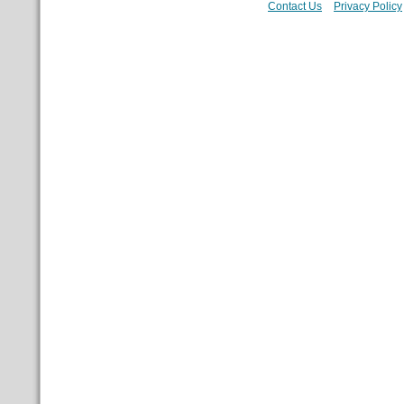
Contact Us
Privacy Policy