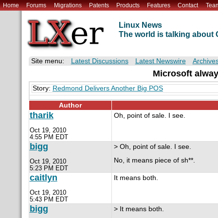
Home
Forums
Migrations
Patents
Products
Features
Contact
Tea
Linux News
The world is talking abou
Site menu:
Latest Discussions
Latest Newswire
Archive
Microsoft alway
Story:
Redmond Delivers Another Big POS
Author
tharik
Oh, point of sale. I see.
Oct 19, 2010
4:55 PM EDT
bigg
> Oh, point of sale. I see.
No, it means piece of sh**.
Oct 19, 2010
5:23 PM EDT
caitlyn
It means both.
Oct 19, 2010
5:43 PM EDT
bigg
> It means both.