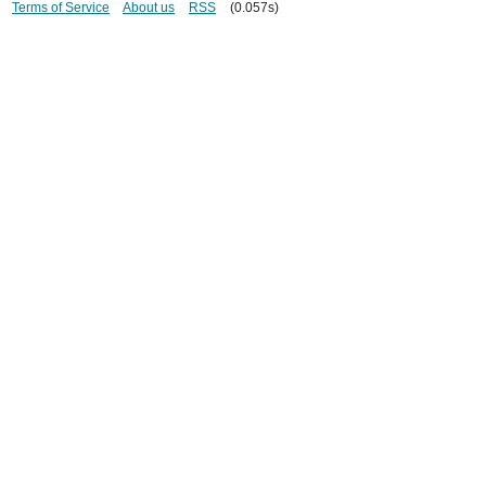
Terms of Service
About us
RSS
(0.057s)