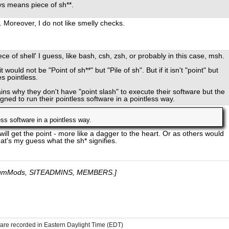
ys means piece of sh**.
 Moreover, I do not like smelly checks.
ece of shell' I guess, like bash, csh, zsh, or probably in this case, msh.
t would not be "Point of sh**" but "Pile of sh". But if it isn't "point" but
s pointless.
ains why they don't have "point slash" to execute their software but the
gned to run their pointless software in a pointless way.
less software in a pointless way.
ll get the point - more like a dagger to the heart. Or as others would
at's my guess what the sh* signifies.
umMods, SITEADMINS, MEMBERS.]
s are recorded in Eastern Daylight Time (EDT)