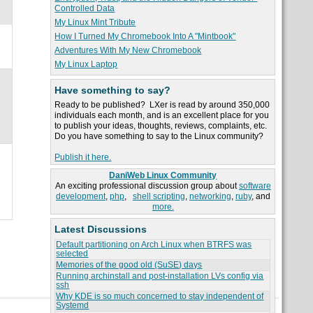
Controlled Data
My Linux Mint Tribute
How I Turned My Chromebook Into A "Mintbook"
Adventures With My New Chromebook
My Linux Laptop
Have something to say?
Ready to be published? LXer is read by around 350,000
individuals each month, and is an excellent place for you
to publish your ideas, thoughts, reviews, complaints, etc.
Do you have something to say to the Linux community?
Publish it here.
DaniWeb Linux Community
An exciting professional discussion group about
software
development
,
php
,
shell scripting
,
networking
,
ruby
, and
more.
Latest Discussions
Default partitioning on Arch Linux when BTRFS was
selected
Memories of the good old (SuSE) days
Running archinstall and post-installation LVs config via
ssh
Why KDE is so much concerned to stay independent of
Systemd