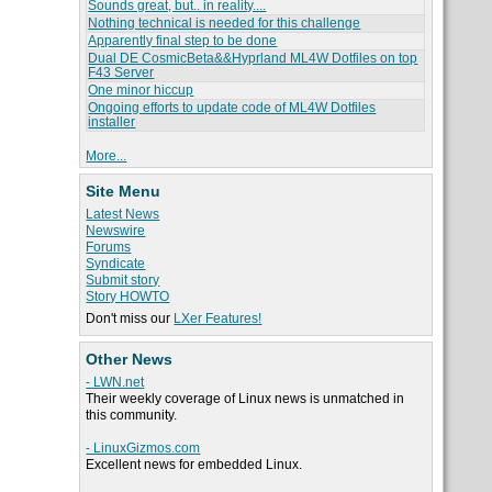
Sounds great, but.. in reality....
Nothing technical is needed for this challenge
Apparently final step to be done
Dual DE CosmicBeta&&Hyprland ML4W Dotfiles on top
F43 Server
One minor hiccup
Ongoing efforts to update code of ML4W Dotfiles
installer
More...
Site Menu
Latest News
Newswire
Forums
Syndicate
Submit story
Story HOWTO
Don't miss our
LXer Features!
Other News
- LWN.net
Their weekly coverage of Linux news is unmatched in
this community.
- LinuxGizmos.com
Excellent news for embedded Linux.