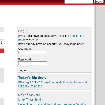
Login
If you don't have an account yet, visit the
registration
page
to sign up.
 6
If you already have an account, you may login here:
Username:
Password:
Today's Big Story
FFmpeg 9.0 “Lei” Open-Source Multimedia Framework
Officially Released
LXer Features
Linux That's Small
Encryption, Trust, and the Hidden Dangers of Vendor-