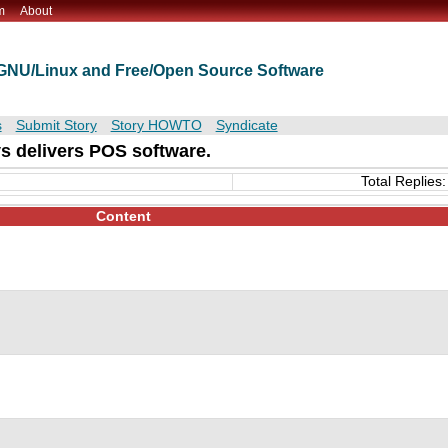
m
About
t GNU/Linux and Free/Open Source Software
s
Submit Story
Story HOWTO
Syndicate
s delivers POS software.
Total Replies:
Content