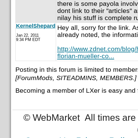
there is some payola invol
dont link to their "articles"
nilay his stuff is complete r
KernelShepard
Hey all, sorry for the link.
already noted, the informa
Jan 22, 2011
9:34 PM EDT
http://www.zdnet.com/blog
florian-mueller-co...
Posting in this forum is limited to member
[ForumMods, SITEADMINS, MEMBERS.]
Becoming a member of LXer is easy and 
© WebMarket
All times ar