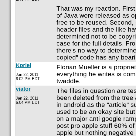
That was my reaction. First,
of Java were released as o
free to be reused. Second, c
header files and the like h
determined not to be copyr
case for the full details. Fr
there's no way to determine 
copied" code has any beari
Koriel
Florian Mueller is a propriet
everything he writes is com
Jan 22, 2011
6:02 PM EDT
twaddle.
viator
The files in question are te
been deleted from the tree
Jan 22, 2011
6:04 PM EDT
in android as the "article"
used to be an okay site but
on a major anti google ra
post pro apple stuff 60% of 
apple but nothing negative 