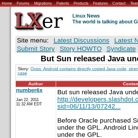
Home
Forums
Migrations
Patents
Products
Features
Contact
Tea
Linux News
The world is talking about
Site menu:
Latest Discussions
Latest 
Submit Story
Story HOWTO
Syndicate
But Sun released Java un
Story:
Oops: Android contains directly copied Java code, stre
case
Author
Conten
number6x
But sun released Java und
http://developers.slashdot.o
Jan 22, 2011
11:32 AM EDT
sid=06/11/13/07242...
Before Oracle purchased S
under the GPL. Android Lin
under the GPL.