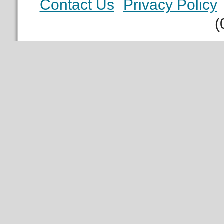
Contact Us
Privacy Policy
(