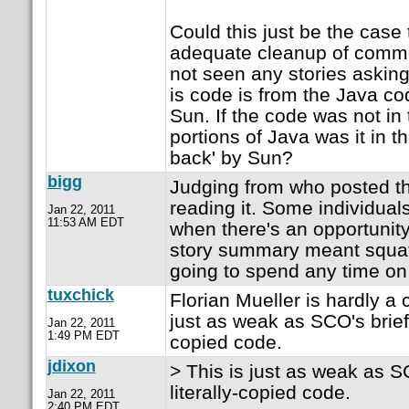
Could this just be the case
adequate cleanup of commen
not seen any stories asking 
is code is from the Java c
Sun. If the code was not in
portions of Java was it in t
back' by Sun?
bigg
Judging from who posted the
reading it. Some individual
Jan 22, 2011
11:53 AM EDT
when there's an opportunit
story summary meant squat 
going to spend any time on 
tuxchick
Florian Mueller is hardly a 
just as weak as SCO's briefca
Jan 22, 2011
1:49 PM EDT
copied code.
jdixon
> This is just as weak as SC
literally-copied code.
Jan 22, 2011
2:40 PM EDT