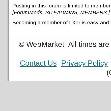
Posting in this forum is limited to member
[ForumMods, SITEADMINS, MEMBERS.]
Becoming a member of LXer is easy and 
© WebMarket
All times ar
Contact Us
Privacy Policy
(