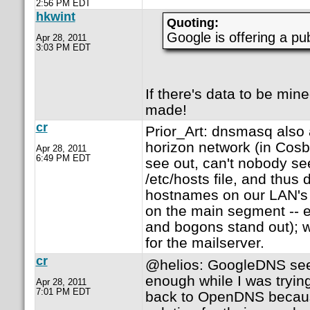
2:56 PM EDT
hkwint
Quoting:
Google is offering a p
Apr 28, 2011
3:03 PM EDT
If there's data to be min
made!
cr
Prior_Art: dnsmasq also a
horizon network (in Cosb
Apr 28, 2011
6:49 PM EDT
see out, can't nobody see 
/etc/hosts file, and thus
hostnames on our LAN'
on the main segment -- e
and bogons stand out);
for the mailserver.
cr
@helios: GoogleDNS se
enough while I was trying
Apr 28, 2011
7:01 PM EDT
back to OpenDNS becaus