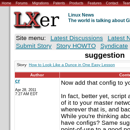
Home
Forums
Migrations
Patents
Products
Features
Contact
Tea
Linux News
The world is talking about
Site menu:
Latest Discussions
Latest 
Submit Story
Story HOWTO
Syndicate
suggestion
Story:
How to Look Like a Dunce in One Easy Lesson
Author
Cont
cr
Now add that config to y
Apr 28, 2011
7:27 AM EDT
In fact, better yet, script
of it to your master netw
wherever that is, and bac
While you're thinking abo
have configs? Same sugg
point-of-use to a good p