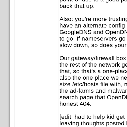
back that up.
Also: you're more trusting
have an alternate config 
GoogleDNS and OpenDN
to go. If nameservers g
slow down, so does your 
Our gateway/firewall box
the rest of the network g
that, so that's a one-plac
also the one place we n
size /etc/hosts file with, 
the ad-farms and malware
search page that OpenDN
honest 404.
[edit: had to help kid get
leaving thoughts posted 