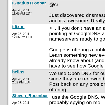
IGnatiusTFoobar
@cr
Apr 28, 2011
11:49 AM EDT
Just discovered dnsmas
and it's awesome. Really 
jdixon
> ...if you don't have an 
pointing at GoogleDNS
Apr 28, 2011
12:06 PM EDT
nameservers ready to go.
Google is offering a pu
Learn something new eve
already knew about (and 
have to see how Google
helios
We use Open DNS for our
since they are renowned f
Apr 28, 2011
2:02 PM EDT
Post back on any pros or
offering.
Steven_Rosenber
I use the Google DNS. W
probably spying on me - 
Apr 28, 2011