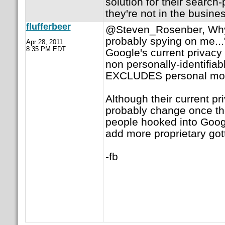
solution for their search
they're not in the busine
flufferbeer
@Steven_Rosenber, Why 
probably spying on me..."
Apr 28, 2011
8:35 PM EDT
Google's current privacy 
non personally-identifiab
EXCLUDES personal mon
Although their current pri
probably change once t
people hooked into Goo
add more proprietary gott
-fb