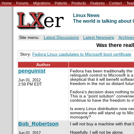
Home
Forums
Migrations
Patents
Products
Features
Contact
Tea
Linux News
The world is talking abou
Site menu:
Latest Discussions
Latest Newswire
Archive
Was there reall
Story:
Fedora Linux capitulates to Microsoft boot certificate
Author
penguinist
Fedora has been traditionally the
relinquish control to Microsoft is
skeptical that it will benefit softwa
Jun 01, 2012
freedom in the not so distant futur
2:59 PM EDT
Fedora's decision does nothing to 
This is a "point solution" conveni
continue to have the freedom to in
Is every Linux distribution now nee
someone who will stand up to Micr
monopoly?
Bob_Robertson
I will not buy a machine with tha
Hopefully, I will not be alone.
Jun 01, 2012