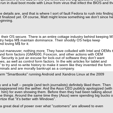
run in dual boot mode with Linux from virus that infect the BIOS and th
e details are, and that is where I sort of fault Fedora to rush into findin
ot finalized yet. Of course, Matt might know something we don't since h
eginning.
 their OS secure. There is an entire cottage industry behind keeping M
stry helps M$ maintain dominance. Their shoddy OS helps keep
 loving M$ for it.
k-out maneuver, nothing more. They have colluded with Intel and OEMs 
 and form factors (GMA500, Foxxcon, and other actions with OEM
ecurity is just an excuse for lock-out of software they don't want
s, as well as control form factors. In the wiki articles for tablet and
 to try and re-write history to make it seem like they invented the form
criminals and are morally bankrupt as a company.
m "Smartbooks" running Android and Xandros Linux at the 2009
nd a half -- people (and tech journalists) definitely liked them. Then
isappeared into the aether. And the Asus CEO
publicly
apologized (with
 him) for even showing them. Before then they had been talking about
he things. Around the same time they (Asus) were spending big bucks 
tize that "it's better with Windows".
a great deal of power over what "customers" are allowed to even