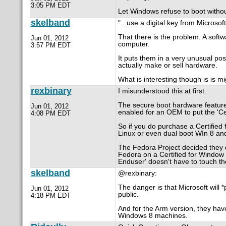
3:05 PM EDT
Let Windows refuse to boot without 
skelband
"...use a digital key from Microsoft
That there is the problem. A sof
Jun 01, 2012
computer.
3:57 PM EDT
It puts them in a very unusual pos
actually make or sell hardware.
What is interesting though is is m
rexbinary
I misunderstood this at first.
The secure boot hardware feature c
Jun 01, 2012
enabled for an OEM to put the 'Cer
4:08 PM EDT
So if you do purchase a Certified
Linux or even dual boot WIn 8 an
The Fedora Project decided they di
Fedora on a Certified for Window 
Enduser' doesn't have to touch the
skelband
@rexbinary:
The danger is that Microsoft will *
Jun 01, 2012
public.
4:18 PM EDT
And for the Arm version, they have
Windows 8 machines.