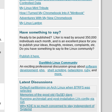
Controlled Data
My Linux Mint Tribute
How I Turned My Chromebook Into A "Mintbook"
Adventures With My New Chromebook
My Linux Laptop
Have something to say?
Ready to be published? LXer is read by around 350,000
s.
individuals each month, and is an excellent place for you
to publish your ideas, thoughts, reviews, complaints, etc.
Do you have something to say to the Linux community?
e
Publish it here.
DaniWeb Linux Community
An exciting professional discussion group about
software
development
,
php
,
shell scripting
,
networking
,
ruby
, and
more.
Latest Discussions
Default partitioning on Arch Linux when BTRFS was
selected
Memories of the good old (SuSE) days
Running archinstall and post-installation LVs config via
ssh
r
Why KDE is so much concerned to stay independent of
Systemd