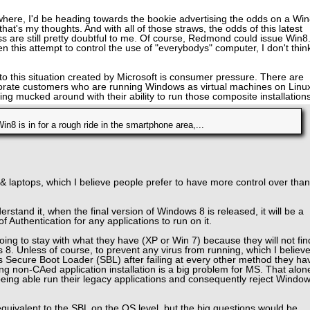
where, I'd be heading towards the bookie advertising the odds on a Wi
 that's my thoughts. And with all of those straws, the odds of this latest
 are still pretty doubtful to me. Of course, Redmond could issue Win8
 this attempt to control the use of "everybodys" computer, I don't thin
t to this situation created by Microsoft is consumer pressure. There are
porate customers who are running Windows as virtual machines on Linu
ng mucked around with their ability to run those composite installations
Win8 is in for a rough ride in the smartphone area,...
& laptops, which I believe people prefer to have more control over than
rstand it, when the final version of Windows 8 is released, it will be a
f Authentication for any applications to run on it.
oing to stay with what they have (XP or Win 7) because they will not fin
8. Unless of course, to prevent any virus from running, which I believ
this Secure Boot Loader (SBL) after failing at every other method they ha
ng non-CAed application installation is a big problem for MS. That alon
 being able run their legacy applications and consequently reject Windo
ivalent to the SBL on the OS level, but the big questions would be,