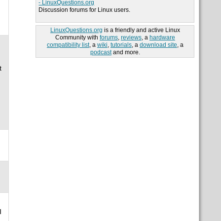
- LinuxQuestions.org
Discussion forums for Linux users.
LinuxQuestions.org
is a friendly and active Linux
Community with
forums
,
reviews
, a
hardware
compatibility list
, a
wiki
,
tutorials
, a
download site
, a
podcast
and more.
t
I