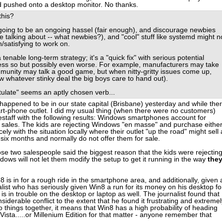
d pushed onto a desktop monitor. No thanks.
this?
 going to be an ongoing hassel (fair enough), and discourage newbies
 talking about -- what newbies?), and "cool" stuff like systemd might n
/satisfying to work on.
 tenable long-term strategy; it's a "quick fix" with serious potential
ess so but possibly even worse. For example, manufacturers may take
ommunity may talk a good game, but when nitty-gritty issues come up,
ow whatever stinky deal the big boys care to hand out).
pitulate" seems an aptly chosen verb...
 happened to be in our state capital (Brisbane) yesterday and while ther
rt-phone outlet. I did my usual thing (when there were no customers)
estaff with the following results: Windows smartphones account for
l sales. The kids are rejecting Windows "en masse" and purchase eithe
ely with the situation locally where their outlet "up the road" might sell 
x months and normally do not offer them for sale.
those two salespeople said the biggest reason that the kids were rejectin
ows will not let them modify the setup to get it running in the way
the
n8 is in for a rough ride in the smartphone area, and additionally, given 
alist who has seriously given Win8 a run for its money on his desktop fo
is in trouble on the desktop or laptop as well. The journalist found that
siderable conflict to the extent that he found it frustrating and extremel
two things together, it means that Win8 has a high probability of heading
ista.....or Millenium Edition for that matter - anyone remember that