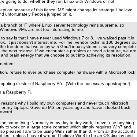
are going to do, whether they run Linux with Windows or not.
ption because of this fiasco, MS might change its strategy. I believe
and unfortunately Fedora jumped on it.
in a branch of IT where Linux server technology reins supreme, so
 Windows VMs are not too interesting to me.
 to say is that I have never used Windows 7 or 8. I've walked past it in
ook. It just doesn't interest me. For me, vendor lockin is 180 degrees ou
the freedom that we enjoy with Gnu/Linux systems is so very complete.
t the next release. If we encounter a problem or need a feature, we are
 and brain energy that we choose to put into achieving its resolution.
freedom!
tion, refuse to ever purchase computer hardware with a Microsoft lock
 computing cluster of Raspberry Pi's. (With the necessary apostrophe!)
n a Raspberry Pi.
 of reasons why I build my own computers and never touch Microsoft
s, or my laptops. Gave up M$ ten years ago and haven't looked back.
forward.
y the same thing. Normally in my day to day work, I never use anything
tly to work on a large scale contract which simply requires Win7 and
m so pleased I am to be using Win7 rather than 8. From all the accounts 
bles - unless I have it wrong, I believe Win8 to be an OS display and