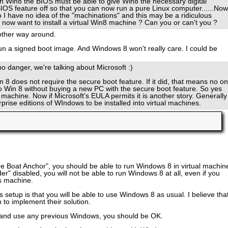
run Win8 the BIOS must be able to give Win8 the necessary digital
 BIOS feature off so that you can now run a pure Linux computer......Now,
o I have no idea of the "machinations" and this may be a ridiculous
 now want to install a virtual Win8 machine ? Can you or can't you ?
 other way around.
un a signed boot image. And Windows 8 won't really care. I could be
o danger, we're talking about Microsoft :)
in 8 does not require the secure boot feature. If it did, that means no o
o Win 8 without buying a new PC with the secure boot feature. So yes
l machine. Now if Microsoft's EULA permits it is another story. Generally
prise editions of WIndows to be installed into virtual machines.
e Boat Anchor", you should be able to run Windows 8 in virtual machin
r" disabled, you will not be able to run Windows 8 at all, even if you
s machine.
setup is that you will be able to use Windows 8 as usual. I believe tha
 to implement their solution.
 and use any previous Windows, you should be OK.