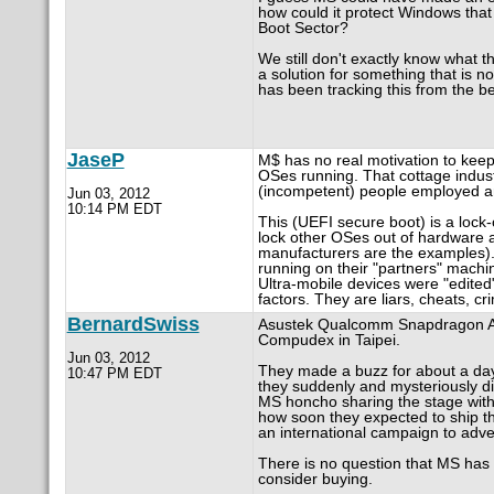
how could it protect Windows that 
Boot Sector?
We still don't exactly know what th
a solution for something that is n
has been tracking this from the b
JaseP
M$ has no real motivation to keep
OSes running. That cottage indu
(incompetent) people employed and
Jun 03, 2012
10:14 PM EDT
This (UEFI secure boot) is a loc
lock other OSes out of hardware
manufacturers are the examples). S
running on their "partners" machine
Ultra-mobile devices were "edited"
factors. They are liars, cheats, 
BernardSwiss
Asustek Qualcomm Snapdragon Ar
Compudex in Taipei.
Jun 03, 2012
They made a buzz for about a day a
10:47 PM EDT
they suddenly and mysteriously d
MS honcho sharing the stage with
how soon they expected to ship t
an international campaign to adver
There is no question that MS has 
consider buying.