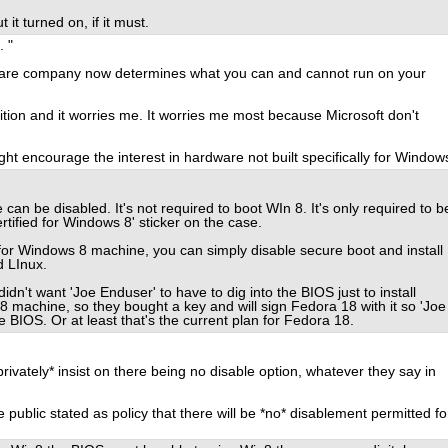
it turned on, if it must.
. "
tware company now determines what you can and cannot run on your
ition and it worries me. It worries me most because Microsoft don't
ight encourage the interest in hardware not built specifically for Window
an be disabled. It's not required to boot WIn 8. It's only required to b
tified for Windows 8' sticker on the case.
 for Windows 8 machine, you can simply disable secure boot and install
d LInux.
dn't want 'Joe Enduser' to have to dig into the BIOS just to install
8 machine, so they bought a key and will sign Fedora 18 with it so 'Joe
 BIOS. Or at least that's the current plan for Fedora 18.
privately* insist on there being no disable option, whatever they say in
 public stated as policy that there will be *no* disablement permitted fo