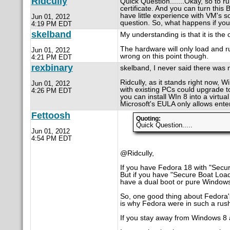
Ridcully
Quick Question.......Okay, so to 
certificate. And you can turn this
have little experience with VM's s
Jun 01, 2012
question. So, what happens if you
4:19 PM EDT
skelband
My understanding is that it is the
The hardware will only load and r
Jun 01, 2012
wrong on this point though.
4:21 PM EDT
rexbinary
skelband, I never said there was n
Ridcully, as it stands right now, W
Jun 01, 2012
with existing PCs could upgrade t
4:26 PM EDT
you can install WIn 8 into a virtua
Microsoft's EULA only allows enter
Fettoosh
Quoting:
Quick Question.....
Jun 01, 2012
4:54 PM EDT
@Ridcully,
If you have Fedora 18 with "Secur
But if you have "Secure Boat Loade
have a dual boot or pure Window
So, one good thing about Fedora's 
is why Fedora were in such a rush
If you stay away from Windows 8