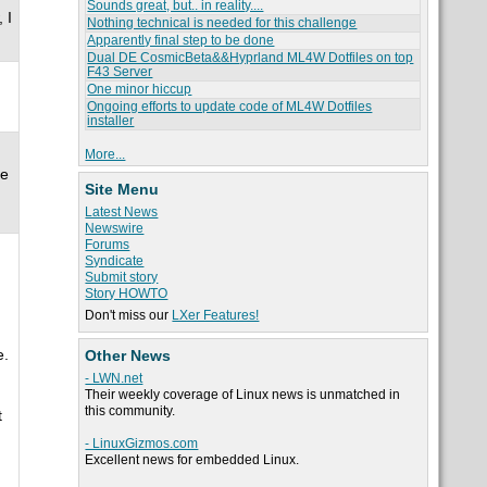
Sounds great, but.. in reality....
 I
Nothing technical is needed for this challenge
Apparently final step to be done
Dual DE CosmicBeta&&Hyprland ML4W Dotfiles on top
F43 Server
One minor hiccup
Ongoing efforts to update code of ML4W Dotfiles
installer
More...
ne
Site Menu
Latest News
Newswire
Forums
Syndicate
Submit story
Story HOWTO
Don't miss our
LXer Features!
e.
Other News
- LWN.net
Their weekly coverage of Linux news is unmatched in
this community.
t
- LinuxGizmos.com
Excellent news for embedded Linux.