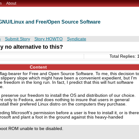
m
About
t GNU/Linux and Free/Open Source Software
s
Submit Story
Story HOWTO
Syndicate
y no alternative to this?
Total Replies: 
Content
 flag-bearer for Free and Open Source Software. To me, this decision t
 a slippery slope which might have been a convenient expedient, but I'm
re freedom in the long run. In fact, I predict that this will hurt software
e.
preserve our freedom to install the OS and distribution of our choice.
ent only to Fedora, and does nothing to insure that users in general
stall their prefered Linux distro on the computers they purchase.
ding Microsoft's permission before a user is free to install it, or is there
osoft and plant a foot in the ground against this heavy-handed
t boot ROM unable to be disabled.