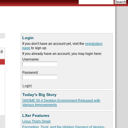
Login
If you don't have an account yet, visit the
registration
page
to sign up.
18
If you already have an account, you may login here:
Username:
o
Password:
Today's Big Story
GNOME 50.4 Desktop Environment Released with
Various Improvements
LXer Features
Linux That's Small
Encryption, Trust, and the Hidden Dangers of Vendor-