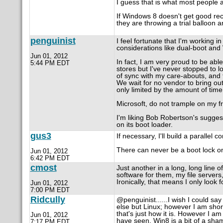
I guess that is what most people 
If Windows 8 doesn't get good rece
they are throwing a trial balloon 
penguinist
I feel fortunate that I'm working 
considerations like dual-boot and
Jun 01, 2012
In fact, I am very proud to be able
5:44 PM EDT
stores but I've never stopped to l
of sync with my care-abouts, and 
We wait for no vendor to bring ou
only limited by the amount of time
Microsoft, do not trample on my 
I'm liking Bob Robertson's sugges
on its boot loader.
gus3
If necessary, I'll build a parallel
There can never be a boot lock o
Jun 01, 2012
6:42 PM EDT
cmost
Just another in a long, long line
software for them, my file server
Ironically, that means I only look 
Jun 01, 2012
7:00 PM EDT
Ridcully
@penguinist......I wish I could sa
else but Linux; however I am shor
that's just how it is. However I a
Jun 01, 2012
have seen, Win8 is a bit of a sham
7:17 PM EDT