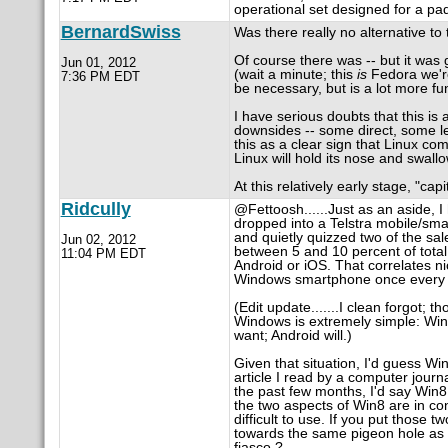
operational set designed for a pa
BernardSwiss
Was there really no alternative to 
Of course there was -- but it was
Jun 01, 2012
(wait a minute; this
is
Fedora we're
7:36 PM EDT
be necessary, but is a lot more fun
I have serious doubts that this is a
downsides -- some direct, some l
this as a clear sign that Linux c
Linux will hold its nose and swall
At this relatively early stage, "ca
Ridcully
@Fettoosh......Just as an aside, I
dropped into a Telstra mobile/sma
and quietly quizzed two of the sal
Jun 02, 2012
between 5 and 10 percent of tota
11:04 PM EDT
Android or iOS. That correlates nic
Windows smartphone once every si
(Edit update.......I clean forgot; 
Windows is extremely simple: Wind
want; Android will.)
Given that situation, I'd guess Wi
article I read by a computer journ
the past few months, I'd say Win8 
the two aspects of Win8 are in con
difficult to use. If you put those 
towards the same pigeon hole as V
fiasco ?