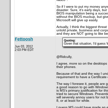
So if I were to put my money any
disaster. Sure, it's early days, but
BIOS manipulation being a success
without the BIOS muckup, but given
Microsoft will give up easily.
Actually, I think the biggest threa
untold private, business and cor
and they are NOT going to like bei
Fettoosh
Quoting:
Given that situation, I'd guess 
Jun 03, 2012
2:03 PM EDT
@Ridcully,
I agree, more so on the desktops 
their phones.
Because of that and the way I unde
requirement to have a Certificate o
The way I foresee it, people are g
a good reason to go with Windows 
is MS's primary justification for 
tried to secure Windows. Preventi
will severely annoy users for not
8, or at least for while.
I guess MS could have made an equ