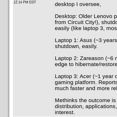
12:14 PM EDT
desktop I oversee,
Desktop: Older Lenovo p
from Circuit City!), shut
easily (like laptop 3, mo
Laptop 1: Asus (~3 years
shutdown, easily.
Laptop 2: Zareason (~6 m
edge to hibernate/restore
Laptop 3: Acer (~1 year 
gaming platform. Reports
much faster and more rel
Methinks the outcome is
distribution, application
interest.