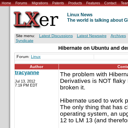
Home
Forums
Migrations
Patents
Products
Features
Contact
Tea
Linux News
The world is talking about
Site menu:
Latest Discussions
Latest Newswire
Archives
Syndicate
Hibernate on Ubuntu and der
Forum:
Linux
Author
Cont
tracyanne
The problem with Hibern
Derivatives is NOT flaky
Jul 13, 2012
7:19 PM EDT
broken it.
Hibernate used to work p
The only thing that has 
operating system, an up
12 to LM 13 (and therefo