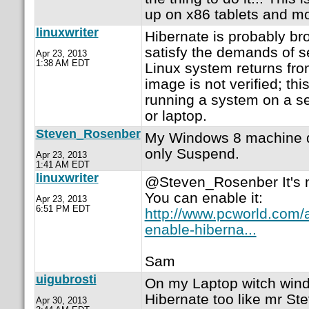
up on x86 tablets and mo
linuxwriter
Hibernate is probably br
satisfy the demands of 
Apr 23, 2013
1:38 AM EDT
Linux system returns fro
image is not verified; thi
running a system on a s
or laptop.
Steven_Rosenber
My Windows 8 machine do
only Suspend.
Apr 23, 2013
1:41 AM EDT
linuxwriter
@Steven_Rosenber It's n
You can enable it:
Apr 23, 2013
6:51 PM EDT
http://www.pcworld.com/a
enable-hiberna...
Sam
uigubrosti
On my Laptop witch win
Hibernate too like mr Stev
Apr 30, 2013