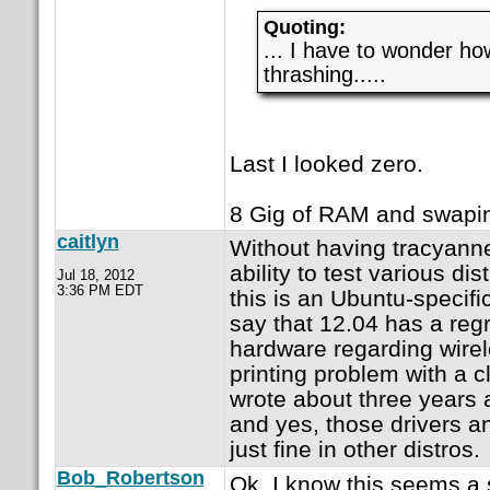
Quoting:
... I have to wonder 
thrashing.....
Last I looked zero.
8 Gig of RAM and swapin
caitlyn
Without having tracyann
ability to test various distr
Jul 18, 2012
3:36 PM EDT
this is an Ubuntu-specifi
say that 12.04 has a reg
hardware regarding wirel
printing problem with a cl
wrote about three years ag
and yes, those drivers a
just fine in other distros.
Bob_Robertson
Ok, I know this seems a 