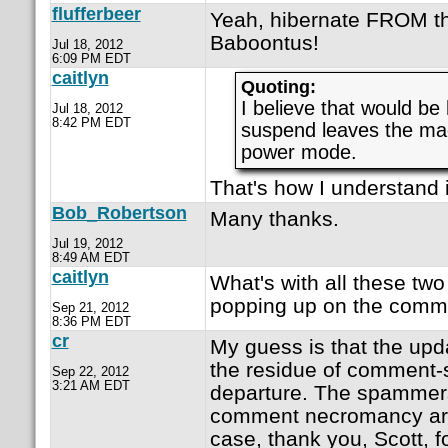
flufferbeer
Yeah, hibernate FROM th
Baboontus!
Jul 18, 2012
6:09 PM EDT
caitlyn
Quoting:
I believe that would be 
Jul 18, 2012
8:42 PM EDT
suspend leaves the mac
power mode.
That's how I understand i
Bob_Robertson
Many thanks.
Jul 19, 2012
8:49 AM EDT
caitlyn
What's with all these two
popping up on the comm
Sep 21, 2012
8:36 PM EDT
cr
My guess is that the up
the residue of comment-
Sep 22, 2012
3:21 AM EDT
departure. The spammers
comment necromancy aro
case, thank you, Scott, f