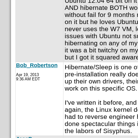
Ubuntu 12.04 64 bit on i
AND hibernate BOTH wor
without fail for 9 month
on it but he loves Ubunt
never uses the W7 VM, lo
issues with Ubuntu not 
hibernating on any of my
it was a bit twitchy on my
but I got it squared awar
Bob_Robertson
Hibernate/Sleep is one o
pre-installation really d
Apr 19, 2013
9:36 AM EDT
up their own drivers, the
work on this specific OS.
I've written it before, and I
again, the Linux kernel
had to reverse engineer 
done spectacular things 
the labors of Sisyphus.