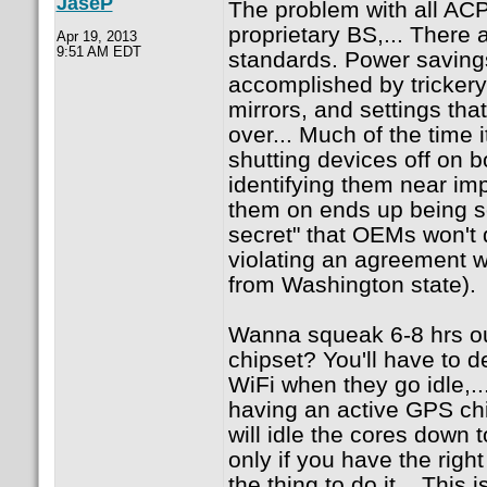
JaseP
The problem with all ACPI 
proprietary BS,... There 
Apr 19, 2013
9:51 AM EDT
standards. Power saving
accomplished by tricker
mirrors, and settings tha
over... Much of the time i
shutting devices off on 
identifying them near imp
them on ends up being so
secret" that OEMs won't d
violating an agreement wi
from Washington state).
Wanna squeak 6-8 hrs ou
chipset? You'll have to d
WiFi when they go idle,..
having an active GPS chi
will idle the cores down t
only if you have the righ
the thing to do it... This 