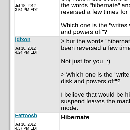
the words "hibernate" a
Jul 18, 2012
3:54 PM EDT
reversed a few times for 
Which one is the "writes 
and powers off"?
jdixon
> but the words "hiberna
been reversed a few time
Jul 18, 2012
4:24 PM EDT
Not just for you. :)
> Which one is the "writ
disk and powers off"?
I believe that would be h
suspend leaves the mach
mode.
Fettoosh
Hibernate
Jul 18, 2012
4:37 PM EDT