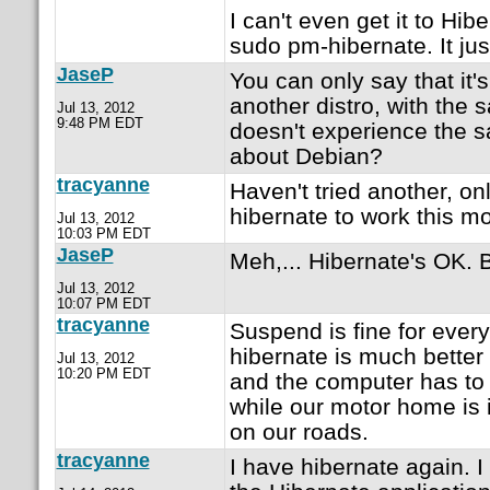
I can't even get it to Hib
sudo pm-hibernate. It ju
JaseP
You can only say that it's
another distro, with the 
Jul 13, 2012
9:48 PM EDT
doesn't experience the 
about Debian?
tracyanne
Haven't tried another, on
hibernate to work this mo
Jul 13, 2012
10:03 PM EDT
JaseP
Meh,... Hibernate's OK. B
Jul 13, 2012
10:07 PM EDT
tracyanne
Suspend is fine for every
hibernate is much better 
Jul 13, 2012
10:20 PM EDT
and the computer has to 
while our motor home is 
on our roads.
tracyanne
I have hibernate again. I