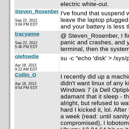
electric white-out.
Steven_Rosenber
I've found that suspend wi
leave the laptop plugged
Sep 22, 2012
3:04 PM EDT
and your battery is less t
tracyanne
@ Steven_Rosenber, I fin
panic and crashes, and y
Sep 22, 2012
5:46 PM EDT
terminal, then the syste
olefowdie
su -c "echo 'disk' > /sys/
Apr 18, 2013
9:22 AM EDT
Collin_O
I recently did up a machi
didn't want linux of any 
Apr 18, 2013
9:54 PM EDT
Windows 7 (a Dell Optip
adamant that it sleep - t
alright, but refused to 
hard I kicked it, lol. After
a week (read: until sanit
compromised), I lobotom