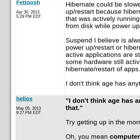
Fettoosh
Hibernate could be slow
up/restart because hiber
Apr 30, 2013
5:29 PM EDT
that was actively running 
from disk while power up/
Suspend I believe is alwa
power up/restart or hibe
active applications are s
some hardware still acti
hibernate/restart of apps
I don't think age has anyt
helios
"I don't think age has a
that."
May 05, 2013
9:27 PM EDT
Try getting up in the mor
Oh, you mean
computer