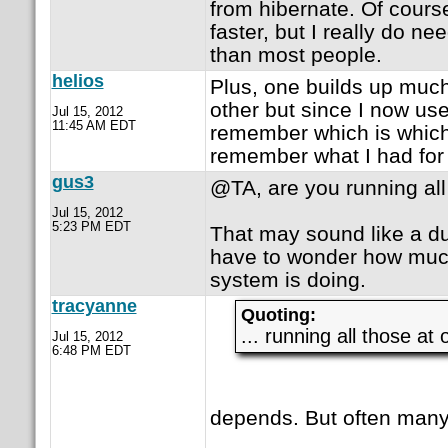
from hibernate. Of cours
faster, but I really do n
than most people.
helios
Plus, one builds up muc
other but since I now use 
Jul 15, 2012
11:45 AM EDT
remember which is which. 
remember what I had for 
gus3
@TA, are you running all
Jul 15, 2012
5:23 PM EDT
That may sound like a du
have to wonder how muc
system is doing.
tracyanne
Quoting:
... running all those at
Jul 15, 2012
6:48 PM EDT
depends. But often many