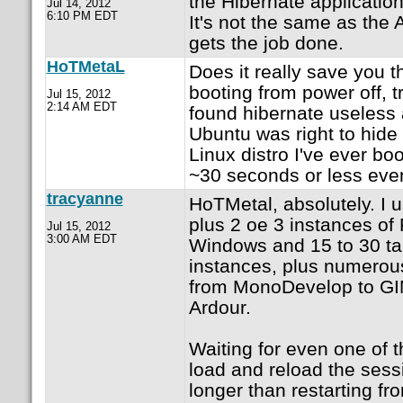
the Hibernate application
Jul 14, 2012
6:10 PM EDT
It's not the same as the 
gets the job done.
HoTMetaL
Does it really save you t
booting from power off, 
Jul 15, 2012
2:14 AM EDT
found hibernate useless
Ubuntu was right to hide 
Linux distro I've ever bo
~30 seconds or less eve
tracyanne
HoTMetal, absolutely. I 
plus 2 oe 3 instances of 
Jul 15, 2012
3:00 AM EDT
Windows and 15 to 30 ta
instances, plus numerous
from MonoDevelop to GI
Ardour.
Waiting for even one of t
load and reload the sess
longer than restarting fr