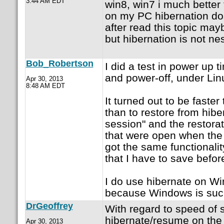
3:44 AM EDT
win8, win7 i much better
on my PC hibernation dos
after read this topic maybe 
but hibernation is not ne
Bob_Robertson
I did a test in power up 
and power-off, under Lin
Apr 30, 2013
8:48 AM EDT
It turned out to be faste
than to restore from hibe
session" and the restora
that were open when the
got the same functionalit
that I have to save befor
I do use hibernate on Win
because Windows is such
DrGeoffrey
With regard to speed of 
hibernate/resume on the
Apr 30, 2013