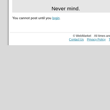
Never mind.
You cannot post until you
login
.
© WebMarket
All times a
Contact Us
Privacy Policy