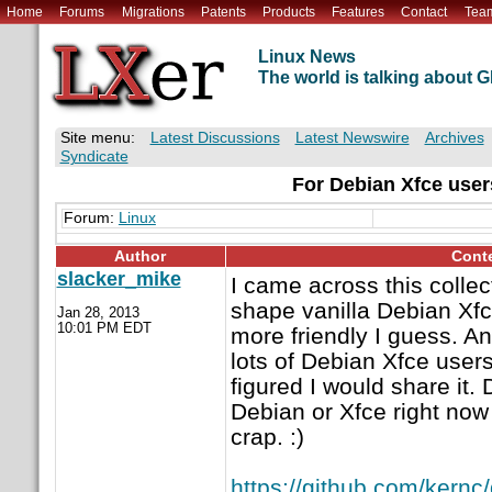
Home
Forums
Migrations
Patents
Products
Features
Contact
Tea
Linux News
The world is talking about
Site menu:
Latest Discussions
Latest Newswire
Archives
Syndicate
For Debian Xfce user
Forum:
Linux
Author
Cont
slacker_mike
I came across this collect
shape vanilla Debian Xf
Jan 28, 2013
10:01 PM EDT
more friendly I guess. A
lots of Debian Xfce users 
figured I would share it. 
Debian or Xfce right now 
crap. :)
https://github.com/kernc/