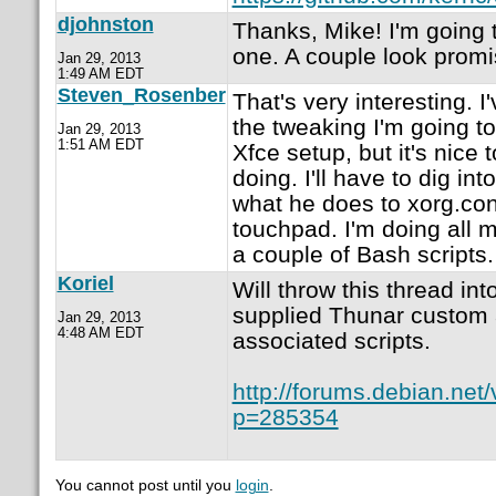
djohnston
Thanks, Mike! I'm going 
one. A couple look promi
Jan 29, 2013
1:49 AM EDT
Steven_Rosenber
That's very interesting. I
the tweaking I'm going t
Jan 29, 2013
1:51 AM EDT
Xfce setup, but it's nice
doing. I'll have to dig int
what he does to xorg.con
touchpad. I'm doing all 
a couple of Bash scripts.
Koriel
Will throw this thread in
supplied Thunar custom 
Jan 29, 2013
4:48 AM EDT
associated scripts.
http://forums.debian.net
p=285354
You cannot post until you
login
.