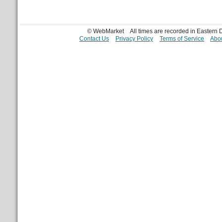
© WebMarket
All times are recorded in Eastern
Contact Us
Privacy Policy
Terms of Service
Abou