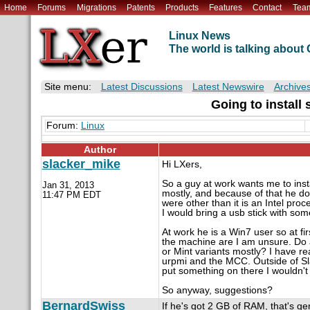
Home
Forums
Migrations
Patents
Products
Features
Contact
Tea
Linux News
The world is talking abou
Site menu:
Latest Discussions
Latest Newswire
Archive
Going to install
Forum:
Linux
Author
slacker_mike
Hi LXers,
So a guy at work wants me to insta
Jan 31, 2013
mostly, and because of that he do
11:47 PM EDT
were other than it is an Intel proc
I would bring a usb stick with some
At work he is a Win7 user so at fi
the machine are I am unsure. Do an
or Mint variants mostly? I have re
urpmi and the MCC. Outside of Sla
put something on there I wouldn'
So anyway, suggestions?
BernardSwiss
If he's got 2 GB of RAM, that's gen