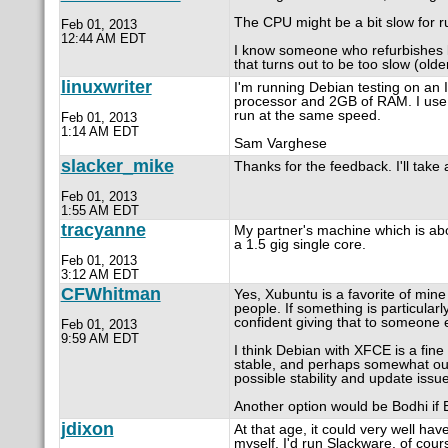
The CPU might be a bit slow for ru
Feb 01, 2013
12:44 AM EDT
I know someone who refurbishes la
that turns out to be too slow (old
linuxwriter
I'm running Debian testing on an
processor and 2GB of RAM. I use L
run at the same speed.
Feb 01, 2013
1:14 AM EDT
Sam Varghese
slacker_mike
Thanks for the feedback. I'll take
Feb 01, 2013
1:55 AM EDT
tracyanne
My partner's machine which is abo
a 1.5 gig single core.
Feb 01, 2013
3:12 AM EDT
CFWhitman
Yes, Xubuntu is a favorite of mine
people. If something is particular
confident giving that to someone e
Feb 01, 2013
9:59 AM EDT
I think Debian with XFCE is a fine
stable, and perhaps somewhat out
possible stability and update issu
Another option would be Bodhi if E
jdixon
At that age, it could very well ha
myself, I'd run Slackware, of cour