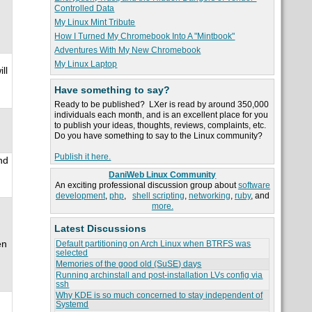
Controlled Data
My Linux Mint Tribute
How I Turned My Chromebook Into A "Mintbook"
Adventures With My New Chromebook
My Linux Laptop
ll
Have something to say?
Ready to be published? LXer is read by around 350,000
individuals each month, and is an excellent place for you
to publish your ideas, thoughts, reviews, complaints, etc.
Do you have something to say to the Linux community?
Publish it here.
nd
DaniWeb Linux Community
An exciting professional discussion group about
software
development
,
php
,
shell scripting
,
networking
,
ruby
, and
more.
Latest Discussions
en
Default partitioning on Arch Linux when BTRFS was
selected
Memories of the good old (SuSE) days
Running archinstall and post-installation LVs config via
ssh
Why KDE is so much concerned to stay independent of
Systemd