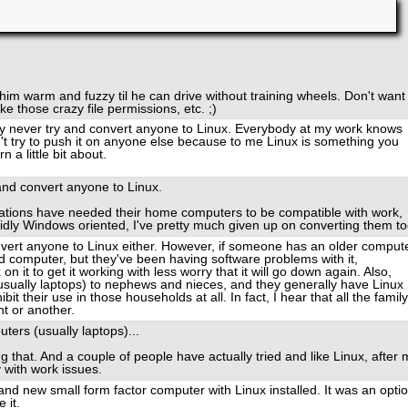
 him warm and fuzzy til he can drive without training wheels. Don't want
ke those crazy file permissions, etc. ;)
lly never try and convert anyone to Linux. Everybody at my work knows
n't try to push it on anyone else because to me Linux is something you
 a little bit about.
 and convert anyone to Linux.
ations have needed their home computers to be compatible with work,
dly Windows oriented, I've pretty much given up on converting them to
convert anyone to Linux either. However, if someone has an older comput
 computer, but they've been having software problems with it,
on it to get it working with less worry that it will go down again. Also,
usually laptops) to nephews and nieces, and they generally have Linux
it their use in those households at all. In fact, I hear that all the family
t or another.
ters (usually laptops)...
that. And a couple of people have actually tried and like Linux, after 
y with work issues.
d new small form factor computer with Linux installed. It was an opti
 it.