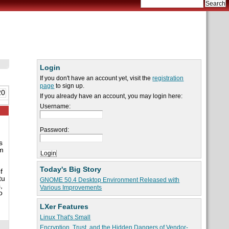
Login
If you don't have an account yet, visit the
registration
page
to sign up.
20
If you already have an account, you may login here:
Username:
Password:
s
im
Today's Big Story
f
tu
GNOME 50.4 Desktop Environment Released with
,
Various Improvements
o
LXer Features
Linux That's Small
Encryption, Trust, and the Hidden Dangers of Vendor-