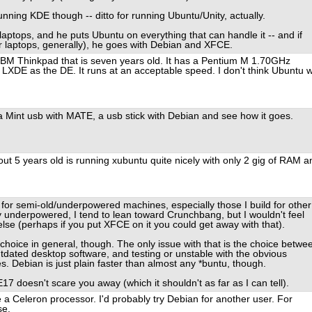
nning KDE though -- ditto for running Ubuntu/Unity, actually.
ptops, and he puts Ubuntu on everything that can handle it -- and if
er laptops, generally), he goes with Debian and XFCE.
 IBM Thinkpad that is seven years old. It has a Pentium M 1.70GHz
XDE as the DE. It runs at an acceptable speed. I don't think Ubuntu wi
 a Mint usb with MATE, a usb stick with Debian and see how it goes.
ut 5 years old is running xubuntu quite nicely with only 2 gig of RAM a
 for semi-old/underpowered machines, especially those I build for other
ly underpowered, I tend to lean toward Crunchbang, but I wouldn't feel
lse (perhaps if you put XFCE on it you could get away with that).
 choice in general, though. The only issue with that is the choice betwe
dated desktop software, and testing or unstable with the obvious
es. Debian is just plain faster than almost any *buntu, though.
17 doesn't scare you away (which it shouldn't as far as I can tell).
ve a Celeron processor. I'd probably try Debian for another user. For
se.