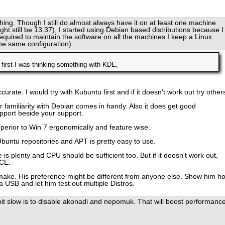
hing. Though I still do almost always have it on at least one machine
ight still be 13.37), I started using Debian based distributions because I
n required to maintain the software on all the machines I keep a Linux
 the same configuration).
 first I was thinking something with KDE,
curate. I would try with Kubuntu first and if it doesn't work out try other
familiarity with Debian comes in handy. Also it does get good
pport beside your support.
superior to Win 7 ergonomically and feature wise.
Ubuntu repositories and APT is pretty easy to use.
 plenty and CPU should be sufficient too. But if it doesn't work out,
CE.
 make. His preference might be different from anyone else. Show him h
a USB and let him test out multiple Distros.
bit slow is to disable akonadi and nepomuk. That will boost performanc