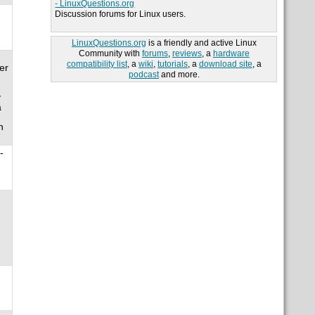
- LinuxQuestions.org
Discussion forums for Linux users.
LinuxQuestions.org
is a friendly and active Linux
Community with
forums
,
reviews
, a
hardware
compatibility list
, a
wiki
,
tutorials
, a
download site
, a
er
podcast
and more.
y
a
n
-