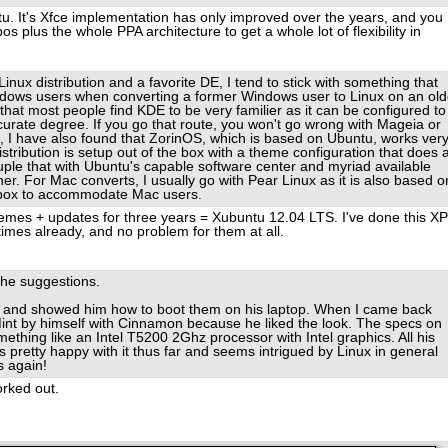
tu. It's Xfce implementation has only improved over the years, and you
 plus the whole PPA architecture to get a whole lot of flexibility in
inux distribution and a favorite DE, I tend to stick with something that
indows users when converting a former Windows user to Linux on an old
hat most people find KDE to be very familier as it can be configured to
rate degree. If you go that route, you won't go wrong with Mageia or
 I have also found that ZorinOS, which is based on Ubuntu, works ver
stribution is setup out of the box with a theme configuration that does 
ple that with Ubuntu's capable software center and myriad available
ner. For Mac converts, I usually go with Pear Linux as it is also based o
e box to accommodate Mac users.
es + updates for three years = Xubuntu 12.04 LTS. I've done this XP
imes already, and no problem for them at all.
the suggestions.
me and showed him how to boot them on his laptop. When I came back
Mint by himself with Cinnamon because he liked the look. The specs on
mething like an Intel T5200 2Ghz processor with Intel graphics. All his
retty happy with it thus far and seems intrigued by Linux in general
s again!
orked out.