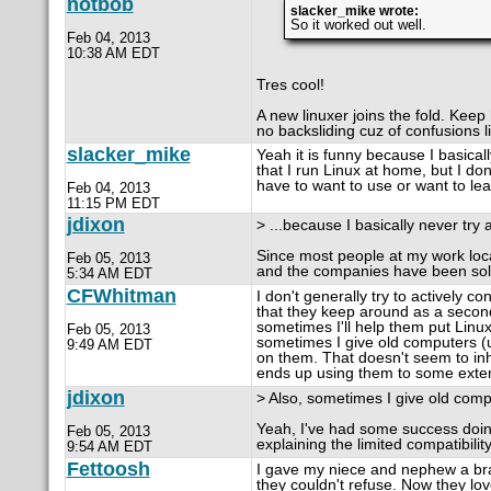
notbob
slacker_mike wrote:
So it worked out well.
Feb 04, 2013
10:38 AM EDT
Tres cool!
A new linuxer joins the fold. Keep
no backsliding cuz of confusions li
slacker_mike
Yeah it is funny because I basica
that I run Linux at home, but I do
have to want to use or want to learn
Feb 04, 2013
11:15 PM EDT
jdixon
> ...because I basically never try
Since most people at my work loc
Feb 05, 2013
and the companies have been soli
5:34 AM EDT
CFWhitman
I don't generally try to actively 
that they keep around as a second
sometimes I'll help them put Linux 
Feb 05, 2013
sometimes I give old computers (
9:49 AM EDT
on them. That doesn't seem to inhib
ends up using them to some exten
jdixon
> Also, sometimes I give old compu
Yeah, I've had some success doing 
Feb 05, 2013
explaining the limited compatibilit
9:54 AM EDT
Fettoosh
I gave my niece and nephew a bran
they couldn't refuse. Now they love