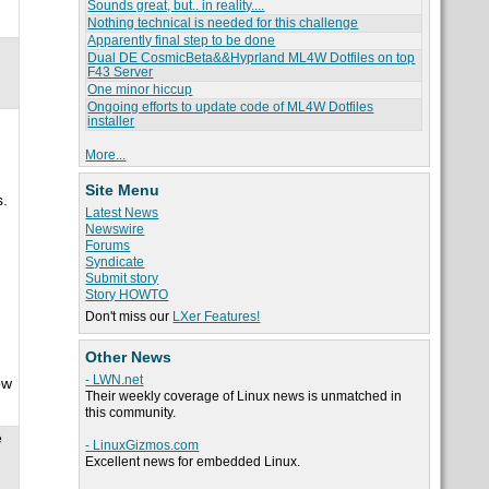
Sounds great, but.. in reality....
Nothing technical is needed for this challenge
Apparently final step to be done
Dual DE CosmicBeta&&Hyprland ML4W Dotfiles on top
F43 Server
One minor hiccup
Ongoing efforts to update code of ML4W Dotfiles
installer
More...
Site Menu
s.
Latest News
Newswire
Forums
Syndicate
Submit story
Story HOWTO
Don't miss our
LXer Features!
Other News
- LWN.net
ow
Their weekly coverage of Linux news is unmatched in
this community.
e
- LinuxGizmos.com
Excellent news for embedded Linux.