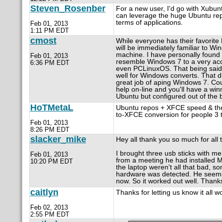
Steven_Rosenber
For a new user, I'd go with Xubun
can leverage the huge Ubuntu repos
terms of applications.
Feb 01, 2013
1:11 PM EDT
cmost
While everyone has their favorite L
will be immediately familiar to W
machine. I have personally found t
Feb 01, 2013
resemble Windows 7 to a very accu
6:36 PM EDT
even PCLinuxOS. That being said,
well for Windows converts. That di
great job of aping Windows 7. Cou
help on-line and you'll have a win
Ubuntu but configured out of th
HoTMetaL
Ubuntu repos + XFCE speed & them
to-XFCE conversion for people 3 t
Feb 01, 2013
8:26 PM EDT
slacker_mike
Hey all thank you so much for all 
I brought three usb sticks with 
Feb 01, 2013
from a meeting he had installed 
10:20 PM EDT
the laptop weren't all that bad, so
hardware was detected. He seems p
now. So it worked out well. Thank
caitlyn
Thanks for letting us know it all w
Feb 02, 2013
2:55 PM EDT