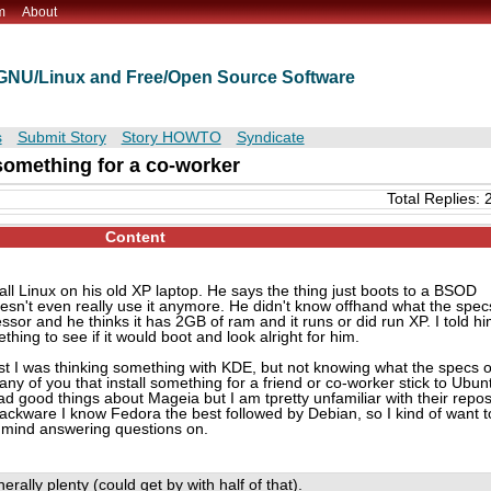
m
About
t GNU/Linux and Free/Open Source Software
s
Submit Story
Story HOWTO
Syndicate
 something for a co-worker
Total Replies: 
Content
ll Linux on his old XP laptop. He says the thing just boots to a BSOD
esn't even really use it anymore. He didn't know offhand what the spec
essor and he thinks it has 2GB of ram and it runs or did run XP. I told h
thing to see if it would boot and look alright for him.
rst I was thinking something with KDE, but not knowing what the specs o
y of you that install something for a friend or co-worker stick to Ubun
ad good things about Mageia but I am tpretty unfamiliar with their repos
ckware I know Fedora the best followed by Debian, so I kind of want t
t mind answering questions on.
erally plenty (could get by with half of that).