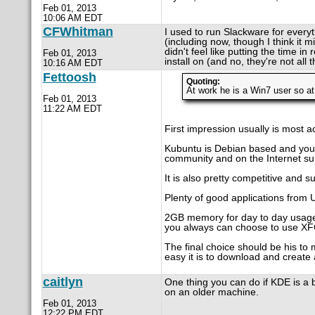
Feb 01, 2013
10:06 AM EDT
CFWhitman
I used to run Slackware for everyt
(including now, though I think it m
didn't feel like putting the time i
Feb 01, 2013
install on (and no, they're not all
10:16 AM EDT
Fettoosh
Quoting:
At work he is a Win7 user so at
Feb 01, 2013
11:22 AM EDT
First impression usually is most ac
Kubuntu is Debian based and your 
community and on the Internet su
It is also pretty competitive and 
Plenty of good applications from 
2GB memory for day to day usage is
you always can choose to use XF
The final choice should be his to
easy it is to download and create 
caitlyn
One thing you can do if KDE is a 
on an older machine.
Feb 01, 2013
12:22 PM EDT