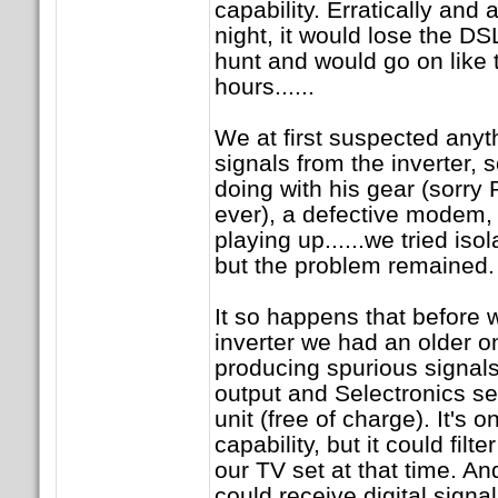
capability. Erratically and 
night, it would lose the DS
hunt and would go on like tha
hours......
We at first suspected anyth
signals from the inverter
doing with his gear (sorry P
ever), a defective modem, 
playing up......we tried isol
but the problem remained.
It so happens that before 
inverter we had an older o
producing spurious signals
output and Selectronics sen
unit (free of charge). It's 
capability, but it could filt
our TV set at that time. An
could receive digital signal