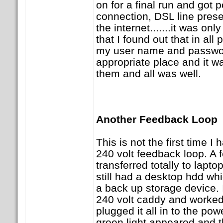
on for a final run and got
connection, DSL line presen
the internet.......it was on
that I found out that in all p
my user name and password
appropriate place and it was
them and all was well.
Another Feedback Loop
This is not the first time I 
240 volt feedback loop. A f
transferred totally to lapto
still had a desktop hdd wh
a back up storage device. I
240 volt caddy and worked o
plugged it all in to the pow
green light appeared and t