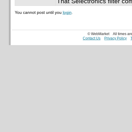
That Selectronics filter co
You cannot post until you
login
.
© WebMarket
All times a
Contact Us
Privacy Policy