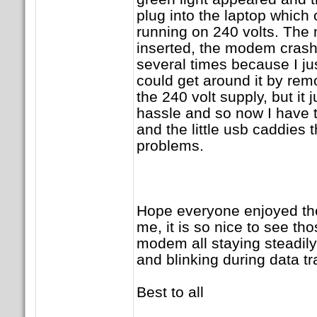
plug into the laptop which 
running on 240 volts. The
inserted, the modem crashe
several times because I just
could get around it by rem
the 240 volt supply, but it 
hassle and so now I have 
and the little usb caddies t
problems.
Hope everyone enjoyed the 
me, it is so nice to see th
modem all staying steadil
and blinking during data t
Best to all