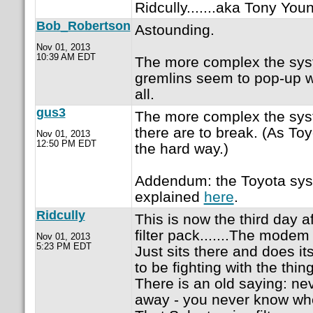
Ridcully.......aka Tony Youn
Bob_Robertson
Astounding.
Nov 01, 2013
10:39 AM EDT
The more complex the sys
gremlins seem to pop-up w
all.
gus3
The more complex the sys
there are to break. (As Toy
Nov 01, 2013
12:50 PM EDT
the hard way.)
Addendum: the Toyota sys
explained
here
.
Ridcully
This is now the third day af
filter pack.......The mode
Nov 01, 2013
5:23 PM EDT
Just sits there and does it
to be fighting with the thing
There is an old saying: ne
away - you never know whe