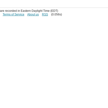
s are recorded in Eastern Daylight Time (EDT)
Terms of Service
About us
RSS
(0.056s)