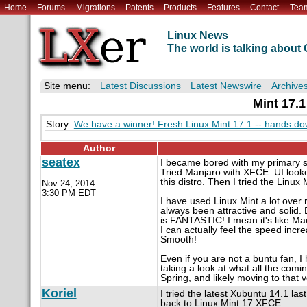
Home
Forums
Migrations
Patents
Products
Features
Contact
Tea
Linux News
The world is talking abou
Site menu:
Latest Discussions
Latest Newswire
Archive
Mint 17.1
Story:
We have a winner! Fresh Linux Mint 17.1 -- hands do
Author
seatex
I became bored with my primary s
Tried Manjaro with XFCE. UI looked
this distro. Then I tried the Lin
Nov 24, 2014
3:30 PM EDT
I have used Linux Mint a lot over
always been attractive and solid.
is FANTASTIC! I mean it's like Ma
I can actually feel the speed inc
Smooth!
Even if you are not a buntu fan,
taking a look at what all the comi
Spring, and likely moving to that ve
Koriel
I tried the latest Xubuntu 14.1 la
back to Linux Mint 17 XFCE.