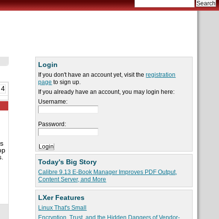
Login
If you don't have an account yet, visit the
registration
page
to sign up.
 4
If you already have an account, you may login here:
Username:
Password:
as
op
s.
Today's Big Story
Calibre 9.13 E-Book Manager Improves PDF Output,
Content Server, and More
LXer Features
Linux That's Small
Encryption, Trust, and the Hidden Dangers of Vendor-