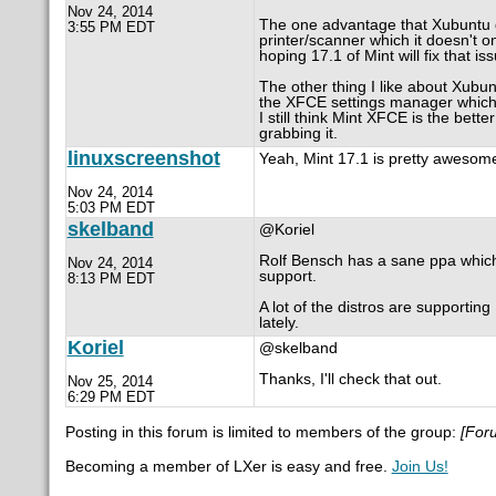
Nov 24, 2014
The one advantage that Xubuntu d
3:55 PM EDT
printer/scanner which it doesn't 
hoping 17.1 of Mint will fix that is
The other thing I like about Xubunt
the XFCE settings manager which 
I still think Mint XFCE is the bet
grabbing it.
linuxscreenshot
Yeah, Mint 17.1 is pretty awesom
Nov 24, 2014
5:03 PM EDT
skelband
@Koriel
Rolf Bensch has a sane ppa which is
Nov 24, 2014
support.
8:13 PM EDT
A lot of the distros are supporting
lately.
Koriel
@skelband
Thanks, I'll check that out.
Nov 25, 2014
6:29 PM EDT
Posting in this forum is limited to members of the group:
[For
Becoming a member of LXer is easy and free.
Join Us!