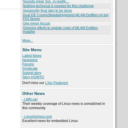
Sounds great, but.. in reality....
Nothing technical is needed for this challenge
Apparently final step to be done
Dual DE CosmicBeta&&Hyprland ML4W Dotfiles on top
F43 Server
One minor hiccup
Ongoing efforts to update code of ML4W Dotfiles
installer
More...
Site Menu
Latest News
Newswire
Forums
Syndicate
Submit story
Story HOWTO
Don't miss our
LXer Features!
Other News
- LWN.net
Their weekly coverage of Linux news is unmatched in
this community.
- LinuxGizmos.com
Excellent news for embedded Linux.