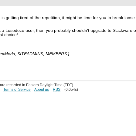
 getting tired of the repetition, it might be time for you to break loose
L a Losedoze user, then you probably shouldn't upgrade to Slackware o
rst choice!
umMods, SITEADMINS, MEMBERS.]
s are recorded in Eastern Daylight Time (EDT)
Terms of Service
About us
RSS
(0.054s)