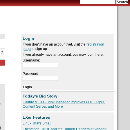
Login
If you don't have an account yet, visit the
registration
page
to sign up.
 2
If you already have an account, you may login here:
Username:
Password:
Today's Big Story
Calibre 9.13 E-Book Manager Improves PDF Output,
e
Content Server, and More
LXer Features
Linux That's Small
d
Encryption, Trust, and the Hidden Dangers of Vendor-