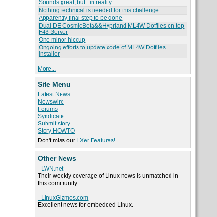
Sounds great, but.. in reality....
Nothing technical is needed for this challenge
Apparently final step to be done
Dual DE CosmicBeta&&Hyprland ML4W Dotfiles on top
F43 Server
One minor hiccup
Ongoing efforts to update code of ML4W Dotfiles
installer
More...
Site Menu
Latest News
Newswire
Forums
Syndicate
Submit story
Story HOWTO
Don't miss our
LXer Features!
Other News
- LWN.net
Their weekly coverage of Linux news is unmatched in
this community.
- LinuxGizmos.com
Excellent news for embedded Linux.