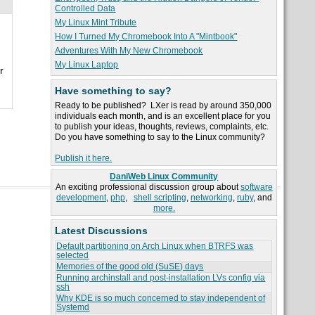
Controlled Data
My Linux Mint Tribute
How I Turned My Chromebook Into A "Mintbook"
Adventures With My New Chromebook
My Linux Laptop
r
Have something to say?
Ready to be published? LXer is read by around 350,000
individuals each month, and is an excellent place for you
to publish your ideas, thoughts, reviews, complaints, etc.
Do you have something to say to the Linux community?
Publish it here.
DaniWeb Linux Community
An exciting professional discussion group about
software
development
,
php
,
shell scripting
,
networking
,
ruby
, and
more.
Latest Discussions
Default partitioning on Arch Linux when BTRFS was
selected
Memories of the good old (SuSE) days
Running archinstall and post-installation LVs config via
ssh
Why KDE is so much concerned to stay independent of
Systemd