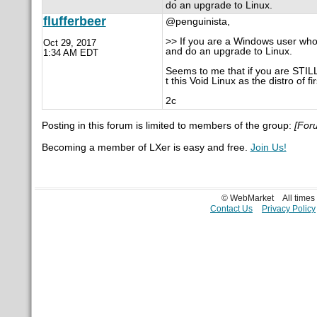
do an upgrade to Linux.
flufferbeer
@penguinista,
>> If you are a Windows user who is
Oct 29, 2017
and do an upgrade to Linux.
1:34 AM EDT
Seems to me that if you are STIL
t this Void Linux as the distro of fi
2c
Posting in this forum is limited to members of the group:
[For
Becoming a member of LXer is easy and free.
Join Us!
© WebMarket
All time
Contact Us
Privacy Policy