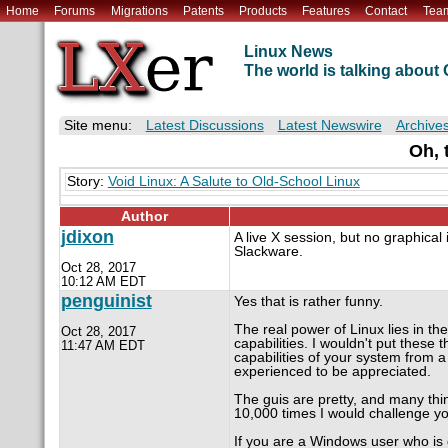
Home
Forums
Migrations
Patents
Products
Features
Contact
Tea
Linux News
The world is talking abou
Site menu:
Latest Discussions
Latest Newswire
Archive
Oh, 
Story:
Void Linux: A Salute to Old-School Linux
Author
jdixon
A live X session, but no graphical 
Slackware.
Oct 28, 2017
10:12 AM EDT
penguinist
Yes that is rather funny.
The real power of Linux lies in t
Oct 28, 2017
capabilities. I wouldn't put these t
11:47 AM EDT
capabilities of your system from a
experienced to be appreciated.
The guis are pretty, and many thi
10,000 times I would challenge you
If you are a Windows user who is ge