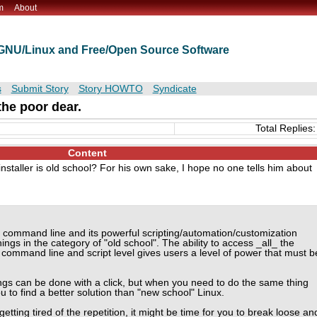
m
About
t GNU/Linux and Free/Open Source Software
s
Submit Story
Story HOWTO
Syndicate
the poor dear.
Total Replies:
Content
installer is old school? For his own sake, I hope no one tells him about
he command line and its powerful scripting/automation/customization
hings in the category of "old school". The ability to access _all_ the
 command line and script level gives users a level of power that must b
ngs can be done with a click, but when you need to do the same thing
 to find a better solution than "new school" Linux.
tting tired of the repetition, it might be time for you to break loose an