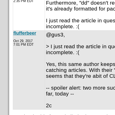
2:35 PM EDT
Furthermore, "dd" doesn't r
it's already formatted for pa
I just read the article in ques
incomplete. :(
flufferbeer
@gus3,
Oct 29, 2017
7:01 PM EDT
> I just read the article in qu
incomplete. :(
Yes, this same author keeps
catching articles. With their
seems that they're abit of C
-- spoiler alert: two more suc
far, today --
2c