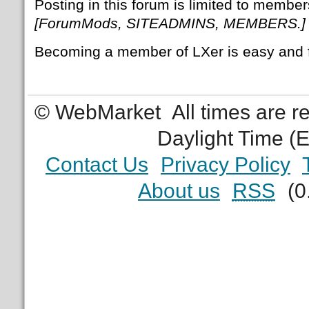
Posting in this forum is limited to member
[ForumMods, SITEADMINS, MEMBERS.]
Becoming a member of LXer is easy and 
© WebMarket
All times are 
Daylight Time (
Contact Us
Privacy Policy
About us
RSS
(0