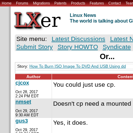
Home
Forums
Migrations
Patents
Products
Features
Contact
Tea
Linux News
The world is talking about
Site menu:
Latest Discussions
Latest 
Submit Story
Story HOWTO
Syndicate
Or...
Story:
How To Burn ISO Image To DVD And USB Using dd
Author
Conten
cjcox
You could just use cp.
Oct 28, 2017
2:24 PM EDT
nmset
Doesn't cp need a mounted 
Oct 29, 2017
9:30 AM EDT
gus3
Yes, it does.
Oct 29, 2017