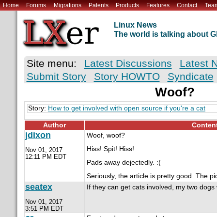
Home
Forums
Migrations
Patents
Products
Features
Contact
Tea
Linux News
The world is talking about
Site menu:
Latest Discussions
Latest 
Submit Story
Story HOWTO
Syndicate
Woof?
Story:
How to get involved with open source if you're a cat
Author
Conten
jdixon
Woof, woof?
Hiss! Spit! Hiss!
Nov 01, 2017
12:11 PM EDT
Pads away dejectedly. :(
Seriously, the article is pretty good. The p
seatex
If they can get cats involved, my two dogs wi
Nov 01, 2017
3:51 PM EDT