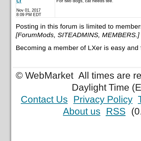
cr
For two dogs, cat needs tee.
Nov 01, 2017
8:09 PM EDT
Posting in this forum is limited to member
[ForumMods, SITEADMINS, MEMBERS.]
Becoming a member of LXer is easy and 
© WebMarket
All times are 
Daylight Time (
Contact Us
Privacy Policy
About us
RSS
(0