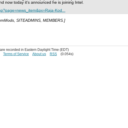
d now today it's announced he is joining Intel.
php?page=news_item&px=Raja-Kod...
umMods, SITEADMINS, MEMBERS.]
s are recorded in Eastern Daylight Time (EDT)
Terms of Service
About us
RSS
(0.054s)