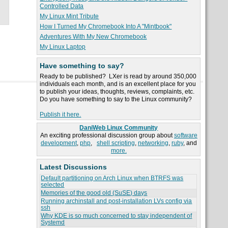
Controlled Data
My Linux Mint Tribute
How I Turned My Chromebook Into A "Mintbook"
Adventures With My New Chromebook
My Linux Laptop
Have something to say?
Ready to be published? LXer is read by around 350,000
individuals each month, and is an excellent place for you
to publish your ideas, thoughts, reviews, complaints, etc.
Do you have something to say to the Linux community?
Publish it here.
DaniWeb Linux Community
An exciting professional discussion group about
software
development
,
php
,
shell scripting
,
networking
,
ruby
, and
more.
Latest Discussions
Default partitioning on Arch Linux when BTRFS was
selected
Memories of the good old (SuSE) days
Running archinstall and post-installation LVs config via
ssh
Why KDE is so much concerned to stay independent of
Systemd