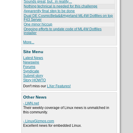
Sounds great, but.. in reality....
Nothing technical is needed for this challenge
Apparently final step to be done
Dual DE CosmicBeta&&Hyprland ML4W Dotfiles on top
F43 Server
One minor hiccup
Ongoing efforts to update code of ML4W Dotfiles
installer
More...
Site Menu
Latest News
Newswire
Forums
Syndicate
Submit story
Story HOWTO
Don't miss our
LXer Features!
Other News
- LWN.net
Their weekly coverage of Linux news is unmatched in
this community.
- LinuxGizmos.com
Excellent news for embedded Linux.