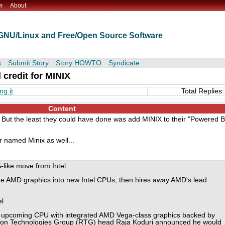
m
About
t GNU/Linux and Free/Open Source Software
s
Submit Story
Story HOWTO
Syndicate
l credit for MINIX
ng it
Total Replies:
Content
. But the least they could have done was add MINIX to their "Powered 
r named Minix as well...
like move from Intel.
ate AMD graphics into new Intel CPUs, then hires away AMD's lead
l
 upcoming CPU with integrated AMD Vega-class graphics backed by
n Technologies Group (RTG) head Raja Koduri announced he would