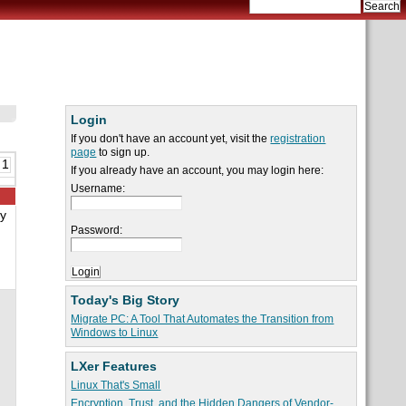
Login
If you don't have an account yet, visit the
registration
page
to sign up.
 1
If you already have an account, you may login here:
Username:
By
Password:
Today's Big Story
Migrate PC: A Tool That Automates the Transition from
Windows to Linux
LXer Features
Linux That's Small
Encryption, Trust, and the Hidden Dangers of Vendor-