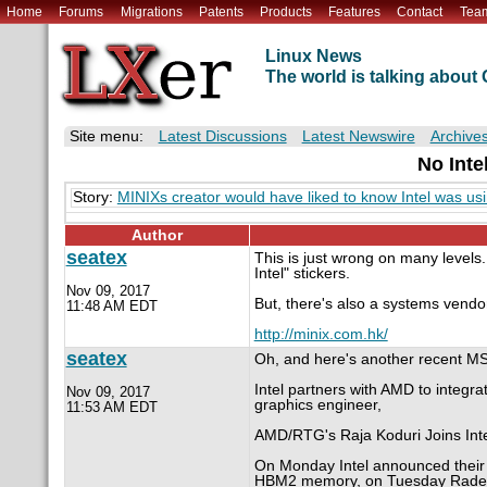
Home
Forums
Migrations
Patents
Products
Features
Contact
Tea
Linux News
The world is talking abou
Site menu:
Latest Discussions
Latest Newswire
Archive
No Inte
Story:
MINIXs creator would have liked to know Intel was usi
Author
seatex
This is just wrong on many levels
Intel" stickers.
Nov 09, 2017
But, there's also a systems vendo
11:48 AM EDT
http://minix.com.hk/
seatex
Oh, and here's another recent MS-
Intel partners with AMD to integr
Nov 09, 2017
graphics engineer,
11:53 AM EDT
AMD/RTG's Raja Koduri Joins Inte
On Monday Intel announced their
HBM2 memory, on Tuesday Radeo