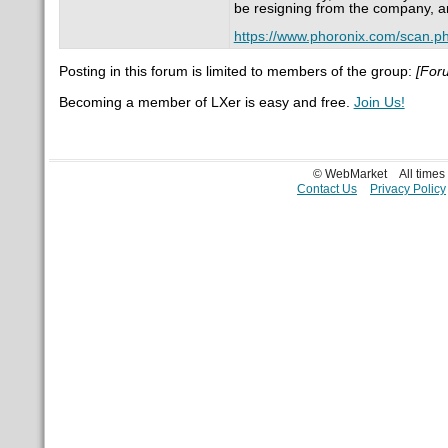
be resigning from the company, an
https://www.phoronix.com/scan.
Posting in this forum is limited to members of the group:
[For
Becoming a member of LXer is easy and free.
Join Us!
© WebMarket
All time
Contact Us
Privacy Policy