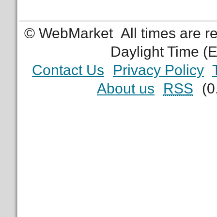
© WebMarket
All times are 
Daylight Time (
Contact Us
Privacy Policy
About us
RSS
(0