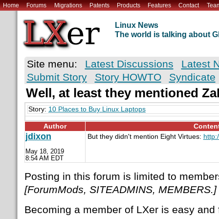
Home
Forums
Migrations
Patents
Products
Features
Contact
Tea
Linux News
The world is talking about
Site menu:
Latest Discussions
Latest 
Submit Story
Story HOWTO
Syndicate
Well, at least they mentioned Z
Story:
10 Places to Buy Linux Laptops
Author
Conten
jdixon
But they didn't mention Eight Virtues:
http:
May 18, 2019
8:54 AM EDT
Posting in this forum is limited to member
[ForumMods, SITEADMINS, MEMBERS.]
Becoming a member of LXer is easy and 