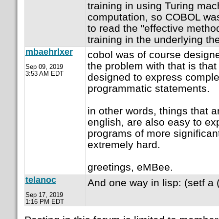
training in using Turing ma
computation, so COBOL was
to read the "effective metho
training in the underlying th
mbaehrlxer
cobol was of course designed
the problem with that is tha
Sep 09, 2019
3:53 AM EDT
designed to express compl
programmatic statements.
in other words, things that 
english, are also easy to ex
programs of more significa
extremely hard.
greetings, eMBee.
telanoc
And one way in lisp: (setf a (
Sep 17, 2019
1:16 PM EDT