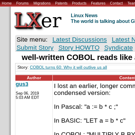
Home
Forums
Migrations
Patents
Products
Features
Contact
Tea
Linux News
The world is talking about
Site menu:
Latest Discussions
Latest 
Submit Story
Story HOWTO
Syndicate
well-written COBOL reads like
Story:
COBOL turns 60: Why it will outlive us all
Author
Conten
gus3
I lost an earlier, longer com
condensed version:
Sep 06, 2019
5:03 AM EDT
In Pascal: "a := b * c ;"
In BASIC: "LET a = b * c"
In COBOL: "MULTIPLY B BY