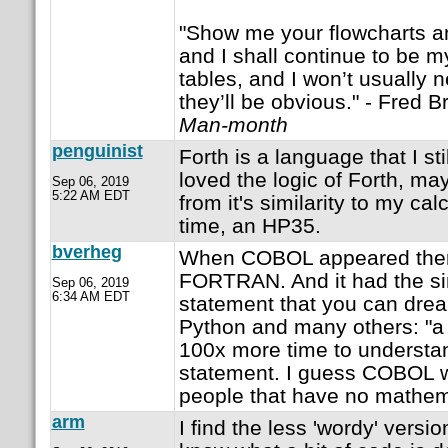
"Show me your flowcharts an
and I shall continue to be 
tables, and I won’t usually 
they’ll be obvious." - Fred 
Man-month
penguinist
Forth is a language that I st
loved the logic of Forth, ma
Sep 06, 2019
5:22 AM EDT
from it's similarity to my cal
time, an HP35.
bverheg
When COBOL appeared ther
FORTRAN. And it had the s
Sep 06, 2019
6:34 AM EDT
statement that you can drea
Python and many others: "a =
100x more time to underst
statement. I guess COBOL w
people that have no mathem
arm
I find the less 'wordy' versio