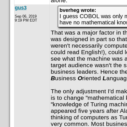
alone.
gus3
bverheg wrote:
I guess COBOL was only m
Sep 06, 2019
9:19 PM EDT
have no mathematical kno
That was a major factor in t
was designed in part so tha
weren't necessarily comput
could read English!), could 
see what the machine was 
target audience wasn't the sc
business leaders. Hence t
B
usiness
O
riented
L
anguag
The only adjustment I'd mak
is to change "mathematical 
"knowledge of Turing machi
appeared five years after Al
thinking of computers as Tu
very common. Most busines