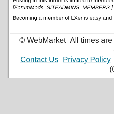
Posting in this forum is limited to member
[ForumMods, SITEADMINS, MEMBERS.]
Becoming a member of LXer is easy and 
© WebMarket
All times ar
Contact Us
Privacy Policy
(