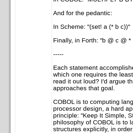
And for the pedantic:
In Scheme: "(set! a (* b c))"
Finally, in Forth: "b @ c @ * 
-----
Each statement accomplishe
which one requires the least
read it out loud? I'd argue 
approaches that goal.
COBOL is to computing lang
processor design, a hard ap
principle: "Keep It Simple, S
philosophy of COBOL is to l
structures explicitly, in orde