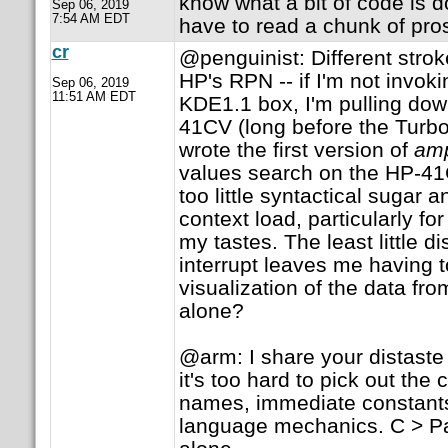
know what a bit of code is d
Sep 06, 2019
7:54 AM EDT
have to read a chunk of pros
cr
@penguinist: Different strokes
HP's RPN -- if I'm not invok
Sep 06, 2019
11:51 AM EDT
KDE1.1 box, I'm pulling do
41CV (long before the Turbo-
wrote the first version of
am
values search on the HP-41C
too little syntactical sugar 
context load, particularly for
my tastes. The least little di
interrupt leaves me having t
visualization of the data fro
alone?
@arm: I share your distaste
it's too hard to pick out the
names, immediate constants,
language mechanics. C > Pa