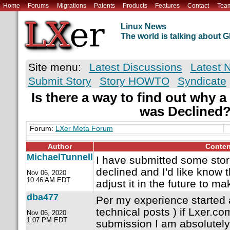
Home
Forums
Migrations
Patents
Products
Features
Contact
Tea
Linux News
The world is talking about
Site menu:
Latest Discussions
Latest 
Submit Story
Story HOWTO
Syndicate
Is there a way to find out why 
was Declined
Forum:
LXer Meta Forum
Author
Conten
MichaelTunnell
I have submitted some sto
declined and I'd like know 
Nov 06, 2020
10:46 AM EDT
adjust it in the future to 
dba477
Per my experience started 
technical posts ) if Lxer.co
Nov 06, 2020
1:07 PM EDT
submission I am absolutely