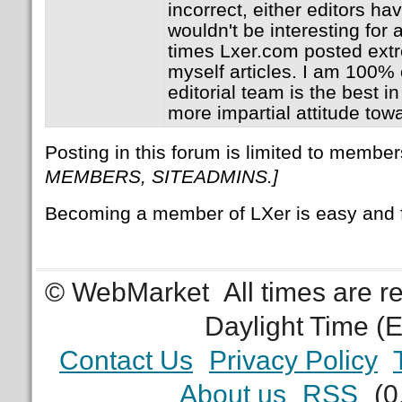
incorrect, either editors hav
wouldn't be interesting for
times Lxer.com posted extr
myself articles. I am 100% c
editorial team is the best 
more impartial attitude tow
Posting in this forum is limited to member
MEMBERS, SITEADMINS.]
Becoming a member of LXer is easy and 
© WebMarket
All times are 
Daylight Time (
Contact Us
Privacy Policy
About us
RSS
(0