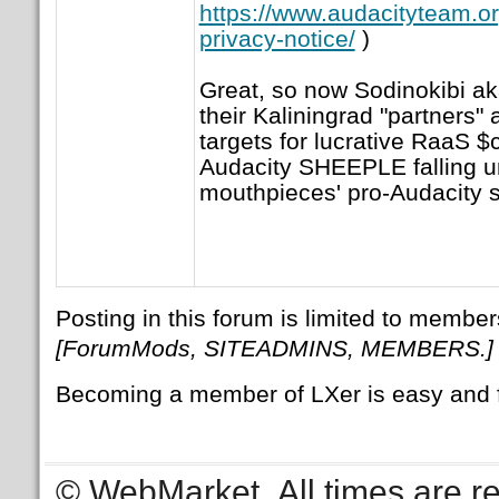
https://www.audacityteam.o
privacy-notice/
)
Great, so now Sodinokibi aka
their Kaliningrad "partners"
targets for lucrative RaaS 
Audacity SHEEPLE falling 
mouthpieces' pro-Audacity s
Posting in this forum is limited to member
[ForumMods, SITEADMINS, MEMBERS.]
Becoming a member of LXer is easy and 
© WebMarket
All times are 