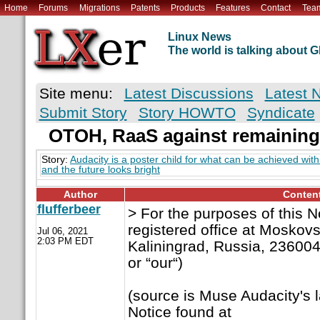
Home
Forums
Migrations
Patents
Products
Features
Contact
Tea
Linux News
The world is talking about
Site menu:
Latest Discussions
Latest 
Submit Story
Story HOWTO
Syndicate
OTOH, RaaS against remaining
Story:
Audacity is a poster child for what can be achieved wi
and the future looks bright
Author
Conten
flufferbeer
> For the purposes of this 
registered office at Moskovs
Jul 06, 2021
2:03 PM EDT
Kaliningrad, Russia, 236004 
or “our“)
(source is Muse Audacity's 
Notice found at