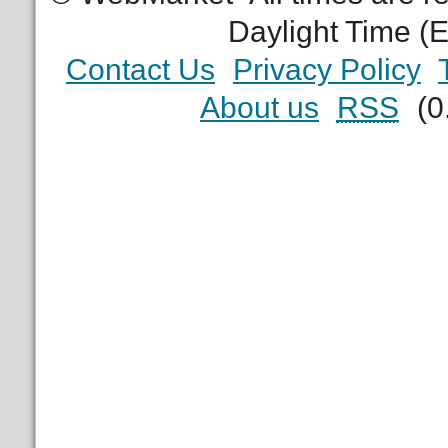
Daylight Time (
Contact Us
Privacy Policy
About us
RSS
(0