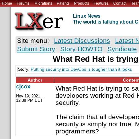
Home
Forums
Migrations
Patents
Products
Features
Contact
Tea
Linux News
The world is talking about
Site menu:
Latest Discussions
Latest 
Submit Story
Story HOWTO
Syndicate
What Red Hat is trying 
Story:
Putting security into DevOps is tougher than it looks
Author
Conten
cjcox
What Red Hat is trying to say
developers working at Red H
Nov 19, 2021
12:38 PM EDT
security.
The claim that all developer
security is simply not true. 
programmers?