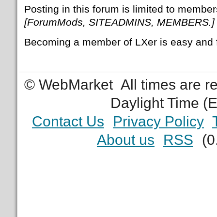
Posting in this forum is limited to member
[ForumMods, SITEADMINS, MEMBERS.]
Becoming a member of LXer is easy and 
© WebMarket
All times are 
Daylight Time (
Contact Us
Privacy Policy
About us
RSS
(0