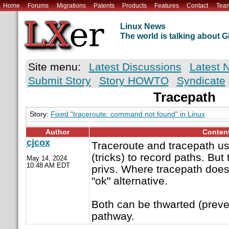
Home
Forums
Migrations
Patents
Products
Features
Contact
Tea
Linux News
The world is talking about
Site menu:
Latest Discussions
Latest 
Submit Story
Story HOWTO
Syndicate
Tracepath
Story:
Fixed "traceroute: command not found" in Linux
Author
Conten
cjcox
Traceroute and tracepath us
(tricks) to record paths. But
May 14, 2024
10:48 AM EDT
privs. Where tracepath does 
"ok" alternative.
Both can be thwarted (preve
pathway.