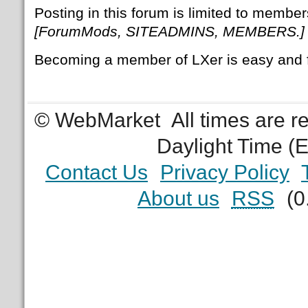
Posting in this forum is limited to member
[ForumMods, SITEADMINS, MEMBERS.]
Becoming a member of LXer is easy and 
© WebMarket
All times are 
Daylight Time (
Contact Us
Privacy Policy
About us
RSS
(0