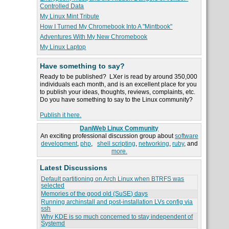
Controlled Data
My Linux Mint Tribute
How I Turned My Chromebook Into A "Mintbook"
Adventures With My New Chromebook
My Linux Laptop
Have something to say?
Ready to be published? LXer is read by around 350,000
individuals each month, and is an excellent place for you
to publish your ideas, thoughts, reviews, complaints, etc.
Do you have something to say to the Linux community?
Publish it here.
DaniWeb Linux Community
An exciting professional discussion group about
software
development
,
php
,
shell scripting
,
networking
,
ruby
, and
more.
Latest Discussions
Default partitioning on Arch Linux when BTRFS was
selected
Memories of the good old (SuSE) days
Running archinstall and post-installation LVs config via
ssh
Why KDE is so much concerned to stay independent of
Systemd