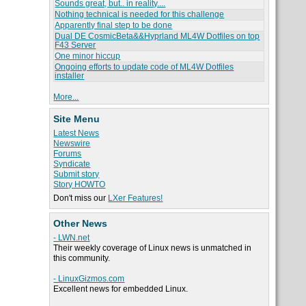
Sounds great, but.. in reality....
Nothing technical is needed for this challenge
Apparently final step to be done
Dual DE CosmicBeta&&Hyprland ML4W Dotfiles on top
F43 Server
One minor hiccup
Ongoing efforts to update code of ML4W Dotfiles
installer
More...
Site Menu
Latest News
Newswire
Forums
Syndicate
Submit story
Story HOWTO
Don't miss our
LXer Features!
Other News
- LWN.net
Their weekly coverage of Linux news is unmatched in
this community.
- LinuxGizmos.com
Excellent news for embedded Linux.