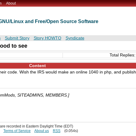
m
About
t GNU/Linux and Free/Open Source Software
s
Submit Story
Story HOWTO
Syndicate
ood to see
Total Replies:
Content
 their code. Wish the IRS would make an online 1040 in php, and publish
umMods, SITEADMINS, MEMBERS.]
s are recorded in Eastern Daylight Time (EDT)
Terms of Service
About us
RSS
(0.054s)