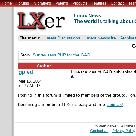
Home
Forums
Migrations
Patents
Products
Features
Contact
Tea
Linux News
The world is talking abou
Site menu:
Latest Discussions
Latest Newswire
Archive
G
Story:
Survey says PHP for the GAO
Author
gpled
I like the idea of GAO publishing
it.
Mar 13, 2004
7:17 AM EDT
Posting in this forum is limited to members of the group:
[For
Becoming a member of LXer is easy and free.
Join Us!
© WebMarket
All time
Contact Us
Privacy Policy