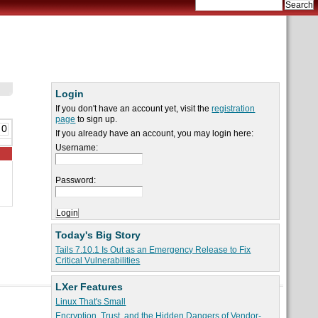
Login
If you don't have an account yet, visit the
registration
page
to sign up.
 0
If you already have an account, you may login here:
Username:
Password:
Today's Big Story
Tails 7.10.1 Is Out as an Emergency Release to Fix
Critical Vulnerabilities
LXer Features
Linux That's Small
Encryption, Trust, and the Hidden Dangers of Vendor-