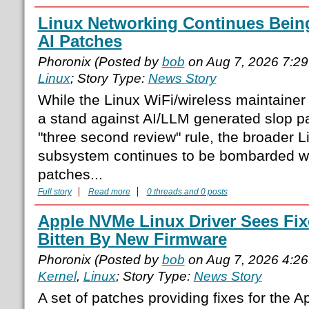
Linux Networking Continues Bei
AI Patches
Phoronix (Posted by
bob
on Aug 7, 2026 7:2
Linux
; Story Type:
News Story
While the Linux WiFi/wireless maintainer
a stand against AI/LLM generated slop p
"three second review" rule, the broader 
subsystem continues to be bombarded wi
patches...
Full story
Read more
0 threads and 0 posts
Apple NVMe Linux Driver Sees Fix
Bitten By New Firmware
Phoronix (Posted by
bob
on Aug 7, 2026 4:2
Kernel
,
Linux
; Story Type:
News Story
A set of patches providing fixes for the 