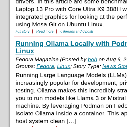
drivers. In this article are some benchm
Laptop 13 Pro with Core Ultra X9 388H w
integrated graphics for looking at the pe
using Mesa Git on Ubuntu Linux.
Full story
Read more
0 threads and 0 posts
Running Ollama Locally with Pod
Linux
Fedora Magazine (Posted by
bob
on Aug 6, 
Groups:
Fedora
,
Linux
; Story Type:
News Sto
Running Large Language Models (LLMs) 
increasingly popular for development, pri
testing. Ollama makes this incredibly stra
you to run models like Llama 3 or Mistral 
machine. By leveraging Podman on Fedo
isolate Ollama inside a container. This 
host system clean […]