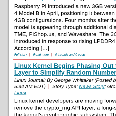
Raspberry Pi introduced a new 3GB versi
4 Model B in April, positioning it betwee
4GB configurations. Four months after t
model is appearing through additional dist
TME, PiShop.us, and Waveshare. The 3G
introduced in response to rising LPDDR
According […]
Full story
Read more
0 threads and 0 posts
Linux Kernel Begins Phasing Out 
Layer to Simplify Random Number
Linux Journal; By George Whittaker (Posted 
5:34 AM EDT)
Story Type:
News Story
; Gr
Linux
Linux kernel developers are moving forwa
remove the crypto_rng API layer, a long
the kernel's cryptographic subsystem. T