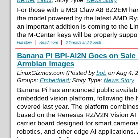
Kernel
,
Linux
; Story Type:
News Story
For those with a MSI Claw A8 BZ2EM ha
the model powered by the latest AMD R
an important addition is coming to the Lin
the M-Center keys will be properly suppor
Full story
Read more
0 threads and 0 posts
Banana Pi BPI-AI2N Goes on Sale 
Armbian Images
LinuxGizmos.com (Posted by
bob
on Aug 4, 
Groups:
Embedded
; Story Type:
News Story
Banana Pi has announced public availabil
embedded vision platform, following the 
covered last year. The platform combin
based on the Renesas RZ/V2N Vision AI
carrier board designed for smart cameras,
robotics, and other edge AI applications.