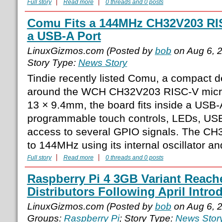
Full story
Read more
0 threads and 0 posts
Comu Fits a 144MHz CH32V203 RIS
a USB-A Port
LinuxGizmos.com (Posted by
bob
on Aug 6, 
Story Type:
News Story
Tindie recently listed Comu, a compact d
around the WCH CH32V203 RISC-V microc
13 × 9.4mm, the board fits inside a USB
programmable touch controls, LEDs, USB
access to several GPIO signals. The CH
to 144MHz using its internal oscillator 
Full story
Read more
0 threads and 0 posts
Raspberry Pi 4 3GB Variant Reach
Distributors Following April Intro
LinuxGizmos.com (Posted by
bob
on Aug 6, 
Groups:
Raspberry Pi
; Story Type:
News Stor