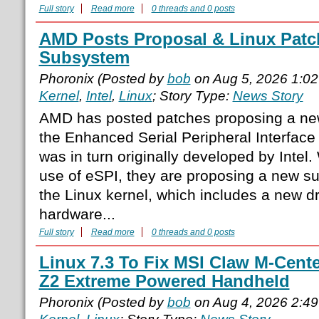
Full story
Read more
0 threads and 0 posts
AMD Posts Proposal & Linux Patc
Subsystem
Phoronix (Posted by
bob
on Aug 5, 2026 1:0
Kernel
,
Intel
,
Linux
; Story Type:
News Story
AMD has posted patches proposing a ne
the Enhanced Serial Peripheral Interface
was in turn originally developed by Inte
use of eSPI, they are proposing a new sub
the Linux kernel, which includes a new dri
hardware...
Full story
Read more
0 threads and 0 posts
Linux 7.3 To Fix MSI Claw M-Cent
Z2 Extreme Powered Handheld
Phoronix (Posted by
bob
on Aug 4, 2026 2:4