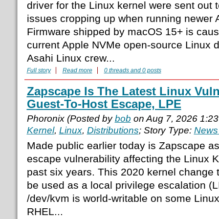
driver for the Linux kernel were sent out
issues cropping up when running newer A
Firmware shipped by macOS 15+ is causi
current Apple NVMe open-source Linux d
Asahi Linux crew...
Full story
Read more
0 threads and 0 posts
Zapscape Is The Latest Linux Vuln
Guest-To-Host Escape, LPE
Phoronix (Posted by
bob
on Aug 7, 2026 1:2
Kernel
,
Linux
,
Distributions
; Story Type:
News 
Made public earlier today is Zapscape as
escape vulnerability affecting the Linux
past six years. This 2020 kernel change
be used as a local privilege escalation (
/dev/kvm is world-writable on some Linux 
RHEL...