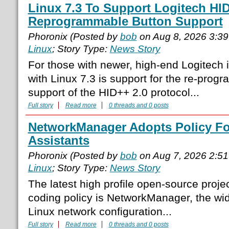
Linux 7.3 To Support Logitech HID
Reprogrammable Button Support
Phoronix (Posted by
bob
on Aug 8, 2026 3:3
Linux
; Story Type:
News Story
For those with newer, high-end Logitech 
with Linux 7.3 is support for the re-prog
support of the HID++ 2.0 protocol...
Full story
Read more
0 threads and 0 posts
NetworkManager Adopts Policy Fo
Assistants
Phoronix (Posted by
bob
on Aug 7, 2026 2:5
Linux
; Story Type:
News Story
The latest high profile open-source proje
coding policy is NetworkManager, the wid
Linux network configuration...
Full story
Read more
0 threads and 0 posts