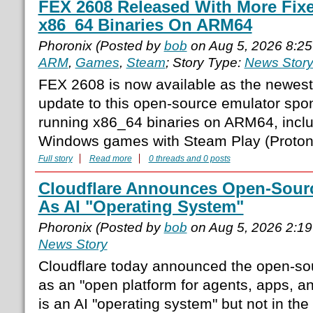
FEX 2608 Released With More Fix
x86_64 Binaries On ARM64
Phoronix (Posted by
bob
on Aug 5, 2026 8:2
ARM
,
Games
,
Steam
; Story Type:
News Stor
FEX 2608 is now available as the newest
update to this open-source emulator spo
running x86_64 binaries on ARM64, incl
Windows games with Steam Play (Proton)
Full story
Read more
0 threads and 0 posts
Cloudflare Announces Open-Sourc
As AI "Operating System"
Phoronix (Posted by
bob
on Aug 5, 2026 2:1
News Story
Cloudflare today announced the open-sou
as an "open platform for agents, apps, a
is an AI "operating system" but not in the