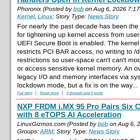
Phoronix (Posted by
bob
on Aug 6, 2026 7:1
Kernel
,
Linux
; Story Type:
News Story
For nearly the past decade has been th
for tightening up kernel access from us
UEFI Secure Boot is enabled. The kerne
restricts PCI BAR access, no writing to 
restrictions so user-space can't can't mod
or access sensitive kernel memory. An o
legacy I/O and memory interfaces via sys
lockdown mode, but a fix is on the way...
Full story
Read more
0 threads and 0 posts
NXP FRDM i.MX 95 Pro Pairs Six C
with 8 eTOPS AI Acceleration
LinuxGizmos.com (Posted by
bob
on Aug 6, 
Groups:
ARM
; Story Type:
News Story