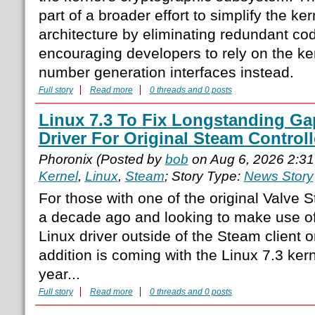
part of a broader effort to simplify the ker
architecture by eliminating redundant co
encouraging developers to rely on the k
number generation interfaces instead.
Full story
Read more
0 threads and 0 posts
Linux 7.3 To Fix Longstanding Ga
Driver For Original Steam Controll
Phoronix (Posted by
bob
on Aug 6, 2026 2:3
Kernel
,
Linux
,
Steam
; Story Type:
News Story
For those with one of the original Valve 
a decade ago and looking to make use of 
Linux driver outside of the Steam client 
addition is coming with the Linux 7.3 kern
year...
Full story
Read more
0 threads and 0 posts