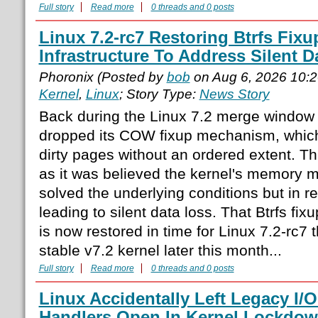
Full story
Read more
0 threads and 0 posts
Linux 7.2-rc7 Restoring Btrfs Fix
Infrastructure To Address Silent D
Phoronix (Posted by
bob
on Aug 6, 2026 10:
Kernel
,
Linux
; Story Type:
News Story
Back during the Linux 7.2 merge window t
dropped its COW fixup mechanism, which
dirty pages without an ordered extent. 
as it was believed the kernel's memory
solved the underlying conditions but in re
leading to silent data loss. That Btrfs fix
is now restored in time for Linux 7.2-rc7
stable v7.2 kernel later this month...
Full story
Read more
0 threads and 0 posts
Linux Accidentally Left Legacy I
Handlers Open In Kernel Lockdo