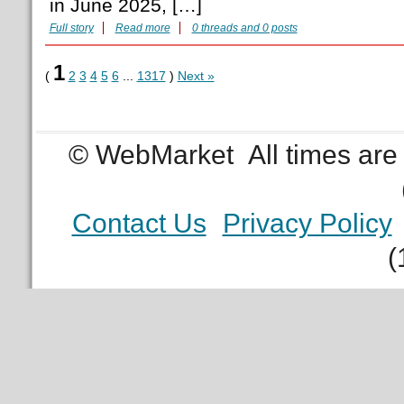
in June 2025, […]
Full story
Read more
0 threads and 0 posts
1
(
2
3
4
5
6
...
1317
)
Next »
© WebMarket
All times ar
Contact Us
Privacy Policy
(