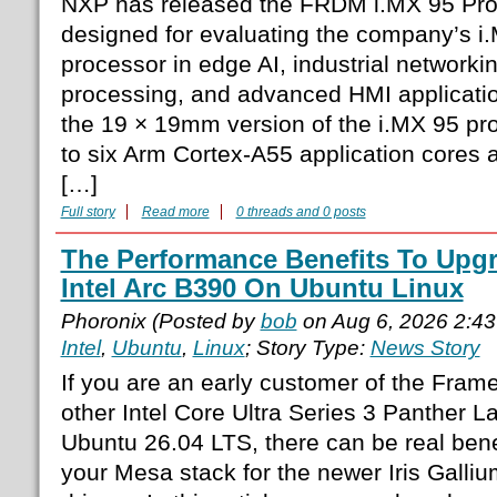
NXP has released the FRDM i.MX 95 Pro
designed for evaluating the company’s i.
processor in edge AI, industrial networkin
processing, and advanced HMI applicati
the 19 × 19mm version of the i.MX 95 pro
to six Arm Cortex-A55 application cores
[…]
Full story
Read more
0 threads and 0 posts
The Performance Benefits To Upg
Intel Arc B390 On Ubuntu Linux
Phoronix (Posted by
bob
on Aug 6, 2026 2:4
Intel
,
Ubuntu
,
Linux
; Story Type:
News Story
If you are an early customer of the Fram
other Intel Core Ultra Series 3 Panther L
Ubuntu 26.04 LTS, there can be real bene
your Mesa stack for the newer Iris Gall