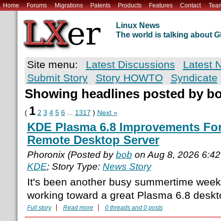
Home
Forums
Migrations
Patents
Products
Features
Contact
Tea
Linux News
The world is talking about
Site menu:
Latest Discussions
Latest 
Submit Story
Story HOWTO
Syndicate
Showing headlines posted by b
1
(
2
3
4
5
6
...
1317
)
Next »
KDE Plasma 6.8 Improvements For 
Remote Desktop Server
Phoronix (Posted by
bob
on Aug 8, 2026 6:4
KDE
; Story Type:
News Story
It's been another busy summertime week
working toward a great Plasma 6.8 deskto
Full story
Read more
0 threads and 0 posts