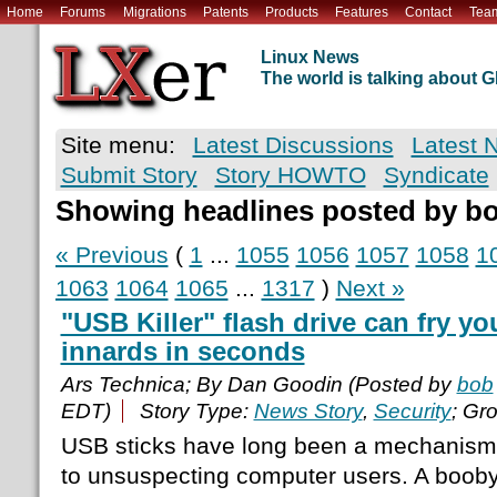
Home
Forums
Migrations
Patents
Products
Features
Contact
Tea
Linux News
The world is talking about
Site menu:
Latest Discussions
Latest 
Submit Story
Story HOWTO
Syndicate
Showing headlines posted by b
« Previous
(
1
...
1055
1056
1057
1058
1
1063
1064
1065
...
1317
)
Next »
"USB Killer" flash drive can fry y
innards in seconds
Ars Technica; By Dan Goodin (Posted by
bob
EDT)
Story Type:
News Story
,
Security
; Gr
USB sticks have long been a mechanism 
to unsuspecting computer users. A booby-