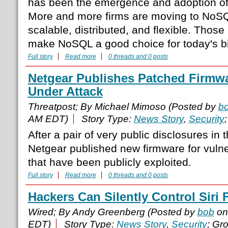
has been the emergence and adoption o
More and more firms are moving to NoSQ
scalable, distributed, and flexible. Those
make NoSQL a good choice for today's bi
Full story
Read more
0 threads and 0 posts
Netgear Publishes Patched Firmwa
Under Attack
Threatpost; By Michael Mimoso (Posted by
b
AM EDT)
Story Type:
News Story
,
Security
After a pair of very public disclosures in 
Netgear published new firmware for vulnera
that have been publicly exploited.
Full story
Read more
0 threads and 0 posts
Hackers Can Silently Control Siri
Wired; By Andy Greenberg (Posted by
bob
on
EDT)
Story Type:
News Story
,
Security
; Gr