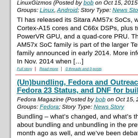
LinuxGizmos (Posted by
bob
on Oct 15, 2015
Groups:
Linux
,
Android
; Story Type:
News Sto
TI has released its Sitara AM57x SoCs, 
Cortex-A15 cores and C66x DSPs, plus 
PowerVR GPU, and a quad-core PRU. The
AM57x SoC family is part of the larger 
family announced in early 2014. More in
In Nov. 2014 when […]
Full story
Read more
0 threads and 0 posts
(Un)bundling, Fedora and Outreac
Fedora 23 Status, and DNF for bui
Fedora Magazine (Posted by
bob
on Oct 15,
Groups:
Fedora
; Story Type:
News Story
Bundling – what’s changed, and what’s th
about bundling and unbundling in the pr
month ago as well, and we’ve been debat