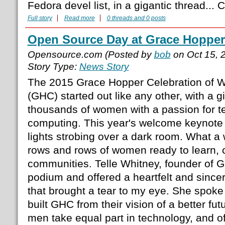
Fedora devel list, in a gigantic thread..
Full story
Read more
0 threads and 0 posts
Open Source Day at Grace Hopper
Opensource.com (Posted by
bob
on Oct 15, 
Story Type:
News Story
The 2015 Grace Hopper Celebration of 
(GHC) started out like any other, with a gi
thousands of women with a passion for 
computing. This year's welcome keynote
lights strobing over a dark room. What a 
rows and rows of women ready to learn, 
communities. Telle Whitney, founder of GH
podium and offered a heartfelt and sin
that brought a tear to my eye. She spok
built GHC from their vision of a better f
men take equal part in technology, and of