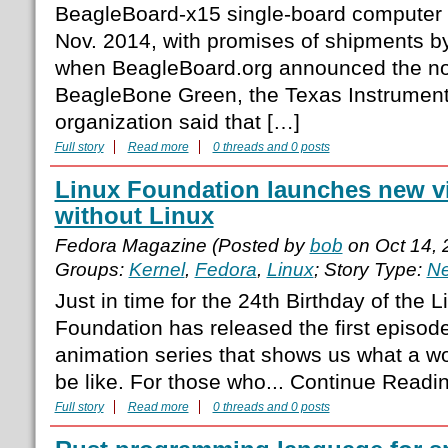
BeagleBoard-x15 single-board computer
Nov. 2014, with promises of shipments by
when BeagleBoard.org announced the n
BeagleBone Green, the Texas Instrumen
organization said that […]
Full story
Read more
0 threads and 0 posts
Linux Foundation launches new v
without Linux
Fedora Magazine (Posted by
bob
on Oct 14,
Groups:
Kernel
,
Fedora
,
Linux
; Story Type:
Ne
Just in time for the 24th Birthday of the 
Foundation has released the first episod
animation series that shows us what a wo
be like. For those who... Continue Read
Full story
Read more
0 threads and 0 posts