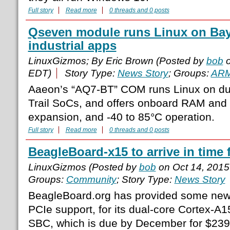
Full story
Read more
0 threads and 0 posts
Qseven module runs Linux on Bay T
industrial apps
LinuxGizmos; By Eric Brown (Posted by
bob
o
EDT)
Story Type:
News Story
; Groups:
AR
Aaeon’s “AQ7-BT” COM runs Linux on dua
Trail SoCs, and offers onboard RAM and 
expansion, and -40 to 85°C operation.
Full story
Read more
0 threads and 0 posts
BeagleBoard-x15 to arrive in time 
LinuxGizmos (Posted by
bob
on Oct 14, 201
Groups:
Community
; Story Type:
News Story
BeagleBoard.org has provided some new d
PCIe support, for its dual-core Cortex-
SBC, which is due by December for $23