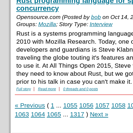
Rust programming language for sp
concurrency
Opensource.com (Posted by
bob
on Oct 14, 
Groups:
Mozilla
; Story Type:
Interview
Rust is a systems programming language th
2010 with Mozilla Research. Today, one o
developers and guardians is Steve Klabn
traveling the globe touting it's features
to use it. At All Things Open 2015, Steve 
they need to know about Rust, but we got
prior to his talk in case you can't make it
Full story
Read more
0 threads and 0 posts
« Previous
(
1
...
1055
1056
1057
1058
1
1063
1064
1065
...
1317
)
Next »