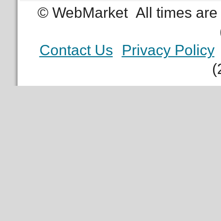
© WebMarket
All times ar
Contact Us
Privacy Policy
(