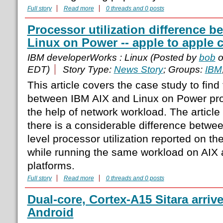
Full story
Read more
0 threads and 0 posts
Processor utilization difference 
Linux on Power -- apple to apple
IBM developerWorks : Linux (Posted by
bob
o
EDT)
Story Type:
News Story
; Groups:
IBM
This article covers the case study to fin
between IBM AIX and Linux on Power proc
the help of network workload. The article
there is a considerable difference betwee
level processor utilization reported on 
while running the same workload on AIX
platforms.
Full story
Read more
0 threads and 0 posts
Dual-core, Cortex-A15 Sitara arriv
Android