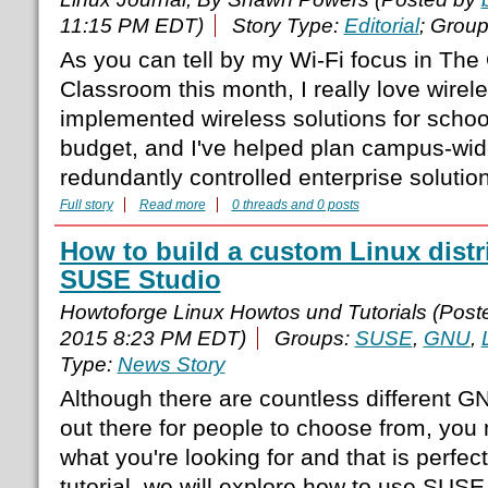
11:15 PM EDT)
Story Type:
Editorial
; Grou
As you can tell by my Wi-Fi focus in Th
Classroom this month, I really love wirele
implemented wireless solutions for schoo
budget, and I've helped plan campus-wide
redundantly controlled enterprise solutio
Full story
Read more
0 threads and 0 posts
How to build a custom Linux distr
SUSE Studio
Howtoforge Linux Howtos und Tutorials (Pos
2015 8:23 PM EDT)
Groups:
SUSE
,
GNU
,
Type:
News Story
Although there are countless different GN
out there for people to choose from, you 
what you're looking for and that is perfect
tutorial, we will explore how to use SUSE