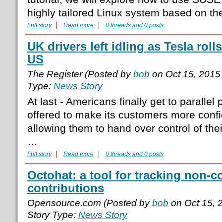
highly tailored Linux system based on t
Full story
Read more
0 threads and 0 posts
UK drivers left idling as Tesla roll
US
The Register (Posted by
bob
on Oct 15, 2015
Type:
News Story
At last - Americans finally get to paralle
offered to make its customers more confi
allowing them to hand over control of thei
…
Full story
Read more
0 threads and 0 posts
Octohat: a tool for tracking non-
contributions
Opensource.com (Posted by
bob
on Oct 15, 
Story Type:
News Story