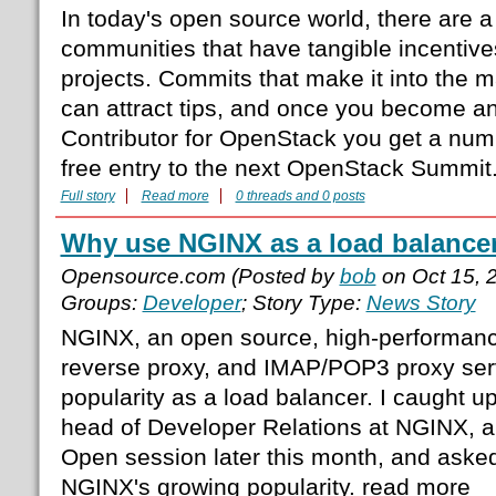
In today's open source world, there are a
communities that have tangible incentives
projects. Commits that make it into the 
can attract tips, and once you become an
Contributor for OpenStack you get a numb
free entry to the next OpenStack Summit
Full story
Read more
0 threads and 0 posts
Why use NGINX as a load balance
Opensource.com (Posted by
bob
on Oct 15, 
Groups:
Developer
; Story Type:
News Story
NGINX, an open source, high-performan
reverse proxy, and IMAP/POP3 proxy ser
popularity as a load balancer. I caught u
head of Developer Relations at NGINX, a
Open session later this month, and asked
NGINX's growing popularity. read more