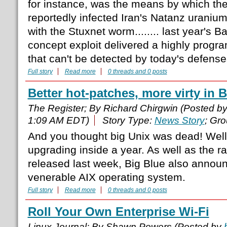
for instance, was the means by which the
reportedly infected Iran's Natanz uranium
with the Stuxnet worm........ last year's 
concept exploit delivered a highly progr
that can't be detected by today's defense
Full story
Read more
0 threads and 0 posts
Better hot-patches, more virty in B
The Register; By Richard Chirgwin (Posted b
1:09 AM EDT)
Story Type:
News Story
; Gr
And you thought big Unix was dead! Well i
upgrading inside a year. As well as the ra
released last week, Big Blue also announc
venerable AIX operating system.
Full story
Read more
0 threads and 0 posts
Roll Your Own Enterprise Wi-Fi
Linux Journal; By Shawn Powers (Posted by