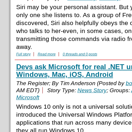
Siri may be your personal assistant. But y
only one she listens to. As a group of F
discovered, Siri also helpfully obeys the
who talks to her-even, in some cases, one
transmitting those commands via radio fr
away.
Full story
Read more
0 threads and 0 posts
Devs ask Microsoft for real .NET u
Windows, Mac, iOS, Android
The Register; By Tim Anderson (Posted by
b
AM EDT)
Story Type:
News Story
; Groups:
Microsoft
Windows 10 only is not a universal soluti
introduced the Universal Windows Platfo
applications that run across many device
they all run Windows 10.