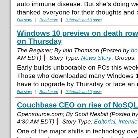
auto immune disease. But she's doing we
thanked everyone for their thoughts and
Full story
Read more
0 threads and 0 posts
Windows 10 preview on death row,
on Thursday
The Register; By Iain Thomson (Posted by
bo
AM EDT)
Story Type:
News Story
; Groups:
Early builds unbootable on PCs this week
Those who downloaded many Windows 10 
have to upgrade by Thursday or face an
Full story
Read more
0 threads and 0 posts
Couchbase CEO on rise of NoSQL
Opensource.com; By Scott Nesbitt (Posted b
4:30 AM EDT)
Story Type:
Editorial
,
Intervi
One of the major shifts in technology ove