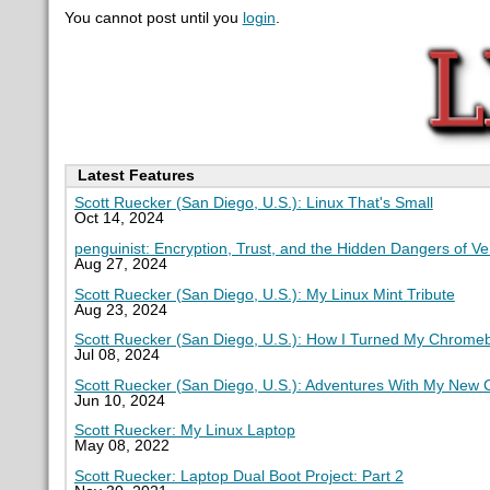
You cannot post until you
login
.
Latest Features
Scott Ruecker (San Diego, U.S.): Linux That's Small
Oct 14, 2024
penguinist: Encryption, Trust, and the Hidden Dangers of V
Aug 27, 2024
Scott Ruecker (San Diego, U.S.): My Linux Mint Tribute
Aug 23, 2024
Scott Ruecker (San Diego, U.S.): How I Turned My Chromeb
Jul 08, 2024
Scott Ruecker (San Diego, U.S.): Adventures With My New
Jun 10, 2024
Scott Ruecker: My Linux Laptop
May 08, 2022
Scott Ruecker: Laptop Dual Boot Project: Part 2