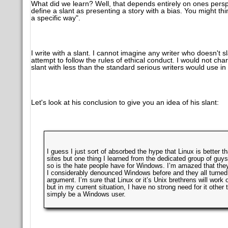
What did we learn? Well, that depends entirely on ones perspe
define a slant as presenting a story with a bias. You might thin
a specific way".
I write with a slant. I cannot imagine any writer who doesn't 
attempt to follow the rules of ethical conduct. I would not char
slant with less than the standard serious writers would use in 
Let's look at his conclusion to give you an idea of his slant:
I guess I just sort of absorbed the hype that Linux is bette
sites but one thing I learned from the dedicated group of guys t
so is the hate people have for Windows. I’m amazed that they
I considerably denounced Windows before and they all turned o
argument. I’m sure that Linux or it’s Unix brethrens will work 
but in my current situation, I have no strong need for it other t
simply be a Windows user.