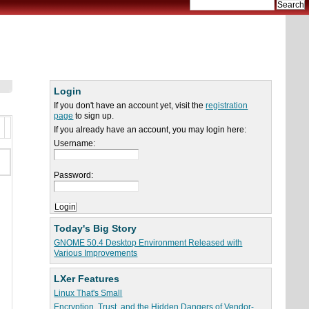
Login
If you don't have an account yet, visit the
registration
page
to sign up.
If you already have an account, you may login here:
Username:
Password:
Today's Big Story
GNOME 50.4 Desktop Environment Released with
Various Improvements
LXer Features
Linux That's Small
Encryption, Trust, and the Hidden Dangers of Vendor-