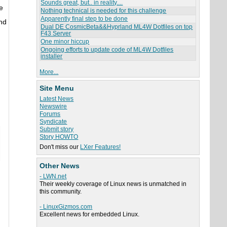
Sounds great, but.. in reality....
e
Nothing technical is needed for this challenge
Apparently final step to be done
and
Dual DE CosmicBeta&&Hyprland ML4W Dotfiles on top
F43 Server
One minor hiccup
Ongoing efforts to update code of ML4W Dotfiles
installer
More...
Site Menu
Latest News
Newswire
Forums
Syndicate
Submit story
Story HOWTO
Don't miss our
LXer Features!
Other News
- LWN.net
Their weekly coverage of Linux news is unmatched in
this community.
- LinuxGizmos.com
Excellent news for embedded Linux.