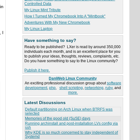
Controlled Data
in
My Linux Mint Tribute
How I Turned My Chromebook Into A "Mintbook"
Adventures With My New Chromebook
My Linux Laptop
 I
Have something to say?
Ready to be published? LXer is read by around 350,000
individuals each month, and is an excellent place for you
to publish your ideas, thoughts, reviews, complaints, etc.
Do you have something to say to the Linux community?
Publish it here.
DaniWeb Linux Community
An exciting professional discussion group about
software
development
,
php
,
shell scripting
,
networking
,
ruby
, and
more.
Latest Discussions
Default partitioning on Arch Linux when BTRFS was
selected
Memories of the good old (SuSE) days
Running archinstall and post-installation LVs config via
ssh
Why KDE is so much concerned to stay independent of
Systemd