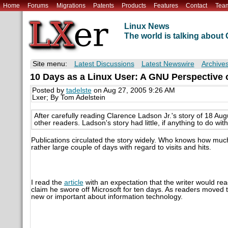
Home
Forums
Migrations
Patents
Products
Features
Contact
Tea
Linux News
The world is talking abou
Site menu:
Latest Discussions
Latest Newswire
Archive
10 Days as a Linux User: A GNU Perspective o
Posted by
tadelste
on Aug 27, 2005 9:26 AM
Lxer; By Tom Adelstein
After carefully reading Clarence Ladson Jr.'s story of 18 Au
other readers. Ladson's story had little, if anything to do wi
Publications circulated the story widely. Who knows how much 
rather large couple of days with regard to visits and hits.
I read the
article
with an expectation that the writer would re
claim he swore off Microsoft for ten days. As readers moved 
new or important about information technology.