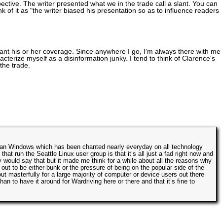
ctive. The writer presented what we in the trade call a slant. You can
k of it as "the writer biased his presentation so as to influence readers 
slant his or her coverage. Since anywhere I go, I'm always there with me,
acterize myself as a disinformation junky. I tend to think of Clarence's
the trade.
r than Windows which has been chanted nearly everyday on all technology
hat run the Seattle Linux user group is that it’s all just a fad right now and
 would say that but it made me think for a while about all the reasons why
ut to be either bunk or the pressure of being on the popular side of the
out masterfully for a large majority of computer or device users out there
han to have it around for Wardriving here or there and that it’s fine to