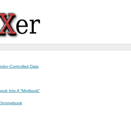
endor-Controlled Data
ook Into A "Mintbook"
 Chromebook