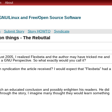
m
About
t GNU/Linux and Free/Open Source Software
s
Submit Story
Story HOWTO
Syndicate
n things - The Rebuttal
gust 2005, I realized Flexbeta and the author may have tricked me and
th a GNU Perspective. So what exactly would you call it?
syndication the article received? I would expect that "Flexbeta" had a
ach an educated conclusion and possibly enlighten his readers. He did
through the story, I imagine many thought they would learn something