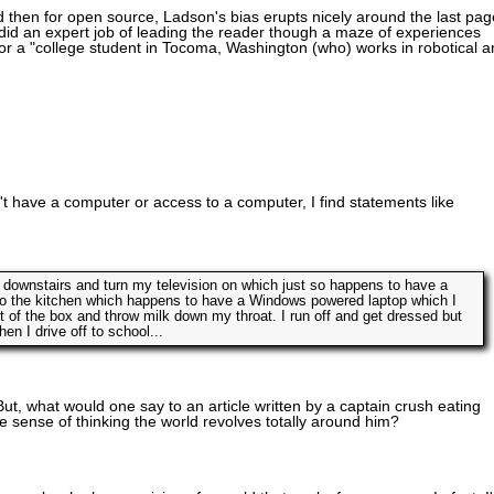
nd then for open source, Ladson's bias erupts nicely around the last pag
 he did an expert job of leading the reader though a maze of experiences
b for a "college student in Tocoma, Washington (who) works in robotical 
t have a computer or access to a computer, I find statements like
 downstairs and turn my television on which just so happens to have a
to the kitchen which happens to have a Windows powered laptop which I
 of the box and throw milk down my throat. I run off and get dressed but
 I drive off to school...
t, what would one say to an article written by a captain crush eating
 sense of thinking the world revolves totally around him?