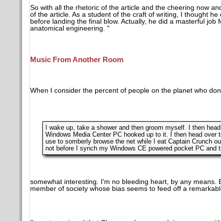
So with all the rhetoric of the article and the cheering now a
of the article. As a student of the craft of writing, I thought
before landing the final blow. Actually, he did a masterful jo
anatomical engineering. "
Music From Another Room
When I consider the percent of people on the planet who don'
I wake up, take a shower and then groom myself. I then head
Windows Media Center PC hooked up to it. I then head over 
use to somberly browse the net while I eat Captain Crunch out
not before I synch my Windows CE powered pocket PC and then
somewhat interesting. I'm no bleeding heart, by any means. Bu
member of society whose bias seems to feed off a remarkable