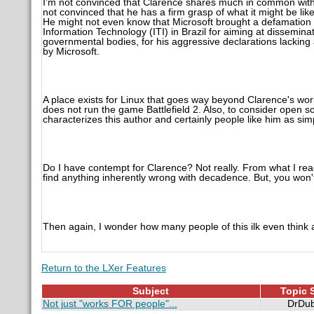
I'm not convinced that Clarence shares much in common with p
not convinced that he has a firm grasp of what it might be like
He might not even know that Microsoft brought a defamation a
Information Technology (ITI) in Brazil for aiming at dissemi
governmental bodies, for his aggressive declarations lacking
by Microsoft.
A place exists for Linux that goes way beyond Clarence's wor
does not run the game Battlefield 2. Also, to consider open sou
characterizes this author and certainly people like him as simp
Do I have contempt for Clarence? Not really. From what I rea
find anything inherently wrong with decadence. But, you won'
Then again, I wonder how many people of this ilk even think 
Return to the LXer Features
Subject
Topic S
Not just "works FOR people"...
DrDub