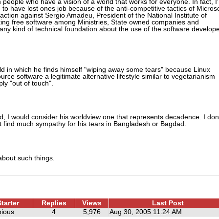
eople who have a vision of a world that works for everyone. In fact, I
 to have lost ones job because of the anti-competitive tactics of Microso
ction against Sergio Amadeu, President of the National Institute of
nating free software among Ministries, State owned companies and
 any kind of technical foundation about the use of the software develop
ld in which he finds himself "wiping away some tears" because Linux
rce software a legitimate alternative lifestyle similar to vegetarianism
ly "out of touch".
d, I would consider his worldview one that represents decadence. I don
t find much sympathy for his tears in Bangladesh or Bagdad.
about such things.
tarter
Replies
Views
Last Post
ious
4
5,976
Aug 30, 2005 11:24 AM