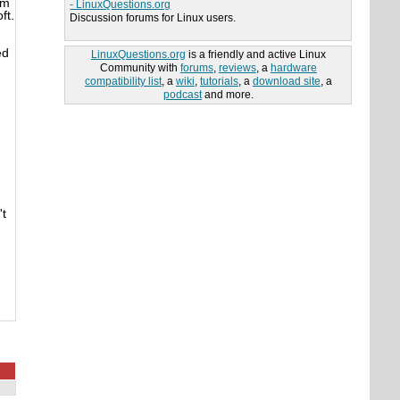
'm
- LinuxQuestions.org
ft.
Discussion forums for Linux users.
ed
LinuxQuestions.org
is a friendly and active Linux
Community with
forums
,
reviews
, a
hardware
compatibility list
, a
wiki
,
tutorials
, a
download site
, a
podcast
and more.
't