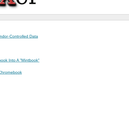
endor-Controlled Data
ook Into A "Mintbook"
 Chromebook