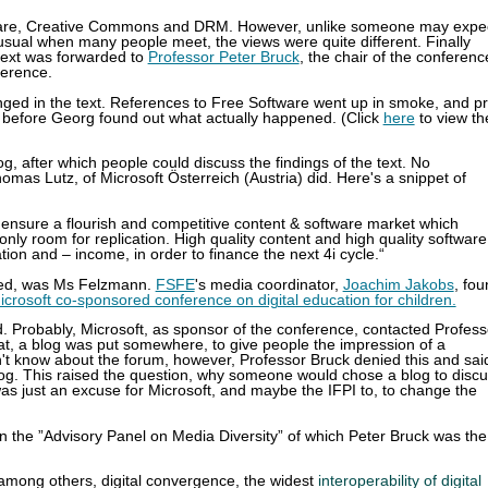
tware, Creative Commons and DRM. However, unlike someone may expe
usual when many people meet, the views were quite different. Finally
text was forwarded to
Professor Peter Bruck
, the chair of the conferenc
ference.
nged in the text. References to Free Software went up in smoke, and pr
, before Georg found out what actually happened. (Click
here
to view th
og, after which people could discuss the findings of the text. No
omas Lutz, of Microsoft Österreich (Austria) did. Here's a snippet of
o ensure a flourish and competitive content & software market which
nly room for replication. High quality content and high quality software
ion and – income, in order to finance the next 4i cycle.“
ded, was Ms Felzmann.
FSFE
's media coordinator,
Joachim Jakobs
, fo
icrosoft co-sponsored conference on digital education for children.
d. Probably, Microsoft, as sponsor of the conference, contacted Profess
that, a blog was put somewhere, to give people the impression of a
n't know about the forum, however, Professor Bruck denied this and sai
log. This raised the question, why someone would chose a blog to disc
was just an excuse for Microsoft, and maybe the IFPI to, to change the
on the
”Advisory Panel on Media Diversity” of which Peter Bruck was the
among others, digital convergence, the widest
interoperability of digital