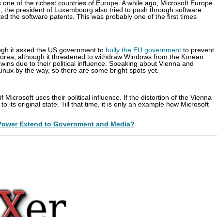
is one of the richest countries of Europe. A while ago, Microsoft Europe
 the president of Luxembourg also tried to push through software
ed the software patents. This was probably one of the first times
ough it asked the US government to
bully the EU government
to prevent
orea, although it threatened to withdraw Windows from the Korean
wins due to their political influence. Speaking about Vienna and
inux by the way, so there are some bright spots yet.
 Microsoft uses their political influence. If the distortion of the Vienna
its original state. Till that time, it is only an example how Microsoft
Power Extend to Government and Media?