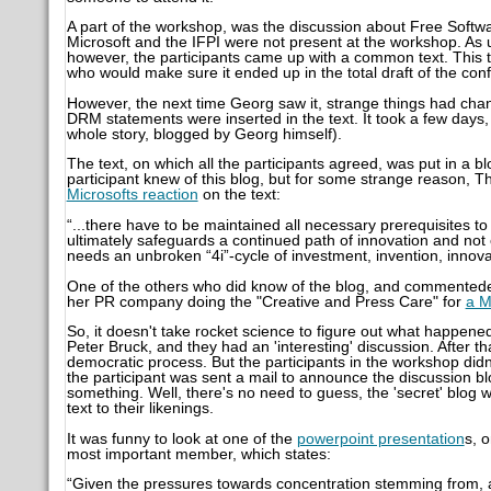
A part of the workshop, was the discussion about Free Sof
Microsoft and the IFPI were not present at the workshop. As 
however, the participants came up with a common text. This 
who would make sure it ended up in the total draft of the con
However, the next time Georg saw it, strange things had cha
DRM statements were inserted in the text. It took a few days
whole story, blogged by Georg himself).
The text, on which all the participants agreed, was put in a bl
participant knew of this blog, but for some strange reason, Th
Microsofts reaction
on the text:
“...there have to be maintained all necessary prerequisites t
ultimately safeguards a continued path of innovation and not o
needs an unbroken “4i”-cycle of investment, invention, innovat
One of the others who did know of the blog, and commente
her PR company doing the "Creative and Press Care" for
a M
So, it doesn't take rocket science to figure out what happene
Peter Bruck, and they had an 'interesting' discussion. After 
democratic process. But the participants in the workshop did
the participant was sent a mail to announce the discussion b
something. Well, there's no need to guess, the 'secret' blog 
text to their likenings.
It was funny to look at one of the
powerpoint presentation
s, 
most important member, which states:
“Given the pressures towards concentration stemming from, 