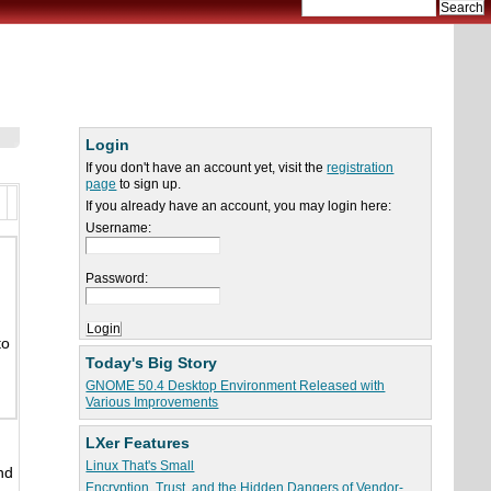
Login
If you don't have an account yet, visit the
registration
page
to sign up.
If you already have an account, you may login here:
Username:
Password:
to
Today's Big Story
GNOME 50.4 Desktop Environment Released with
Various Improvements
LXer Features
Linux That's Small
nd
Encryption, Trust, and the Hidden Dangers of Vendor-