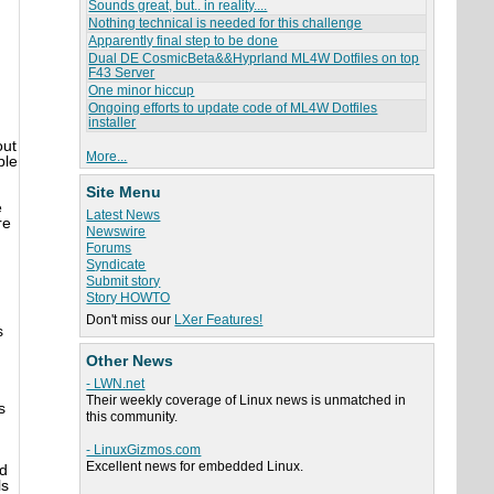
Sounds great, but.. in reality....
Nothing technical is needed for this challenge
Apparently final step to be done
Dual DE CosmicBeta&&Hyprland ML4W Dotfiles on top
F43 Server
One minor hiccup
Ongoing efforts to update code of ML4W Dotfiles
installer
out
More...
ble
Site Menu
e
Latest News
re
Newswire
Forums
Syndicate
Submit story
Story HOWTO
Don't miss our
LXer Features!
s
Other News
- LWN.net
Their weekly coverage of Linux news is unmatched in
s
this community.
- LinuxGizmos.com
Excellent news for embedded Linux.
nd
ls