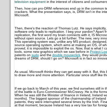
television equipment
in the interest of citizens and consumers
Then, how can pro-DRM references end up in the common text
crackers. What the presentation says, is, DRM isn't in the inter
Microsoft.
Then, there's the reaction of Thomas Lutz. He says implicitl
software only leads to replication. I beg your pardon? Apart 
replication, the first word my brain connects with it, IS Micros
without open source. Lets go a bit further. The new, very in
This operating system was, unlike any MS product, designed, 
source operating system, which aims at making an OS, of whi
proved
, it is impossible to exploit the os. Now, that is what 
tools, some new graphics which we saw before in
Project Lo
patents on
sudo
and the
double mouseclick
, they would proba
dreams of DRM, should I go on? Microsoft is in fact so innova
As usual, Microsoft thinks they can get away with it. But, this
to draw more and more attention. Particular since stuff like 
If we go back to March of this year, we find ourselves still in 
of the battle is Euro-Commissioner McCreevy. He is the former
When he was still the Minister of finance in Ireland, Ireland
months). The biggest sponsor of the chairmanship of Irelan
patents, they were interrupted several times by the Irish. Fin
at that moment, because Ireland has a very low tax for foreig