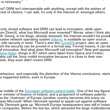
 is necessary.”
? DRM isn't interoperable with anything, except with the wishes of
est of citizens. I can add, it's only in the interest of, amongst others,
y, only closed software and DRM can lead to innovation, while open
from DirectX, what has Microsoft ever invented? Worse, when I think ab
oft. Georg, in his blogs, already stressed, the Internet wouldn't be possi
novative network operating system
Inferno
, is available as open source.
with security in mind. There's also the
CoyotOS
project, also an open
ch the security can be proved in a formal way. Formal means, it can b
I call innovative. And what does Microsoft call innovative? New anti-spywa
oking Glass
, things in IE7 which were taken from Opera and Firefox,
bly call the Sony rootkit innovative because it is close to their own
tive, they even didn't invent DRM.
 behaviour, and especially the distortion of the Vienna conclusions, start
this happened before, even in Europe.
the middle of the
European software-patent battle
. One of the key figure
 minister of finance of Ireland, and a proponent of software patents.
 was the 'chairman' of Europe (another country becomes this every six
d was Microsoft. When Denmark wanted to speak out against software
ally, Denmark gave up. Microsoft Europe headquarters was still in Irela
n companies. Before the low tax, which attracted the large multinationa