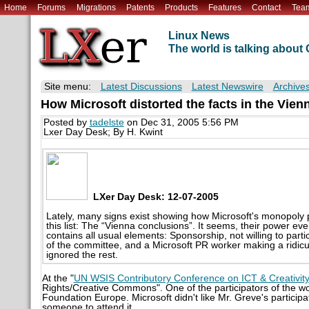
Home
Forums
Migrations
Patents
Products
Features
Contact
Tea
Linux News
The world is talking abou
Site menu:
Latest Discussions
Latest Newswire
Archive
How Microsoft distorted the facts in the Vie
Posted by
tadelste
on Dec 31, 2005 5:56 PM
Lxer Day Desk; By H. Kwint
LXer Day Desk: 12-07-2005
Lately, many signs exist showing how Microsoft's monopol
this list: The “Vienna conclusions”. It seems, their power eve
contains all usual elements: Sponsorship, not willing to parti
of the committee, and a Microsoft PR worker making a ridicul
ignored the rest.
At the "
UN WSIS Contributory Conference on ICT & Creativit
Rights/Creative Commons". One of the participators of the w
Foundation Europe. Microsoft didn't like Mr. Greve's particip
someone to attend it.