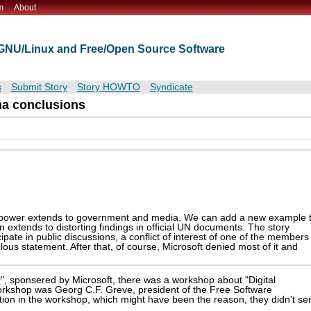
m
About
t GNU/Linux and Free/Open Source Software
s
Submit Story
Story HOWTO
Syndicate
nna conclusions
y power extends to government and media. We can add a new example 
n extends to distorting findings in official UN documents. The story
cipate in public discussions, a conflict of interest of one of the members
ous statement. After that, of course, Microsoft denied most of it and
y
", sponsered by Microsoft, there was a workshop about "Digital
orkshop was Georg C.F. Greve, president of the Free Software
ation in the workshop, which might have been the reason, they didn't se