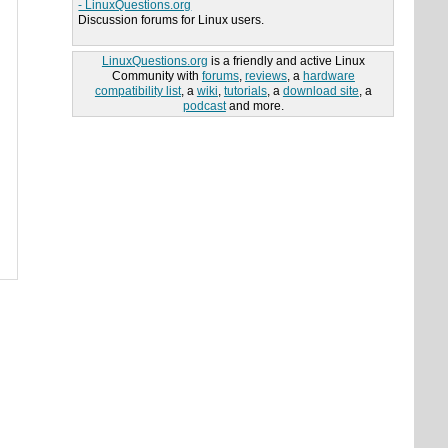
- LinuxQuestions.org
Discussion forums for Linux users.
LinuxQuestions.org
is a friendly and active Linux
Community with
forums
,
reviews
, a
hardware
compatibility list
, a
wiki
,
tutorials
, a
download site
, a
podcast
and more.