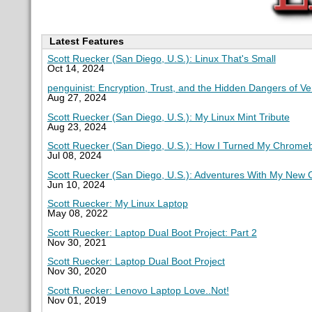
Latest Features
Scott Ruecker (San Diego, U.S.): Linux That's Small
Oct 14, 2024
penguinist: Encryption, Trust, and the Hidden Dangers of V
Aug 27, 2024
Scott Ruecker (San Diego, U.S.): My Linux Mint Tribute
Aug 23, 2024
Scott Ruecker (San Diego, U.S.): How I Turned My Chromeb
Jul 08, 2024
Scott Ruecker (San Diego, U.S.): Adventures With My New
Jun 10, 2024
Scott Ruecker: My Linux Laptop
May 08, 2022
Scott Ruecker: Laptop Dual Boot Project: Part 2
Nov 30, 2021
Scott Ruecker: Laptop Dual Boot Project
Nov 30, 2020
Scott Ruecker: Lenovo Laptop Love..Not!
Nov 01, 2019