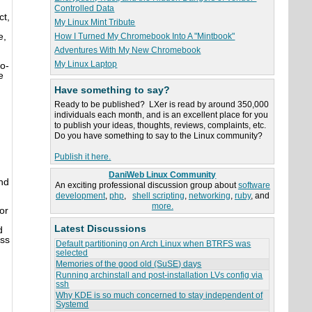
Controlled Data
ct,
My Linux Mint Tribute
e,
How I Turned My Chromebook Into A "Mintbook"
Adventures With My New Chromebook
My Linux Laptop
o-
e
Have something to say?
Ready to be published? LXer is read by around 350,000
individuals each month, and is an excellent place for you
to publish your ideas, thoughts, reviews, complaints, etc.
Do you have something to say to the Linux community?
Publish it here.
DaniWeb Linux Community
und
An exciting professional discussion group about
software
development
,
php
,
shell scripting
,
networking
,
ruby
, and
more.
or
Latest Discussions
d
uss
Default partitioning on Arch Linux when BTRFS was
selected
Memories of the good old (SuSE) days
Running archinstall and post-installation LVs config via
ssh
Why KDE is so much concerned to stay independent of
Systemd