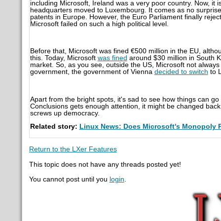
including Microsoft, Ireland was a very poor country. Now, it 
headquarters moved to Luxembourg. It comes as no surprise,
patents in Europe. However, the Euro Parliament finally reject
Microsoft failed on such a high political level.
Before that, Microsoft was fined €
500 million in the EU, alth
this. Today, Microsoft
was fined
around $30 million in South K
market. So, as you see, outside the US, Microsoft not always 
government, the government of Vienna
decided to switch
to L
Apart from the bright spots, it's sad to see how things can go if
Conclusions gets enough attention, it might be changed back to 
screws up democracy.
Related story:
Linux News: Does Microsoft's Monopoly 
Return to the LXer Features
This topic does not have any threads posted yet!
You cannot post until you
login
.