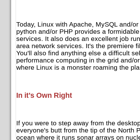
Today, Linux with Apache, MySQL and/or 
python and/or PHP provides a formidable 
services. It also does an excellent job ru
area network services. It's the premiere fi
You'll also find anything else a difficult s
performance computing in the grid and/or
where Linux is a monster roaming the pla
In it's Own Right
If you were to step away from the desktop
everyone's butt from the tip of the North 
ocean where it runs sonar arrays on nuc