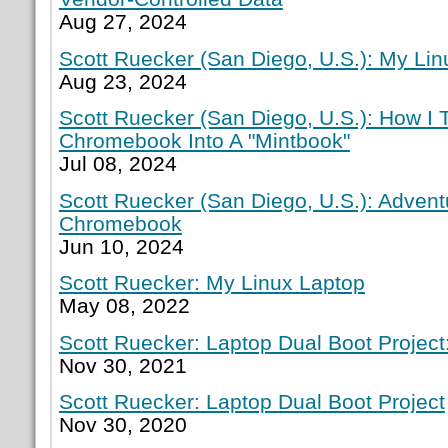
Aug 27, 2024
Scott Ruecker (San Diego, U.S.): My Lin
Aug 23, 2024
Scott Ruecker (San Diego, U.S.): How I
Chromebook Into A "Mintbook"
Jul 08, 2024
Scott Ruecker (San Diego, U.S.): Adven
Chromebook
Jun 10, 2024
Scott Ruecker: My Linux Laptop
May 08, 2022
Scott Ruecker: Laptop Dual Boot Project:
Nov 30, 2021
Scott Ruecker: Laptop Dual Boot Project
Nov 30, 2020