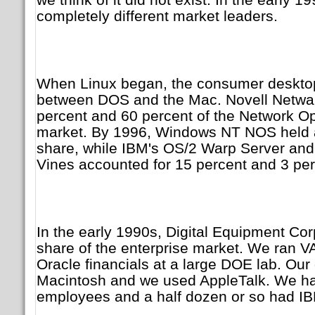
completely different market leaders.
When Linux began, the consumer desktop
between DOS and the Mac. Novell Netwa
percent and 60 percent of the Network O
market. By 1996, Windows NT NOS held 
share, while IBM's OS/2 Warp Server an
Vines accounted for 15 percent and 3 perc
In the early 1990s, Digital Equipment Corp
share of the enterprise market. We ran V
Oracle financials at a large DOE lab. Ou
Macintosh and we used AppleTalk. We ha
employees and a half dozen or so had I