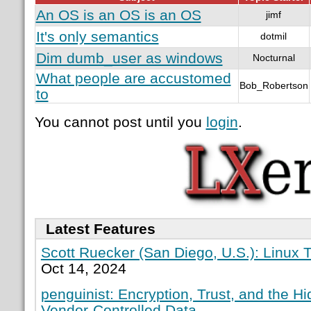
An OS is an OS is an OS
jimf
It's only semantics
dotmil
Dim dumb_user as windows
Nocturnal
What people are accustomed
Bob_Robertson
to
You cannot post until you
login
.
Latest Features
Scott Ruecker (San Diego, U.S.): Linux T
Oct 14, 2024
penguinist: Encryption, Trust, and the H
Vendor-Controlled Data