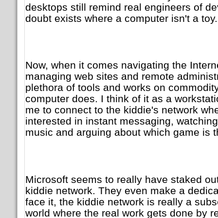
desktops still remind real engineers of de
doubt exists where a computer isn't a toy.
Now, when it comes navigating the Interne
managing web sites and remote administr
plethora of tools and works on commodity
computer does. I think of it as a workstat
me to connect to the kiddie's network wh
interested in instant messaging, watching
music and arguing about which game is t
Microsoft seems to really have staked out
kiddie network. They even make a dedica
face it, the kiddie network is really a sub
world where the real work gets done by r