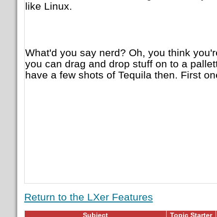
like Linux.
What'd you say nerd? Oh, you think you'
you can drag and drop stuff on to a pall
have a few shots of Tequila then. First one
Return to the LXer Features
Subject
Topic Starter