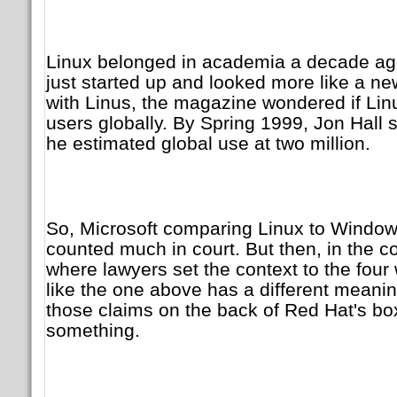
Linux belonged in academia a decade ag
just started up and looked more like a new
with Linus, the magazine wondered if Li
users globally. By Spring 1999, Jon Hall 
he estimated global use at two million.
So, Microsoft comparing Linux to Window
counted much in court. But then, in the c
where lawyers set the context to the four w
like the one above has a different meaning
those claims on the back of Red Hat's 
something.