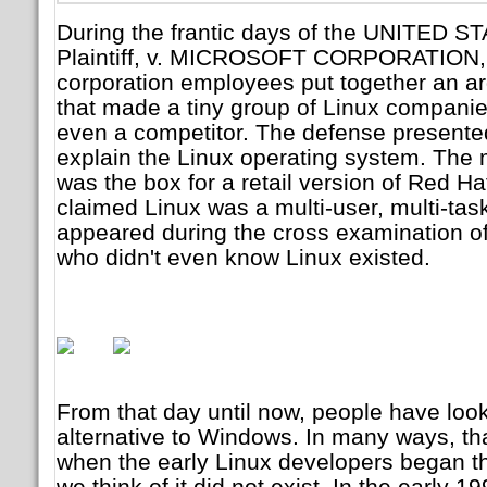
During the frantic days of the UNITED
Plaintiff, v. MICROSOFT CORPORATION, 
corporation employees put together an ar
that made a tiny group of Linux companies 
even a competitor. The defense presented e
explain the Linux operating system. The 
was the box for a retail version of Red H
claimed Linux was a multi-user, multi-ta
appeared during the cross examination o
who didn't even know Linux existed.
From that day until now, people have loo
alternative to Windows. In many ways, t
when the early Linux developers began t
we think of it did not exist. In the early 1