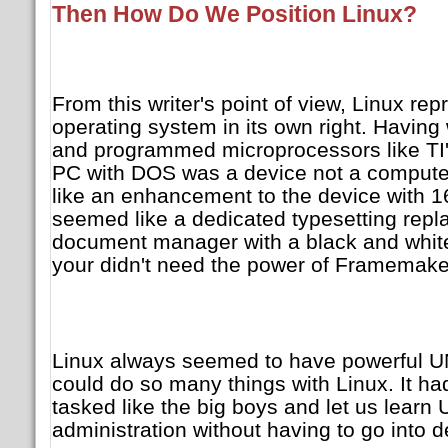
Then How Do We Position Linux?
From this writer's point of view, Linux re
operating system in its own right. Havin
and programmed microprocessors like TI'
PC with DOS was a device not a comput
like an enhancement to the device with 1
seemed like a dedicated typesetting rep
document manager with a black and white
your didn't need the power of Framemaker 
Linux always seemed to have powerful UNIX
could do so many things with Linux. It had 
tasked like the big boys and let us learn
administration without having to go into d