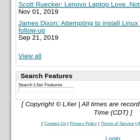
Scott Ruecker: Lenovo Laptop Love..Not
Nov 01, 2019
James Dixon: Attempting to install Linux
follow-up
Sep 21, 2019
View all
Search Features
Search LXer Features:
[ Copyright © LXer | All times are recor
Time (CDT) ]
[
Contact Us
|
Privacy Policy
|
Terms of Service
|
A
Login