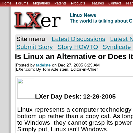
Home
Forums
Migrations
Patents
Products
Features
Contact
Tea
Linux News
The world is talking about
Site menu:
Latest Discussions
Latest 
Submit Story
Story HOWTO
Syndicate
Is Linux an Alternative or Does 
Posted by
tadelste
on Dec 27, 2005 6:29 AM
LXer.com; By Tom Adelstein, Editor-in-Chief
LXer Day Desk: 12-26-2005
Linux represents a computer technology
bottom up rather than a copy cat. As lon
to Windows, they cannot grasp its powe
Simply put, Linux isn't Windows.