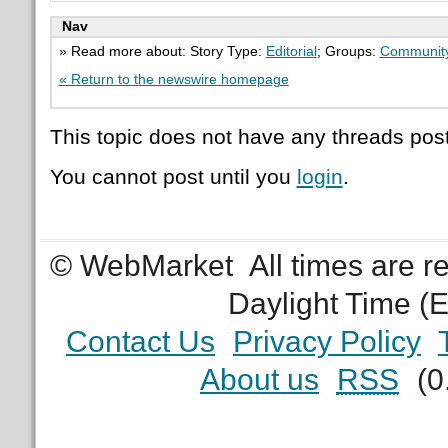
Nav
» Read more about: Story Type:
Editorial
; Groups:
Communit
« Return to the newswire homepage
This topic does not have any threads post
You cannot post until you
login
.
© WebMarket
All times are 
Daylight Time (
Contact Us
Privacy Policy
About us
RSS
(0