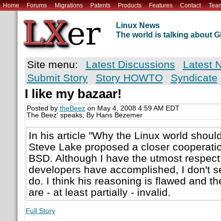
Home
Forums
Migrations
Patents
Products
Features
Contact
Tea
Linux News
The world is talking about
Site menu:
Latest Discussions
Latest 
Submit Story
Story HOWTO
Syndicate
I like my bazaar!
Posted by
theBeez
on May 4, 2008 4:59 AM EDT
The Beez' speaks; By Hans Bezemer
In his article "Why the Linux world shou
Steve Lake proposed a closer cooperati
BSD. Although I have the utmost respect
developers have accomplished, I don't s
do. I think his reasoning is flawed and 
are - at least partially - invalid.
Full Story