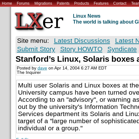
Home
Forums
Migrations
Patents
Products
Features
Contact
Tea
Linux News
The world is talking about
Site menu:
Latest Discussions
Latest 
Submit Story
Story HOWTO
Syndicate
Stanford’s Linux, Solaris boxes 
Posted by
dave
on Apr 14, 2004 6:27 AM EDT
The Inquirer
Multi user Solaris and Linux boxes at the
University campus have been turned ove
According to an "advisory", or warning as 
out by the university's Information Tec
Services department its Solaris and Lin
target of a "large number of sophisticate
individual or a group."