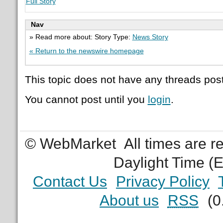
Full Story
Nav
» Read more about: Story Type:
News Story
« Return to the newswire homepage
This topic does not have any threads post
You cannot post until you
login
.
© WebMarket
All times are 
Daylight Time (
Contact Us
Privacy Policy
About us
RSS
(0