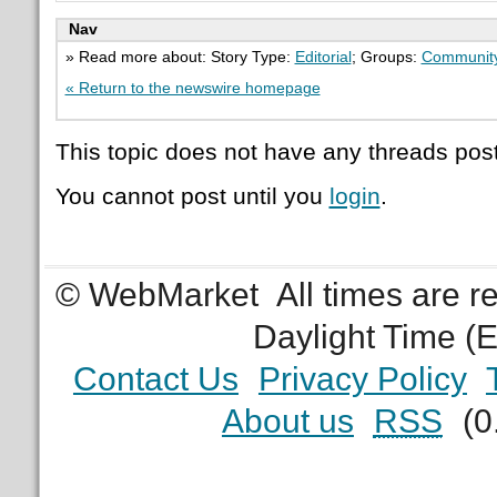
Nav
» Read more about: Story Type:
Editorial
; Groups:
Communit
« Return to the newswire homepage
This topic does not have any threads post
You cannot post until you
login
.
© WebMarket
All times are 
Daylight Time (
Contact Us
Privacy Policy
About us
RSS
(0