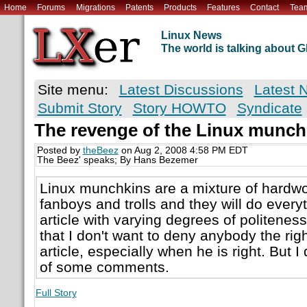
Home
Forums
Migrations
Patents
Products
Features
Contact
Tea
Linux News
The world is talking about
Site menu:
Latest Discussions
Latest 
Submit Story
Story HOWTO
Syndicate
The revenge of the Linux munch
Posted by
theBeez
on Aug 2, 2008 4:58 PM EDT
The Beez' speaks; By Hans Bezemer
Linux munchkins are a mixture of hardw
fanboys and trolls and they will do every
article with varying degrees of politeness
that I don't want to deny anybody the ri
article, especially when he is right. But 
of some comments.
Full Story