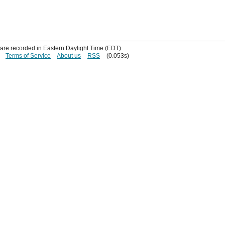
s are recorded in Eastern Daylight Time (EDT)
Terms of Service
About us
RSS
(0.053s)