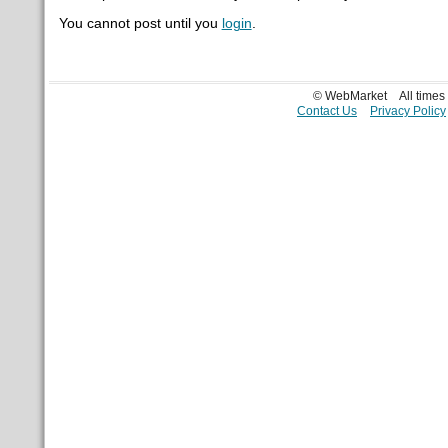
You cannot post until you
login
.
© WebMarket
All time
Contact Us
Privacy Policy