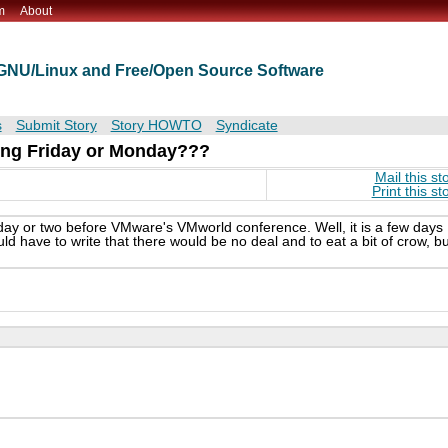
m
About
t GNU/Linux and Free/Open Source Software
s
Submit Story
Story HOWTO
Syndicate
ing Friday or Monday???
Mail this st
Print this st
day or two before VMware's VMworld conference. Well, it is a few days
ld have to write that there would be no deal and to eat a bit of crow, bu