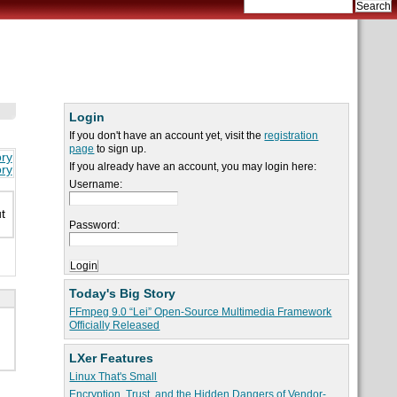
Login
If you don't have an account yet, visit the
registration
page
to sign up.
ory
If you already have an account, you may login here:
ory
Username:
t
Password:
Today's Big Story
FFmpeg 9.0 “Lei” Open-Source Multimedia Framework
Officially Released
LXer Features
Linux That's Small
Encryption, Trust, and the Hidden Dangers of Vendor-