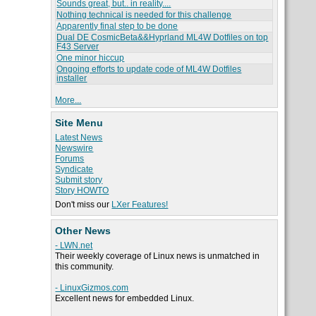
Sounds great, but.. in reality....
Nothing technical is needed for this challenge
Apparently final step to be done
Dual DE CosmicBeta&&Hyprland ML4W Dotfiles on top
F43 Server
One minor hiccup
Ongoing efforts to update code of ML4W Dotfiles
installer
More...
Site Menu
Latest News
Newswire
Forums
Syndicate
Submit story
Story HOWTO
Don't miss our
LXer Features!
Other News
- LWN.net
Their weekly coverage of Linux news is unmatched in
this community.
- LinuxGizmos.com
Excellent news for embedded Linux.