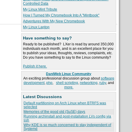
Controlled Data
My Linux Mint Tribute
How I Turned My Chromebook Into A "Mintbook"
Adventures With My New Chromebook
My Linux Laptop
Have something to say?
Ready to be published? LXer is read by around 350,000
individuals each month, and is an excellent place for you
to publish your ideas, thoughts, reviews, complaints, etc.
Do you have something to say to the Linux community?
Publish it here.
DaniWeb Linux Community
An exciting professional discussion group about
software
development
,
php
,
shell scripting
,
networking
,
ruby
, and
more.
Latest Discussions
Default partitioning on Arch Linux when BTRFS was
selected
Memories of the good old (SuSE) days
Running archinstall and post-installation LVs config via
ssh
Why KDE is so much concerned to stay independent of
Systemd