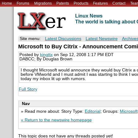
Home
Forums
Migrations
Patents
Products
Features
Contact
Tea
Linux News
The world is talking abou
Site menu:
Latest Discussions
Latest Newswire
Archive
Microsoft to Buy Citrix - Announcement Com
Posted by
kingttx
on Sep 12, 2008 1:17 PM EDT
DABCC; By Douglas Brown
I thought Microsoft would announce they would buy Citrix a 
before VMworld and I must admit I was starting to think I wou
today my inbox lit up with rumors.
Full Story
Nav
» Read more about: Story Type:
Editorial
; Groups:
Microsoft
« Return to the newswire homepage
This topic does not have any threads posted yet!