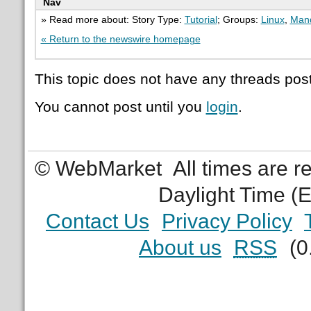
Nav
» Read more about: Story Type:
Tutorial
; Groups:
Linux
,
Mand
« Return to the newswire homepage
This topic does not have any threads post
You cannot post until you
login
.
© WebMarket
All times are 
Daylight Time (
Contact Us
Privacy Policy
About us
RSS
(0