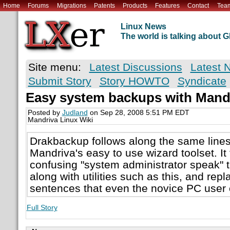
Home
Forums
Migrations
Patents
Products
Features
Contact
Tea
Linux News
The world is talking about
Site menu:
Latest Discussions
Latest 
Submit Story
Story HOWTO
Syndicate
Easy system backups with Mand
Posted by
Judland
on Sep 28, 2008 5:51 PM EDT
Mandriva Linux Wiki
Drakbackup follows along the same lines 
Mandriva's easy to use wizard toolset. It 
confusing "system administrator speak"
along with utilities such as this, and repl
sentences that even the novice PC user
Full Story