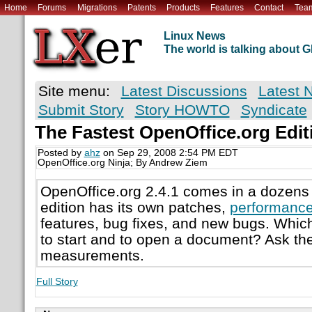
Home
Forums
Migrations
Patents
Products
Features
Contact
Tea
Linux News
The world is talking about
Site menu:
Latest Discussions
Latest 
Submit Story
Story HOWTO
Syndicate
The Fastest OpenOffice.org Edit
Posted by
ahz
on Sep 29, 2008 2:54 PM EDT
OpenOffice.org Ninja; By Andrew Ziem
OpenOffice.org 2.4.1 comes in a dozens 
edition has its own patches,
performanc
features, bug fixes, and new bugs. Which 
to start and to open a document? Ask t
measurements.
Full Story