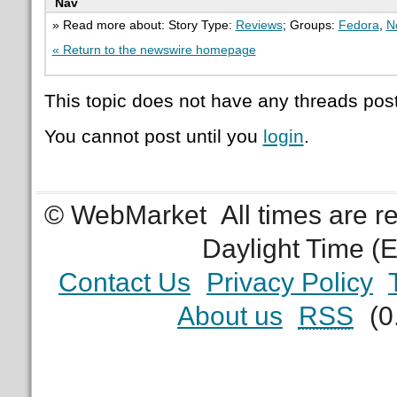
Nav
» Read more about: Story Type:
Reviews
; Groups:
Fedora
,
N
« Return to the newswire homepage
This topic does not have any threads post
You cannot post until you
login
.
© WebMarket
All times are 
Daylight Time (
Contact Us
Privacy Policy
About us
RSS
(0